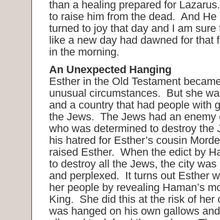
than a healing prepared for Lazaru
to raise him from the dead. And He
turned to joy that day and I am sure
like a new day had dawned for that 
in the morning.
An Unexpected Hanging
Esther in the Old Testament becam
unusual circumstances. But she was
and a country that had people with g
the Jews. The Jews had an enemy
who was determined to destroy the
his hatred for Esther’s cousin Mord
raised Esther. When the edict by H
to destroy all the Jews, the city was
and perplexed. It turns out Esther 
her people by revealing Haman’s mo
King. She did this at the risk of he
was hanged on his own gallows and