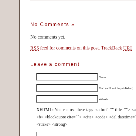
No Comments
»
No comments yet.
feed for comments on this post.
TrackBack
RSS
URI
Leave a comment
Name
Mail (will not be published)
Website
XHTML:
You can use these tags: <a href="" title=""> <
<b> <blockquote cite=""> <cite> <code> <del datetime=
<strike> <strong>