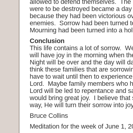
allowed to defend themselves. The
were to be destroyed became a day 
because they had been victorious ov
enemies. Sorrow had been turned to
Mourning had been turned into a hol
Conclusion
This life contains a lot of sorrow. 
will have joy in the morning when th
Night will be over and the day will d
think these families that are sorrowi
have to wait until then to experience 
Lord. Maybe family members who ha
Lord will be led to repentance and s
would bring great joy. I believe th
way, He will turn their sorrow into jo
Bruce Collins
Meditation for the week of June 1, 