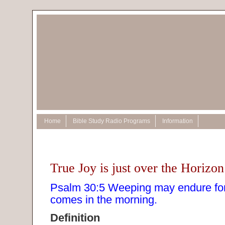
Home
Bible Study Radio Programs
Information
True Joy is just over the Horizon
Psalm 30:5 Weeping may endure for 
comes in the morning.
Definition