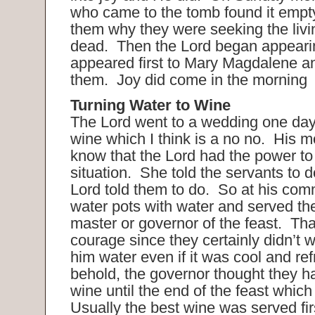
who came to the tomb found it empt
them why they were seeking the liv
dead. Then the Lord began appeari
appeared first to Mary Magdalene and 
them. Joy did come in the morning
Turning Water to Wine
The Lord went to a wedding one day
wine which I think is a no no. His 
know that the Lord had the power to 
situation. She told the servants to 
Lord told them to do. So at his comm
water pots with water and served the
master or governor of the feast. That
courage since they certainly didn’t 
him water even if it was cool and r
behold, the governor thought they h
wine until the end of the feast whic
Usually the best wine was served fi