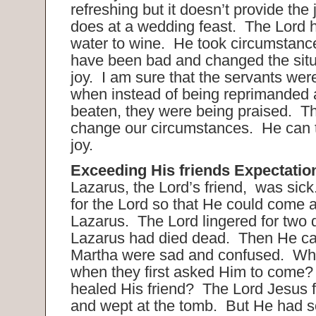
refreshing but it doesn’t provide the 
does at a wedding feast. The Lord 
water to wine. He took circumstance
have been bad and changed the situa
joy. I am sure that the servants were 
when instead of being reprimanded
beaten, they were being praised. T
change our circumstances. He can t
joy.
Exceeding His friends Expectatio
Lazarus, the Lord’s friend, was sick
for the Lord so that He could come 
Lazarus. The Lord lingered for two d
Lazarus had died dead. Then He c
Martha were sad and confused. Wh
when they first asked Him to come
healed His friend? The Lord Jesus fe
and wept at the tomb. But He had s