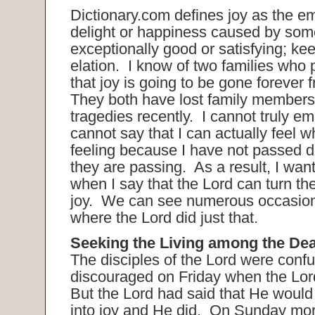
Dictionary.com defines joy as the em
delight or happiness caused by som
exceptionally good or satisfying; ke
elation. I know of two families who 
that joy is going to be gone forever f
They both have lost family members
tragedies recently. I cannot truly emp
cannot say that I can actually feel w
feeling because I have not passed d
they are passing. As a result, I want
when I say that the Lord can turn the
joy. We can see numerous occasions
where the Lord did just that.
Seeking the Living among the De
The disciples of the Lord were conf
discouraged on Friday when the Lor
But the Lord had said that He would 
into joy and He did. On Sunday mo