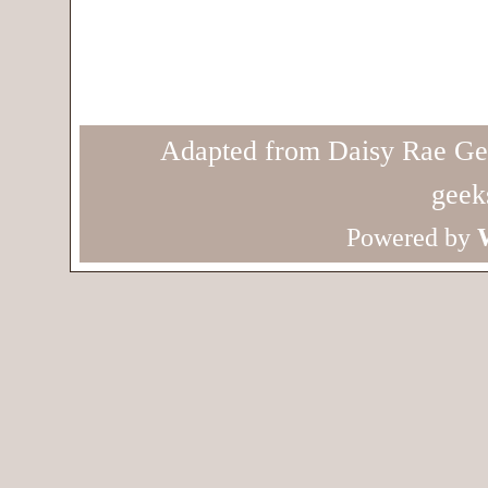
Adapted from Daisy Rae Ge
geek
Powered by