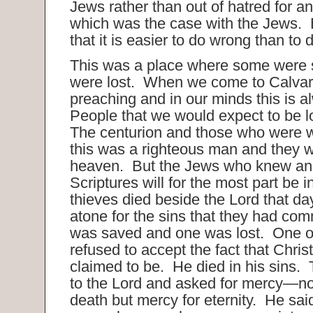
Jews rather than out of hatred for 
which was the case with the Jews. B
that it is easier to do wrong than to d
This was a place where some were
were lost. When we come to Calvary
preaching and in our minds this is a
People that we would expect to be l
The centurion and those who were w
this was a righteous man and they wil
heaven. But the Jews who knew and
Scriptures will for the most part be 
thieves died beside the Lord that da
atone for the sins that they had com
was saved and one was lost. One o
refused to accept the fact that Chri
claimed to be. He died in his sins. 
to the Lord and asked for mercy—no
death but mercy for eternity. He sai