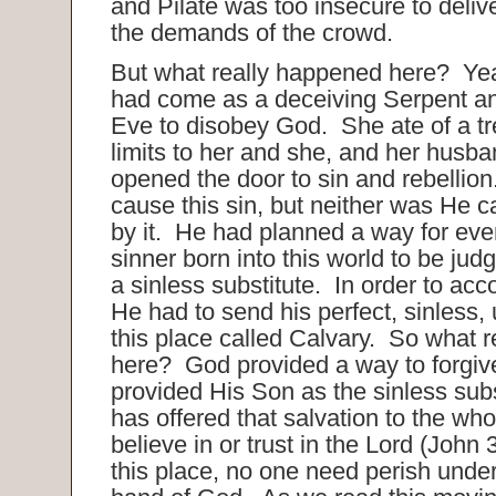
and Pilate was too insecure to deliv
the demands of the crowd.
But what really happened here? Ye
had come as a deceiving Serpent a
Eve to disobey God. She ate of a tr
limits to her and she, and her husba
opened the door to sin and rebellion
cause this sin, but neither was He c
by it. He had planned a way for ever
sinner born into this world to be jud
a sinless substitute. In order to acc
He had to send his perfect, sinless,
this place called Calvary. So what 
here? God provided a way to forgiv
provided His Son as the sinless sub
has offered that salvation to the w
believe in or trust in the Lord (John
this place, no one need perish under