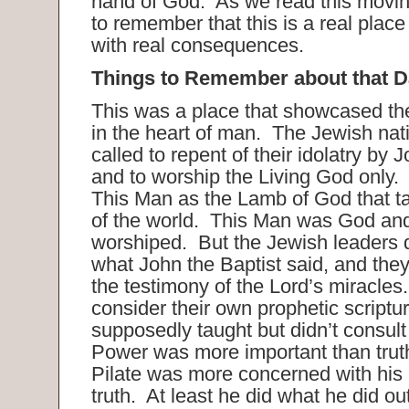
hand of God. As we read this movi
to remember that this is a real place
with real consequences.
Things to Remember about that D
This was a place that showcased the
in the heart of man. The Jewish na
called to repent of their idolatry by 
and to worship the Living God only. 
This Man as the Lamb of God that t
of the world. This Man was God an
worshiped. But the Jewish leaders d
what John the Baptist said, and they
the testimony of the Lord’s miracles
consider their own prophetic scriptu
supposedly taught but didn’t consult
Power was more important than truth
Pilate was more concerned with his 
truth. At least he did what he did out