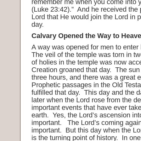
remember me when you come into 
(Luke 23:42).” And he received the 
Lord that He would join the Lord in 
day.
Calvary Opened the Way to Heave
A way was opened for men to enter 
The veil of the temple was torn in tw
of holies in the temple was now acce
Creation groaned that day. The sun 
three hours, and there was a great 
Prophetic passages in the Old Test
fulfilled that day. This day and the 
later when the Lord rose from the d
important events that have ever tak
earth. Yes, the Lord’s ascension in
important. The Lord’s coming again
important. But this day when the Lo
is the turning point of history. In one