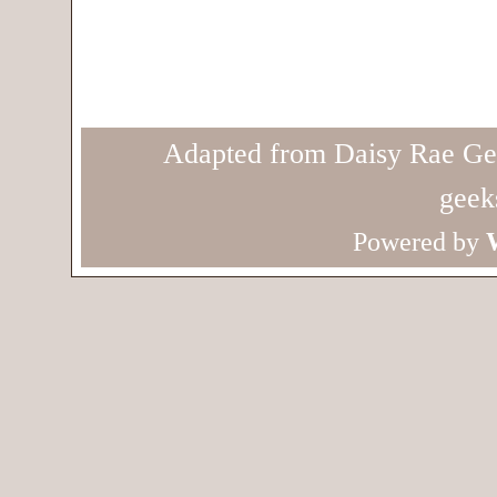
Adapted from Daisy Rae Ge
geek
Powered by