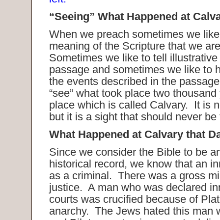
“Seeing” What Happened at Calva
When we preach sometimes we like 
meaning of the Scripture that we ar
Sometimes we like to tell illustrativ
passage and sometimes we like to h
the events described in the passage
“see” what took place two thousand 
place which is called Calvary. It is n
but it is a sight that should never be
What Happened at Calvary that D
Since we consider the Bible to be a
historical record, we know that an 
as a criminal. There was a gross mi
justice. A man who was declared in
courts was crucified because of Plate
anarchy. The Jews hated this man w