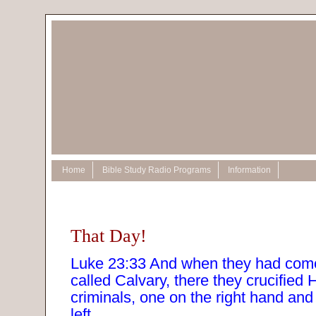
Home
Bible Study Radio Programs
Information
That Day!
Luke 23:33 And when they had come
called Calvary, there they crucified 
criminals, one on the right hand and
left.