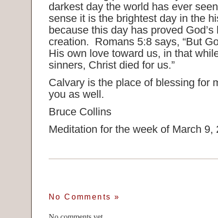
darkest day the world has ever seen
sense it is the brightest day in the h
because this day has proved God’s lo
creation. Romans 5:8 says, “But G
His own love toward us, in that while
sinners, Christ died for us.”
Calvary is the place of blessing for m
you as well.
Bruce Collins
Meditation for the week of March 9,
No Comments
»
No comments yet.