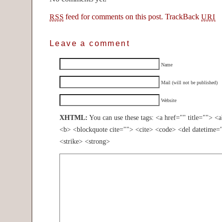
feed for comments on this post.
TrackBack
RSS
URI
Leave a comment
Name
Mail (will not be published)
Website
XHTML:
You can use these tags: <a href="" title=""> <
<b> <blockquote cite=""> <cite> <code> <del datetime=
<strike> <strong>