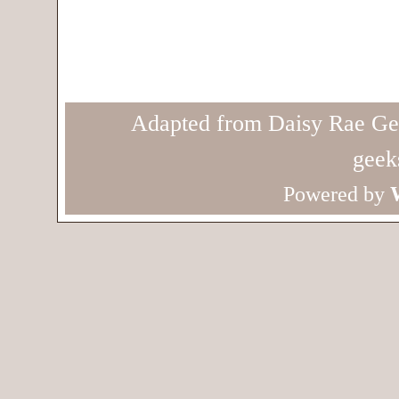
Adapted from Daisy Rae Ge
geek
Powered by