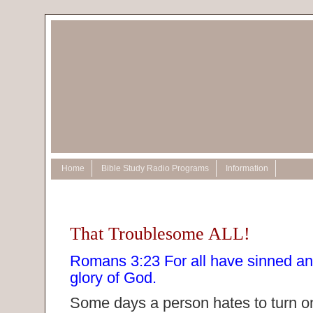
Home
Bible Study Radio Programs
Information
That Troublesome ALL!
Romans 3:23 For all have sinned and 
glory of God.
Some days a person hates to turn o