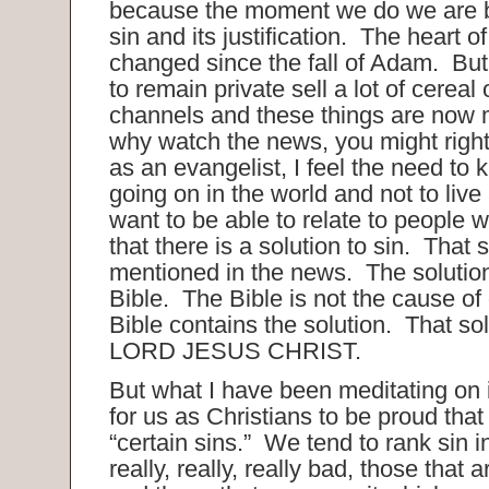
because the moment we do we are 
sin and its justification. The heart 
changed since the fall of Adam. But
to remain private sell a lot of cerea
channels and these things are now
why watch the news, you might rig
as an evangelist, I feel the need to
going on in the world and not to live 
want to be able to relate to people
that there is a solution to sin. That s
mentioned in the news. The solution
Bible. The Bible is not the cause of
Bible contains the solution. That so
LORD JESUS CHRIST.
But what I have been meditating on i
for us as Christians to be proud tha
“certain sins.” We tend to rank sin i
really, really, really bad, those that 