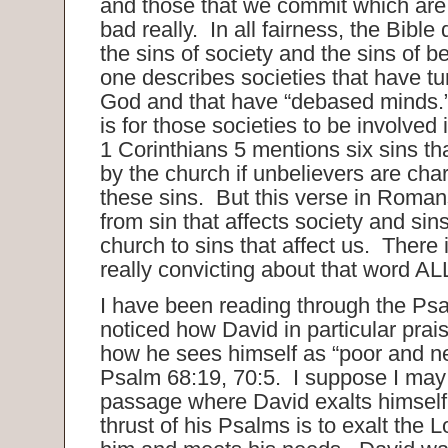
and those that we commit which are 
bad really. In all fairness, the Bible
the sins of society and the sins of 
one describes societies that have t
God and that have “debased minds.”
is for those societies to be involved 
1 Corinthians 5 mentions six sins t
by the church if unbelievers are cha
these sins. But this verse in Roma
from sin that affects society and sins
church to sins that affect us. There
really convicting about that word AL
I have been reading through the Ps
noticed how David in particular prai
how he sees himself as “poor and 
Psalm 68:19, 70:5. I suppose I ma
passage where David exalts himself,
thrust of his Psalms is to exalt the