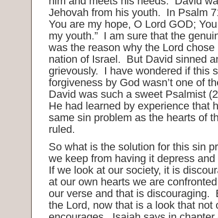
him and meets his needs. David wa
Jehovah from his youth. In Psalm 71
You are my hope, O Lord GOD; You 
my youth.” I am sure that the genuin
was the reason why the Lord chose 
nation of Israel. But David sinned 
grievously. I have wondered if this s
forgiveness by God wasn’t one of th
David was such a sweet Psalmist (
He had learned by experience that h
same sin problem as the hearts of t
ruled.
So what is the solution for this si
we keep from having it depress and
If we look at our society, it is disco
at our own hearts we are confronted 
our verse and that is discouraging. B
the Lord, now that is a look that not
encourages. Isaiah says in chapter