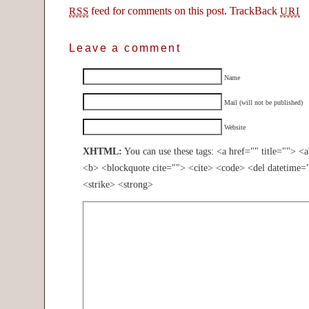
feed for comments on this post.
TrackBack
RSS
URI
Leave a comment
Name
Mail (will not be published)
Website
XHTML:
You can use these tags: <a href="" title=""> <
<b> <blockquote cite=""> <cite> <code> <del datetime=
<strike> <strong>