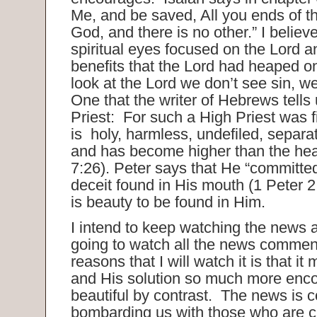
Me, and be saved, All you ends of t
God, and there is no other.” I believ
spiritual eyes focused on the Lord an
benefits that the Lord had heaped
look at the Lord we don’t see sin, w
One that the writer of Hebrews tells 
Priest: For such a High Priest was f
is holy, harmless, undefiled, separa
and has become higher than the h
7:26). Peter says that He “committe
deceit found in His mouth (1 Peter 2
is beauty to be found in Him.
I intend to keep watching the news 
going to watch all the news commen
reasons that I will watch it is that i
and His solution so much more enc
beautiful by contrast. The news is c
bombarding us with those who are cr