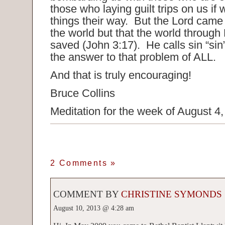
those who laying guilt trips on us if
things their way. But the Lord cam
the world but that the world through
saved (John 3:17). He calls sin “sin”
the answer to that problem of ALL.
And that is truly encouraging!
Bruce Collins
Meditation for the week of August 4
2 Comments
»
COMMENT BY
CHRISTINE SYMONDS
August 10, 2013 @ 4:28 am