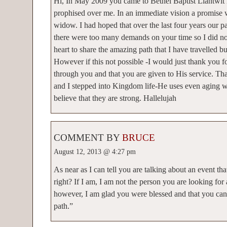
Hi, In May 2009 you came to Bethel Baptist Llantwit
prophised over me. In an immediate vision a promise 
widow. I had hoped that over the last four years our 
there were too many demands on your time so I did no
heart to share the amazing path that I have travelled b
However if this not possible -I would just thank you 
through you and that you are given to His service. T
and I stepped into Kingdom life-He uses even aging
believe that they are strong. Hallelujah
COMMENT BY
BRUCE
August 12, 2013 @ 4:27 pm
As near as I can tell you are talking about an event t
right? If I am, I am not the person you are looking for
however, I am glad you were blessed and that you can
path.”