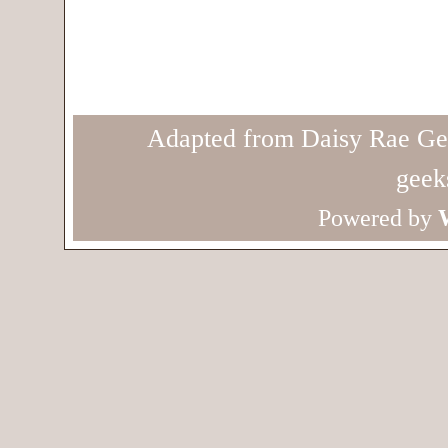
Adapted from Daisy Rae Ge
geek
Powered by