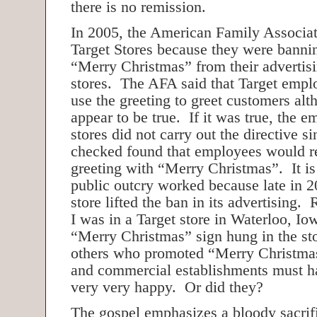
there is no remission.
In 2005, the American Family Associat
Target Stores because they were bannin
“Merry Christmas” from their advertisi
stores. The AFA said that Target empl
use the greeting to greet customers alt
appear to be true. If it was true, the 
stores did not carry out the directive 
checked found that employees would r
greeting with “Merry Christmas”. It is 
public outcry worked because late in 2
store lifted the ban in its advertising.
I was in a Target store in Waterloo, Io
“Merry Christmas” sign hung in the s
others who promoted “Merry Christmas
and commercial establishments must h
very very happy. Or did they?
The gospel emphasizes a bloody sacrifi