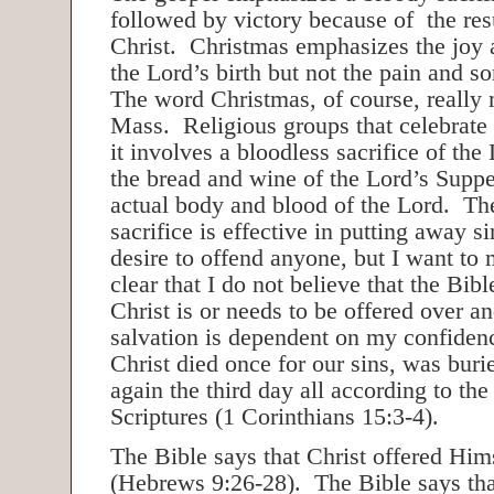
followed by victory because of the res
Christ. Christmas emphasizes the joy 
the Lord’s birth but not the pain and s
The word Christmas, of course, really
Mass. Religious groups that celebrate 
it involves a bloodless sacrifice of the
the bread and wine of the Lord’s Supp
actual body and blood of the Lord. The
sacrifice is effective in putting away si
desire to offend anyone, but I want to
clear that I do not believe that the Bibl
Christ is or needs to be offered over 
salvation is dependent on my confidence
Christ died once for our sins, was bur
again the third day all according to the
Scriptures (1 Corinthians 15:3-4).
The Bible says that Christ offered Him
(Hebrews 9:26-28). The Bible says that