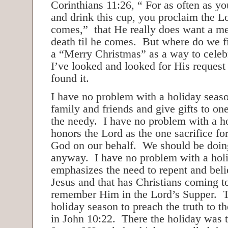
Corinthians 11:26, “ For as often as yo
and drink this cup, you proclaim the Lo
comes,” that He really does want a me
death til he comes. But where do we f
a “Merry Christmas” as a way to celebr
I’ve looked and looked for His request
found it.
I have no problem with a holiday sea
family and friends and give gifts to on
the needy. I have no problem with a ho
honors the Lord as the one sacrifice for 
God on our behalf. We should be doing 
anyway. I have no problem with a holi
emphasizes the need to repent and beli
Jesus and that has Christians coming t
remember Him in the Lord’s Supper. T
holiday season to preach the truth to 
in John 10:22. There the holiday was