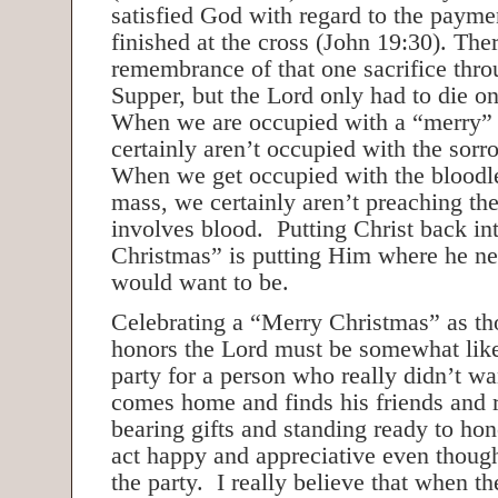
satisfied God with regard to the payme
finished at the cross (John 19:30). Ther
remembrance of that one sacrifice thro
Supper, but the Lord only had to die on
When we are occupied with a “merry”
certainly aren’t occupied with the sorr
When we get occupied with the bloodles
mass, we certainly aren’t preaching the
involves blood. Putting Christ back in
Christmas” is putting Him where he n
would want to be.
Celebrating a “Merry Christmas” as tho
honors the Lord must be somewhat like
party for a person who really didn’t 
comes home and finds his friends and re
bearing gifts and standing ready to hon
act happy and appreciative even thoug
the party. I really believe that when th