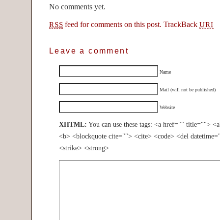
No comments yet.
feed for comments on this post.
TrackBack
RSS
URI
Leave a comment
Name
Mail (will not be published)
Website
XHTML:
You can use these tags: <a href="" title=""> <
<b> <blockquote cite=""> <cite> <code> <del datetime=
<strike> <strong>