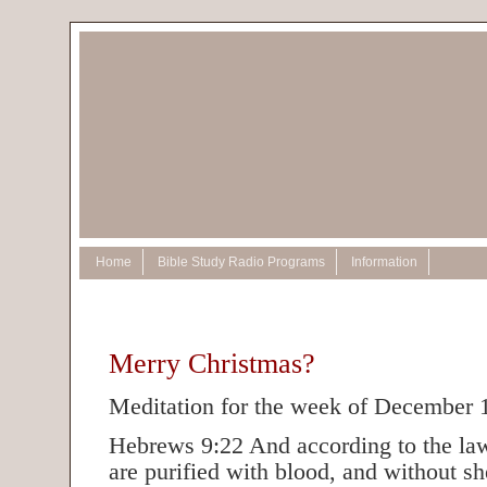
Home
Bible Study Radio Programs
Information
Merry Christmas?
Meditation for the week of December 
Hebrews 9:22 And according to the law
are purified with blood, and without s