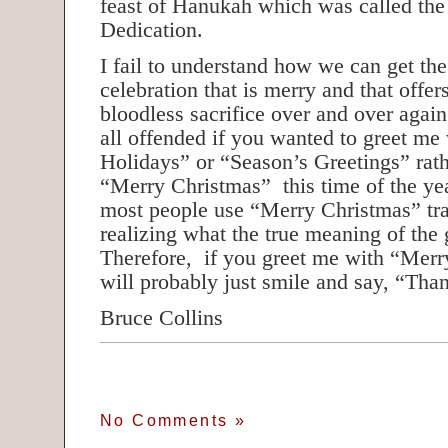
feast of Hanukah which was called the
Dedication.
I fail to understand how we can get the
celebration that is merry and that offer
bloodless sacrifice over and over agai
all offended if you wanted to greet m
Holidays” or “Season’s Greetings” rath
“Merry Christmas” this time of the year
most people use “Merry Christmas” tra
realizing what the true meaning of the 
Therefore, if you greet me with “Merr
will probably just smile and say, “Tha
Bruce Collins
No Comments
»