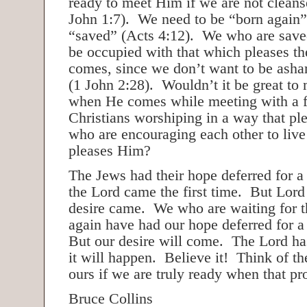
ready to meet Him if we are not cleans
John 1:7). We need to be “born again” 
“saved” (Acts 4:12). We who are saved
be occupied with that which pleases t
comes, since we don’t want to be ash
(1 John 2:28). Wouldn’t it be great to
when He comes while meeting with a f
Christians worshiping in a way that pl
who are encouraging each other to live
pleases Him?
The Jews had their hope deferred for 
the Lord came the first time. But Lord
desire came. We who are waiting for 
again have had our hope deferred for a
But our desire will come. The Lord ha
it will happen. Believe it! Think of the
ours if we are truly ready when that pro
Bruce Collins