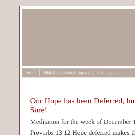
Home
Bible Study Radio Programs
Information
Our Hope has been Deferred, but
Sure!
Meditation for the week of December 
Proverbs 13:12 Hope deferred makes th