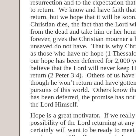
resurrection and to the expectation that
to return. We know and have faith that
return, but we hope that it will be so
Christian dies, the fact that the Lord wi
from the dead and take him or her hom
forever, gives the Christian mourner a 
unsaved do not have. That is why Chri
as those who have no hope (1 Thessalo
our hope has been deferred for 2,000 
believe that the Lord will never keep H
return (2 Peter 3:4). Others of us have 
though he won’t return and have gotten
pursuits of this world. Others know th
has been deferred, the promise has not
the Lord Himself.
Hope is a great motivator. If we really
possibility of the Lord returning at a
certainly will want to be ready to mee