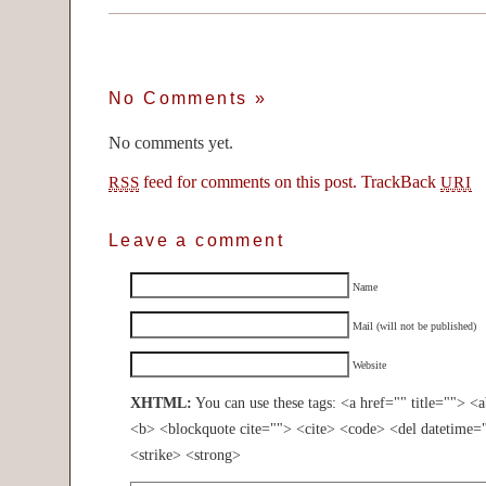
No Comments
»
No comments yet.
feed for comments on this post.
TrackBack
RSS
URI
Leave a comment
Name
Mail (will not be published)
Website
XHTML:
You can use these tags: <a href="" title=""> <
<b> <blockquote cite=""> <cite> <code> <del datetime=
<strike> <strong>