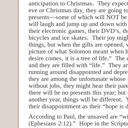
anticipation to Christmas. They expec
eve or Christmas day, they are going t
presents—some of which will NOT be 
will laugh and jump up and down with
their electronic games, their DVD’s, th
bicycles and ice skates. Their joy mig
things, but when the gifts are opened, w
picture of what Solomon meant when h
desire comes, it is a tree of life.” The
and they are filled with “life.” They ar
running around disappointed and depr
they are among the unfortunate whose 
without jobs, they might hear their pare
there will be no presents this year; but 
another year, things will be different.
their disappointment as their “hope is 
According to Paul, the unsaved are “w
(Ephesians 2:12).” Hope in the Scriptur