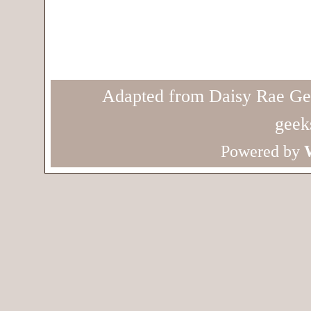
Adapted from Daisy Rae Ge
geek
Powered by