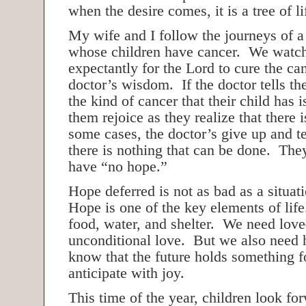
when the desire comes, it is a tree of li
My wife and I follow the journeys of 
whose children have cancer. We watch
expectantly for the Lord to cure the can
doctor’s wisdom. If the doctor tells t
the kind of cancer that their child has 
them rejoice as they realize that there
some cases, the doctor’s give up and tel
there is nothing that can be done. They
have “no hope.”
Hope deferred is not as bad as a situa
Hope is one of the key elements of life
food, water, and shelter. We need lov
unconditional love. But we also need
know that the future holds something f
anticipate with joy.
This time of the year, children look fo