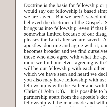
Doctrine is the basis for fellowship o
would say our fellowship is based simpl
we are saved. But we aren’t saved un
believed the doctrines of the Gospel. 
brings us into fellowship, even if that 
somewhat limited because of our disa
pleases the Lord after we are saved. A
apostles’ doctrine and agree with it, ou
becomes broader and we find ourselves
those who also agree with what the ap
more we find ourselves agreeing with 
will be our fellowship with each other.
which we have seen and heard we decla
you also may have fellowship with us; 
fellowship is with the Father and with
Christ (1 John 1:3).” It is possible to
partnership apart from the apostle’s doc
fellowship will be man-made and will n