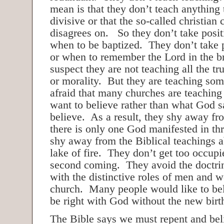
mean is that they don’t teach anything 
divisive or that the so-called christian
disagrees on. So they don’t take posi
when to be baptized. They don’t take 
or when to remember the Lord in the b
suspect they are not teaching all the tr
or morality. But they are teaching so
afraid that many churches are teaching
want to believe rather than what God 
believe. As a result, they shy away fro
there is only one God manifested in t
shy away from the Biblical teachings a
lake of fire. They don’t get too occupi
second coming. They avoid the doctrin
with the distinctive roles of men and 
church. Many people would like to bel
be right with God without the new birt
The Bible says we must repent and bel