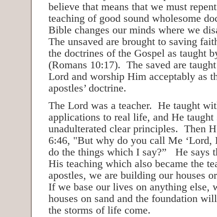
believe that means that we must repe
teaching of good sound wholesome doc
Bible changes our minds where we di
The unsaved are brought to saving fai
the doctrines of the Gospel as taught b
(Romans 10:17). The saved are taught
Lord and worship Him acceptably as th
apostles’ doctrine.
The Lord was a teacher. He taught with
applications to real life, and He taught 
unadulterated clear principles. Then H
6:46, "But why do you call Me ‘Lord, 
do the things which I say?” He says 
His teaching which also became the te
apostles, we are building our houses or
If we base our lives on anything else, 
houses on sand and the foundation wil
the storms of life come.