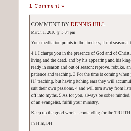
1 Comment
»
COMMENT BY
DENNIS HILL
March 1, 2010 @ 3:04 pm
Your meditation points to the timeless, if not seasona
4:1 I charge you in the presence of God and of Christ 
living and the dead, and by his appearing and his kin
ready in season and out of season; reprove, rebuke, a
patience and teaching. 3 For the time is coming when
[1] teaching, but having itching ears they will accumul
suit their own passions, 4 and will turn away from list
off into myths. 5 As for you, always be sober-minded,
of an evangelist, fulfill your ministry.
Keep up the good work…contending for the TRUTH
In Him,DH