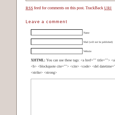
feed for comments on this post.
TrackBack
RSS
URI
Leave a comment
Name
Mail (will not be published)
Website
XHTML:
You can use these tags: <a href="" title=""> <
<b> <blockquote cite=""> <cite> <code> <del datetime=
<strike> <strong>