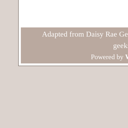
Adapted from Daisy Rae Ge
geek
Powered by