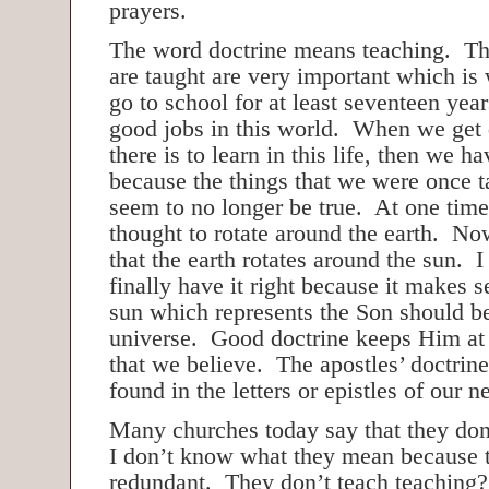
prayers.
The word doctrine means teaching. Th
are taught are very important which is
go to school for at least seventeen year
good jobs in this world. When we get 
there is to learn in this life, then we ha
because the things that we were once t
seem to no longer be true. At one time
thought to rotate around the earth. Now
that the earth rotates around the sun. I
finally have it right because it makes s
sun which represents the Son should be
universe. Good doctrine keeps Him at t
that we believe. The apostles’ doctrine
found in the letters or epistles of our 
Many churches today say that they don
I don’t know what they mean because t
redundant. They don’t teach teaching?