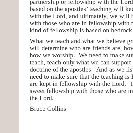
partnership or fellowship with the Lor
based on the apostles’ teaching will ke
with the Lord, and ultimately, we will 
with those who are in fellowship with 
kind of fellowship is based on bedrock 
What we teach and what we believe grea
will determine who are friends are, h
how we worship. We need to make sur
teach, teach only what we can support
doctrine of the apostles. And as we lis
need to make sure that the teaching is 
are kept in fellowship with the Lord. 
sweet fellowship with those who are in
the Lord.
Bruce Collins