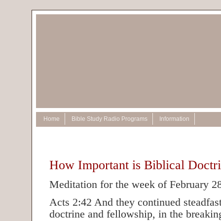
Home
Bible Study Radio Programs
Information
How Important is Biblical Doctr
Meditation for the week of February 2
Acts 2:42 And they continued steadfastl
doctrine and fellowship, in the breakin