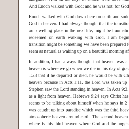
And Enoch walked with God: and he was not; for God
Enoch walked with God down here on earth and sudd
God in heaven. I had always thought that the transition
our dwelling place in the next life, might be traumatic
redeemed on earth walking with God, I am beginn
transition might be something we have been prepared f
seem as natural as waking up on a beautiful morning aft
In addition, I had always thought that heaven was a 
heaven is where we go when we die in this day of grace
1:23 that if he departed or died, he would be with Ch
heaven because in Acts 1:11, the Lord was taken up i
Stephen saw the Lord standing in heaven. In Acts 9:3,
as a light from heaven. Hebrews 9:24 says Christ has
seems to be talking about himself when he says in 2 
was caught up into paradise which was the third heave
atmospheric heaven around earth. The second heaven i
where is this third heaven where God and the angel