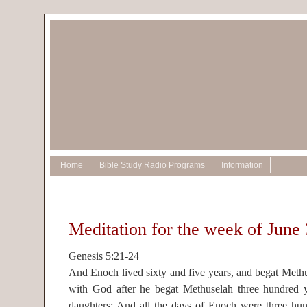
Home
Bible Study Radio Programs
Information
Meditation for the week of June 
Genesis 5:21-24
And Enoch lived sixty and five years, and begat Met
with God after he begat Methuselah three hundred y
daughters: And all the days of Enoch were three hund