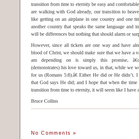
transition from time to eternity be easy and comfortable
are walking with God already, our transition to heav
like getting on an airplane in one country and one ti
another country that speaks the same language and in
will be differences but nothing that should alarm or surp
However, since all tickets are one way and have alr
blood of Christ, we should make sure that we have a vali
am depending on is simply this promise, â
(demonstrates) his love toward us, in that, while we we
for us (Romans 5:8).â€ Either He did or He didn’t. 
that God says He did; and I hope that when the time
transition from time to eternity, it will seem like I have
Bruce Collins
No Comments
»