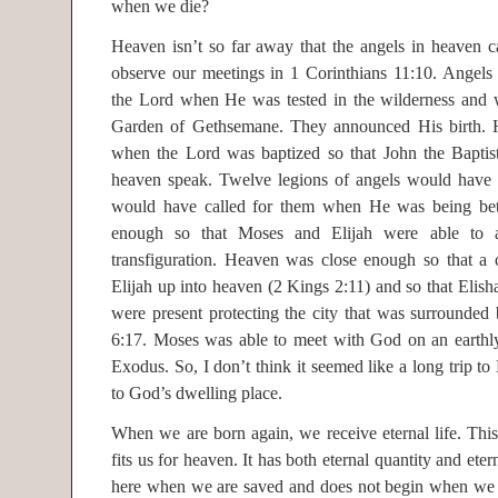
when we die?
Heaven isn’t so far away that the angels in heaven c
observe our meetings in 1 Corinthians 11:10. Angels
the Lord when He was tested in the wilderness and 
Garden of Gethsemane. They announced His birth.
when the Lord was baptized so that John the Baptist
heaven speak. Twelve legions of angels would have 
would have called for them when He was being be
enough so that Moses and Elijah were able to 
transfiguration. Heaven was close enough so that a c
Elijah up into heaven (2 Kings 2:11) and so that Elisha
were present protecting the city that was surrounded
6:17. Moses was able to meet with God on an earthl
Exodus. So, I don’t think it seemed like a long trip 
to God’s dwelling place.
When we are born again, we receive eternal life. This 
fits us for heaven. It has both eternal quantity and etern
here when we are saved and does not begin when we 