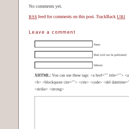
No comments yet.
feed for comments on this post.
TrackBack
RSS
URI
Leave a comment
Name
Mail (will not be published)
Website
XHTML:
You can use these tags: <a href="" title=""> <
<b> <blockquote cite=""> <cite> <code> <del datetime=
<strike> <strong>