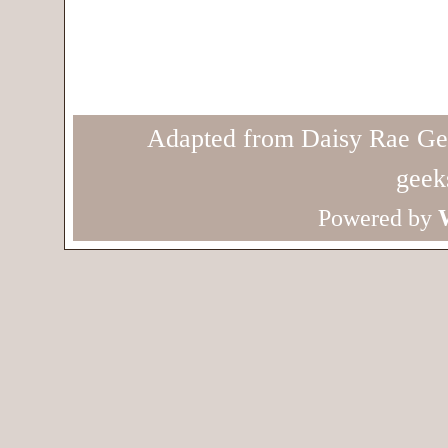
Adapted from Daisy Rae Ge
geek
Powered by