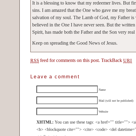
It is a blessing to know that my redeemer lives. But fi
sins. I am amazed that the One who gave me my breath
salvation of my soul. The Lamb of God, my Father is w
believed in the One I have never seen. But the writte
Spirit, has made both the Father and the Son very real
Keep on spreading the Good News of Jesus.
feed for comments on this post.
TrackBack
RSS
URI
Leave a comment
Name
Mail (will not be published)
Website
XHTML:
You can use these tags: <a href="" title=""> <
<b> <blockquote cite=""> <cite> <code> <del datetime=