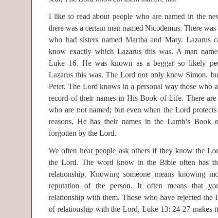
I like to read about people who are named in the ne
there was a certain man named Nicodemus. There was
who had sisters named Martha and Mary. Lazarus 
know exactly which Lazarus this was. A man named
Luke 16. He was known as a beggar so likely pe
Lazarus this was. The Lord not only knew Simon, bu
Peter. The Lord knows in a personal way those who ar
record of their names in His Book of Life. There are
who are not named; but even when the Lord protects th
reasons, He has their names in the Lamb’s Book o
forgotten by the Lord.
We often hear people ask others if they know the Lor
the Lord. The word know in the Bible often has th
relationship. Knowing someone means knowing mo
reputation of the person. It often means that y
relationship with them. Those who have rejected the 
of relationship with the Lord. Luke 13: 24-27 makes it