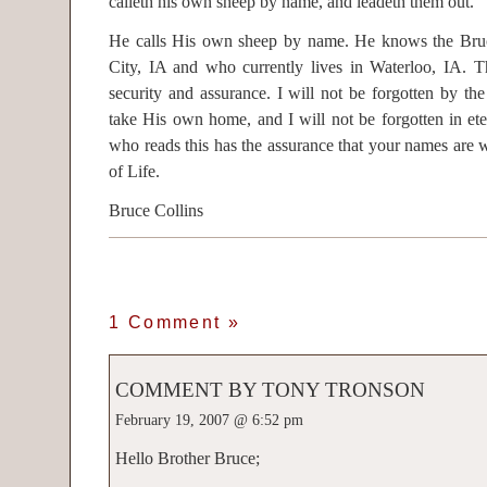
calleth his own sheep by name, and leadeth them out.
He calls His own sheep by name. He knows the Bru
City, IA and who currently lives in Waterloo, IA. 
security and assurance. I will not be forgotten by t
take His own home, and I will not be forgotten in eter
who reads this has the assurance that your names are 
of Life.
Bruce Collins
1 Comment
»
COMMENT BY TONY TRONSON
February 19, 2007 @ 6:52 pm
Hello Brother Bruce;