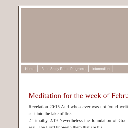
Home
Bible Study Radio Programs
Information
Meditation for the week of Febr
Revelation 20:15 And whosoever was not found writte
cast into the lake of fire.
2 Timothy 2:19 Nevertheless the foundation of God s
seal, The Lord knoweth them that are his.