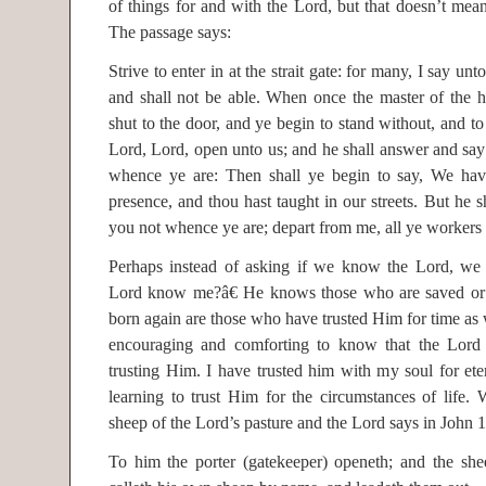
of things for and with the Lord, but that doesn’t me
The passage says:
Strive to enter in at the strait gate: for many, I say unt
and shall not be able. When once the master of the h
shut to the door, and ye begin to stand without, and to
Lord, Lord, open unto us; and he shall answer and sa
whence ye are: Then shall ye begin to say, We hav
presence, and thou hast taught in our streets. But he sh
you not whence ye are; depart from me, all ye workers o
Perhaps instead of asking if we know the Lord, we
Lord know me?â€ He knows those who are saved or 
born again are those who have trusted Him for time as wel
encouraging and comforting to know that the Lor
trusting Him. I have trusted him with my soul for ete
learning to trust Him for the circumstances of life.
sheep of the Lord’s pasture and the Lord says in John 1
To him the porter (gatekeeper) openeth; and the she