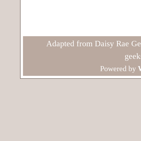
Adapted from Daisy Rae Ge
geek
Powered by