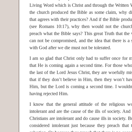
Living Word which is Christ and through the Written W
the church produced the Bible as some claim, why di
that agrees with their practices? And if the Bible produ
(see Romans 10:17), why then would not the church
preach what the Bible says? This great Truth that the 
can not be compromised, and the idea that there is a 
with God after we die must not be tolerated.
I am so glad that Christ only had to suffer once for m
that He is coming again a second time. For those who
the last of the Lord Jesus Christ, they are woefully m
that if they don’t believe in Him, then they won’t h
Him, but the Lord is coming a second time. I wouldn
having rejected Him.
I know that the general attitude of the religious wo
intolerant and are the cause of the ills of society. A
Christians are intolerant and do cause ills in society. 
considered intolerant just because they preach that