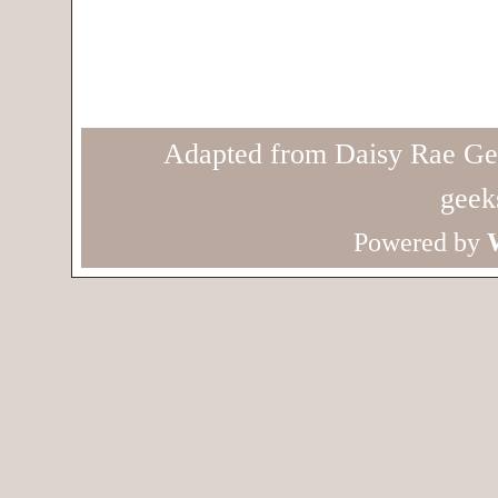
Adapted from Daisy Rae Ge
geek
Powered by