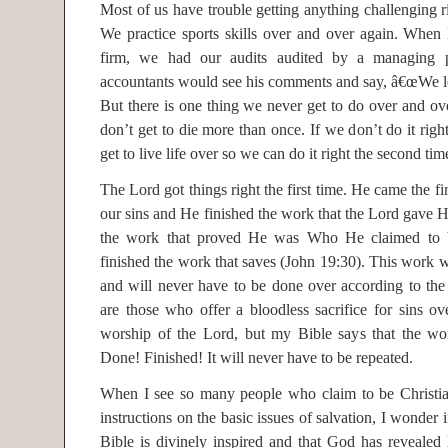
Most of us have trouble getting anything challenging rig
We practice sports skills over and over again. Whe
firm, we had our audits audited by a managing p
accountants would see his comments and say, â€œWe le
But there is one thing we never get to do over and ove
don’t get to die more than once. If we don’t do it right
get to live life over so we can do it right the second tim
The Lord got things right the first time. He came the firs
our sins and He finished the work that the Lord gave H
the work that proved He was Who He claimed to 
finished the work that saves (John 19:30). This work wa
and will never have to be done over according to the
are those who offer a bloodless sacrifice for sins ov
worship of the Lord, but my Bible says that the wor
Done! Finished! It will never have to be repeated.
When I see so many people who claim to be Christians
instructions on the basic issues of salvation, I wonder i
Bible is divinely inspired and that God has revealed