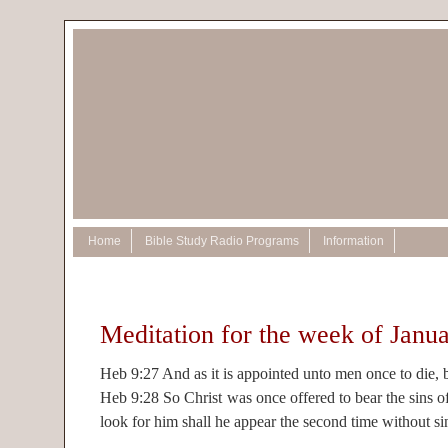
Home
Bible Study Radio Programs
Information
Meditation for the week of Janu
Heb 9:27 And as it is appointed unto men once to die, b
Heb 9:28 So Christ was once offered to bear the sins o
look for him shall he appear the second time without si