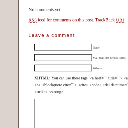
No comments yet.
feed for comments on this post.
TrackBack
RSS
URI
Leave a comment
Name
Mail (will not be published)
Website
XHTML:
You can use these tags: <a href="" title=""> <
<b> <blockquote cite=""> <cite> <code> <del datetime=
<strike> <strong>