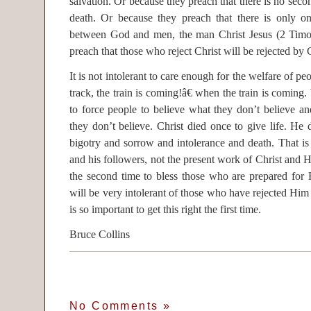
salvation. Or because they preach that there is no seco
death. Or because they preach that there is only 
between God and men, the man Christ Jesus (2 Timot
preach that those who reject Christ will be rejected by C
It is not intolerant to care enough for the welfare of pe
track, the train is coming!â€ when the train is coming. W
to force people to believe what they don’t believe and
they don’t believe. Christ died once to give life. He 
bigotry and sorrow and intolerance and death. That is
and his followers, not the present work of Christ and 
the second time to bless those who are prepared fo
will be very intolerant of those who have rejected Him a
is so important to get this right the first time.
Bruce Collins
No Comments
»