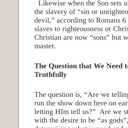
Likewise when the Son sets u
the slavery of “sin or unrighte
devil,” according to Romans 
slaves to righteousness or Chr
Christian are now “sons” but 
master.
The Question that We Need 
Truthfully
The question is, “Are we tell
run the show down here on ear
letting HIm tell us?” Are we st
with the desire to be “as gods