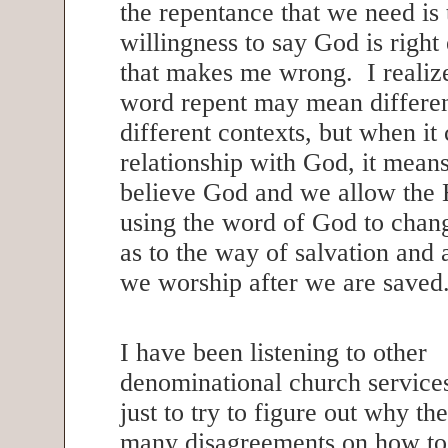
the repentance that we need is 
willingness to say God is righ
that makes me wrong. I realize
word repent may mean differen
different contexts, but when it
relationship with God, it mean
believe God and we allow the 
using the word of God to chan
as to the way of salvation and 
we worship after we are save
I have been listening to other
denominational church service
just to try to figure out why th
many disagreements on how to