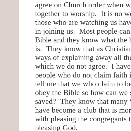
agree on Church order when 
together to worship. It is no w
those who are watching us have
in joining us. Most people can 
Bible and they know what the 
is. They know that as Christia
ways of explaining away all the
which we do not agree. I have
people who do not claim faith i
tell me that we who claim to b
obey the Bible so how can we 
saved? They know that many 
have become a club that is mo
with pleasing the congregants 
pleasing God.