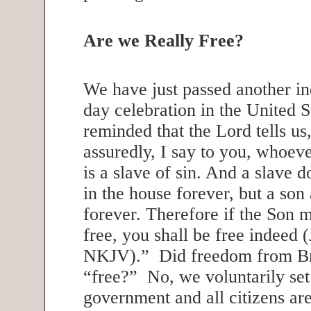
Are we Really Free?
We have just passed another i
day celebration in the United S
reminded that the Lord tells us
assuredly, I say to you, whoev
is a slave of sin. And a slave d
in the house forever, but a son
forever. Therefore if the Son 
free, you shall be free indeed 
NKJV).” Did freedom from Bri
“free?” No, we voluntarily se
government and all citizens are 