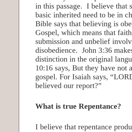
in this passage. I believe that s
basic inherited need to be in 
Bible says that believing is ob
Gospel, which means that faith
submission and unbelief involv
disobedience. John 3:36 makes
distinction in the original la
10:16 says, But they have not 
gospel. For Isaiah says, “LOR
believed our report?”
What is true Repentance?
I believe that repentance produ