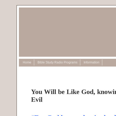
Home
Bible Study Radio Programs
Information
You Will be Like God, know
Evil