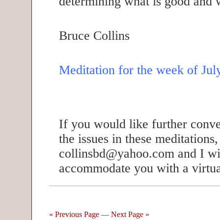
determining what is good and w
Bruce Collins
Meditation for the week of Jul
If you would like further conv
the issues in these meditations
collinsbd@yahoo.com and I wil
accommodate you with a virtua
« Previous Page
—
Next Page »