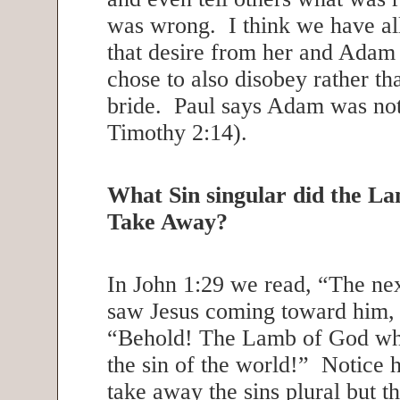
was wrong. I think we have all
that desire from her and Adam 
chose to also disobey rather tha
bride. Paul says Adam was not
Timothy 2:14).
What Sin singular did the L
Take Away?
In John 1:29 we read, “The ne
saw Jesus coming toward him, 
“Behold! The Lamb of God wh
the sin of the world!” Notice 
take away the sins plural but th