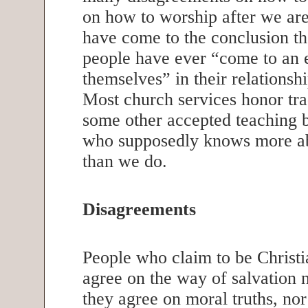
on how to worship after we ar
have come to the conclusion th
people have ever “come to an 
themselves” in their relations
Most church services honor tra
some other accepted teaching
who supposedly knows more ab
than we do.
Disagreements
People who claim to be Christi
agree on the way of salvation 
they agree on moral truths, nor