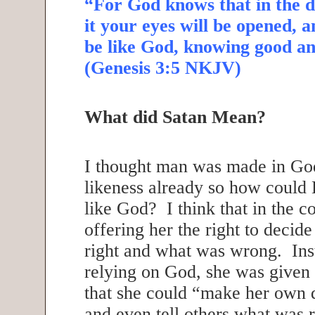
“For God knows that in the d
it your eyes will be opened, a
be like God, knowing good an
(Genesis 3:5 NKJV)
What did Satan Mean?
I thought man was made in Go
likeness already so how coul
like God? I think that in the c
offering her the right to decid
right and what was wrong. Ins
relying on God, she was given t
that she could “make her own 
and even tell others what was 