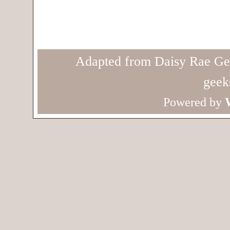
Adapted from Daisy Rae Ge
geek
Powered by