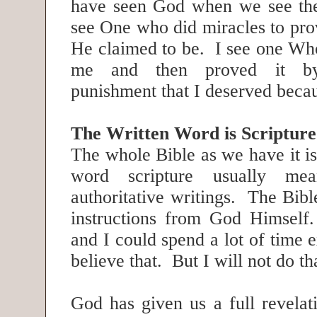
have seen God when we see the
see One who did miracles to p
He claimed to be. I see one Wh
me and then proved it by
punishment that I deserved becau
The Written Word is Scripture
The whole Bible as we have it i
word scripture usually me
authoritative writings. The Bibl
instructions from God Himself.
and I could spend a lot of time 
believe that. But I will not do t
God has given us a full revelat