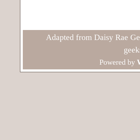
Adapted from Daisy Rae Ge
geek
Powered by