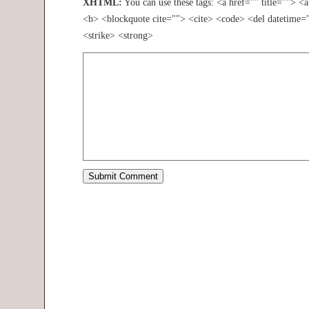
XHTML:
You can use these tags: <a href="" title=""> <
<b> <blockquote cite=""> <cite> <code> <del datetime=
<strike> <strong>