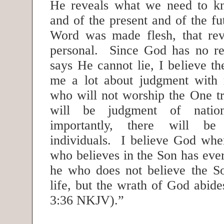
He reveals what we need to kn
and of the present and of the f
Word was made flesh, that rev
personal. Since God has no re
says He cannot lie, I believe the
me a lot about judgment with 
who will not worship the One 
will be judgment of natio
importantly, there will b
individuals. I believe God wh
who believes in the Son has everl
he who does not believe the So
life, but the wrath of God abid
3:36 NKJV).”