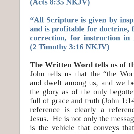
(Acts 8:35 NKJV)
“All Scripture is given by insp
and is profitable for doctrine, 
correction, for instruction in 
(2 Timothy 3:16 NKJV)
The Written Word tells us of 
John tells us that the “the Wo
and dwelt among us, and we be
the glory as of the only begotte
full of grace and truth (John 1
reference is clearly a refere
Jesus. He is not only the messa
is the vehicle that conveys t