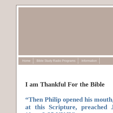
Home
Bible Study Radio Programs
Information
I am Thankful For the Bible
“Then Philip opened his mouth
at this Scripture, preached 