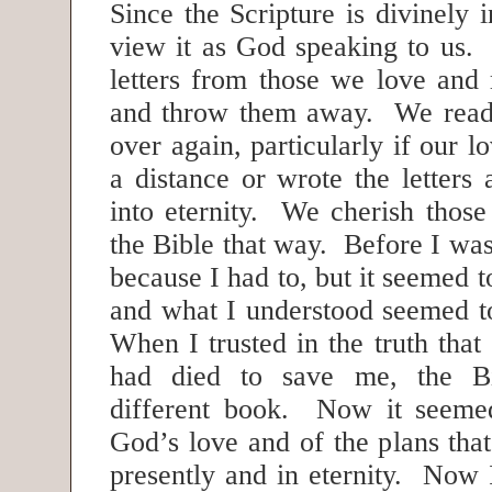
Since the Scripture is divinely 
view it as God speaking to us.
letters from those we love and
and throw them away. We read
over again, particularly if our l
a distance or wrote the letters
into eternity. We cherish those
the Bible that way. Before I was 
because I had to, but it seemed t
and what I understood seemed 
When I trusted in the truth that
had died to save me, the B
different book. Now it seemed
God’s love and of the plans tha
presently and in eternity. Now 