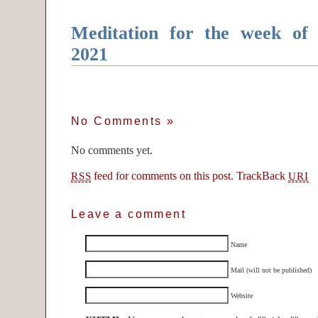
Meditation for the week of
2021
No Comments
»
No comments yet.
feed for comments on this post.
TrackBack
RSS
URI
Leave a comment
Name
Mail (will not be published)
Website