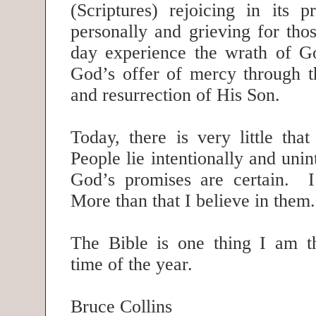
(Scriptures) rejoicing in its 
personally and grieving for tho
day experience the wrath of Go
God’s offer of mercy through th
and resurrection of His Son.
Today, there is very little tha
People lie intentionally and unin
God’s promises are certain. I
More than that I believe in the
The Bible is one thing I am th
time of the year.
Bruce Collins