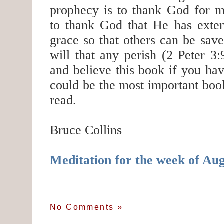
prophecy is to thank God for m
to thank God that He has exte
grace so that others can be save
will that any perish (2 Peter 3
and believe this book if you hav
could be the most important boo
read.
Bruce Collins
Meditation for the week of Aug
No Comments
»