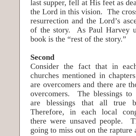
last supper, fell at His feet as 
the Lord in this vision. The cross
resurrection and the Lord’s asce
of the story. As Paul Harvey us
book is the “rest of the story.”
Second
Consider the fact that in eac
churches mentioned in chapters
are overcomers and there are th
overcomers. The blessings to 
are blessings that all true b
Therefore, in each local cong
there were unsaved people. T
going to miss out on the rapture 