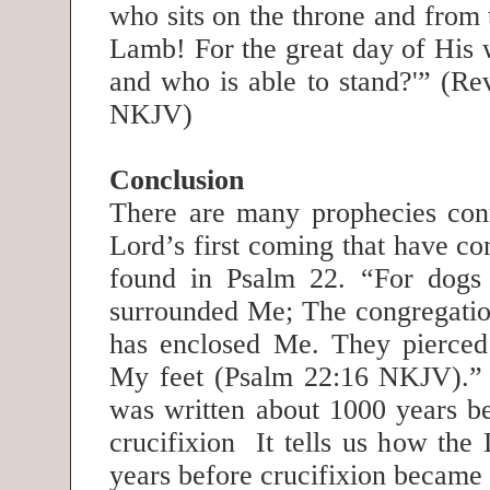
who sits on the throne and from 
Lamb! For the great day of His 
and who is able to stand?'” (Re
NKJV)
Conclusion
There are many prophecies con
Lord’s first coming that have c
found in Psalm 22. “For dogs 
surrounded Me; The congregatio
has enclosed Me. They pierce
My feet (Psalm 22:16 NKJV).”
was written about 1000 years be
crucifixion It tells us how the
years before crucifixion became 