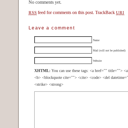
No comments yet.
feed for comments on this post.
TrackBack
RSS
URI
Leave a comment
Name
Mail (will not be published)
Website
XHTML:
You can use these tags: <a href="" title=""> <
<b> <blockquote cite=""> <cite> <code> <del datetime=
<strike> <strong>