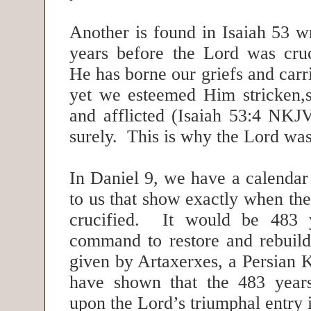
Another is found in Isaiah 53 w
years before the Lord was cru
He has borne our griefs and carr
yet we esteemed Him stricken,
and afflicted (Isaiah 53:4 NKJ
surely. This is why the Lord was
In Daniel 9, we have a calendar
to us that show exactly when th
crucified. It would be 483 y
command to restore and rebuil
given by Artaxerxes, a Persian 
have shown that the 483 years
upon the Lord’s triumphal entry