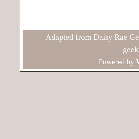
Adapted from Daisy Rae Ge
geek
Powered by