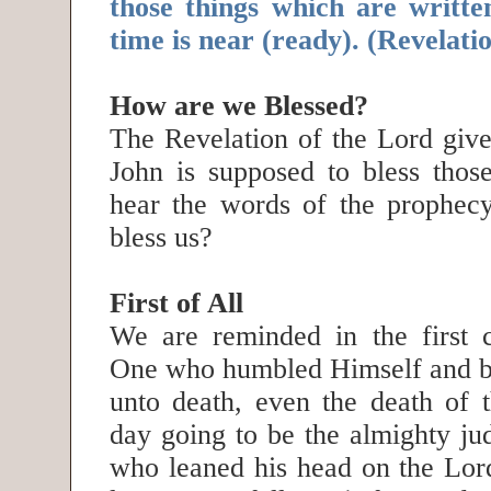
those things which are written
time is near (ready). (Revelat
How are we Blessed?
The Revelation of the Lord give
John is supposed to bless tho
hear the words of the prophec
bless us?
First of All
We are reminded in the first c
One who humbled Himself and b
unto death, even the death of t
day going to be the almighty j
who leaned his head on the Lord