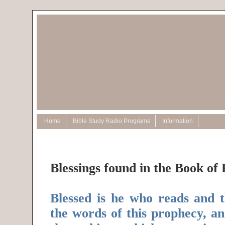
Home
Bible Study Radio Programs
Information
Blessings found in the Book of 
Blessed is he who reads and 
the words of this prophecy, a