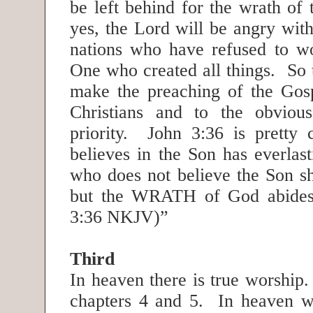
be left behind for the wrath o
yes, the Lord will be angry wit
nations who have refused to w
One who created all things. So 
make the preaching of the Gos
Christians and to the obvious
priority. John 3:36 is pretty
believes in the Son has everlast
who does not believe the Son sha
but the WRATH of God abides
3:36 NKJV)”
Third
In heaven there is true worship.
chapters 4 and 5. In heaven w