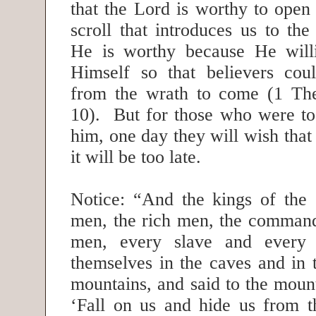
that the Lord is worthy to open 
scroll that introduces us to th
He is worthy because He willi
Himself so that believers cou
from the wrath to come (1 The
10). But for those who were too
him, one day they will wish that
it will be too late.
Notice: “And the kings of the e
men, the rich men, the command
men, every slave and every 
themselves in the caves and in 
mountains, and said to the moun
‘Fall on us and hide us from 