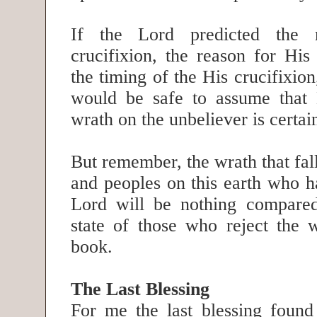
If the Lord predicted the
crucifixion, the reason for His
the timing of the His crucifixion
would be safe to assume that 
wrath on the unbeliever is certa
But remember, the wrath that fall
and peoples on this earth who h
Lord will be nothing compared
state of those who reject the w
book.
The Last Blessing
For me the last blessing found 