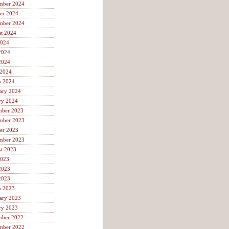
mber 2024
er 2024
mber 2024
t 2024
2024
2024
2024
 2024
h 2024
ary 2024
ry 2024
mber 2023
mber 2023
er 2023
mber 2023
t 2023
2023
2023
2023
h 2023
ary 2023
ry 2023
mber 2022
mber 2022