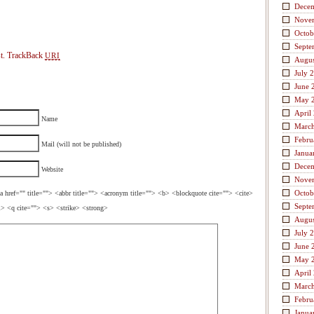
Dece
Nove
Octob
Septe
t.
TrackBack
URI
Augus
July 
June 
May 
April
Name
Marc
Febru
Mail (will not be published)
Janua
Dece
Website
Nove
Octob
a href="" title=""> <abbr title=""> <acronym title=""> <b> <blockquote cite=""> <cite>
Septe
> <q cite=""> <s> <strike> <strong>
Augus
July 
June 
May 
April
Marc
Febru
Janua