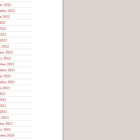
er 2022
mber 2022
t 2022
2022
2022
2022
 2022
h 2022
ary 2022
ry 2022
mber 2021
mber 2021
er 2021
mber 2021
t 2021
2021
2021
2021
 2021
h 2021
ary 2021
ry 2021
mber 2020