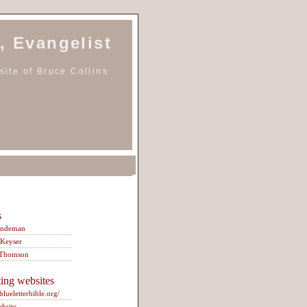
, Evangelist
ite of Bruce Collins
s
indeman
 Keyser
 Thomson
ting websites
/blueletterbible.org/
ebsite