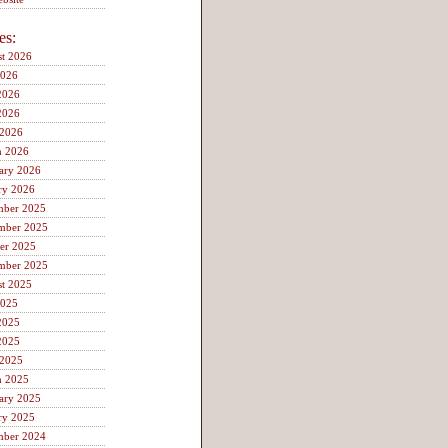
es:
t 2026
2026
2026
2026
 2026
h 2026
ary 2026
ry 2026
mber 2025
mber 2025
er 2025
mber 2025
t 2025
2025
2025
2025
 2025
h 2025
ary 2025
ry 2025
mber 2024