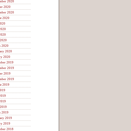
mber 2020
er 2020
mber 2020
t 2020
2020
2020
2020
 2020
h 2020
ary 2020
ry 2020
mber 2019
mber 2019
er 2019
mber 2019
t 2019
2019
2019
2019
 2019
h 2019
ary 2019
ry 2019
mber 2018