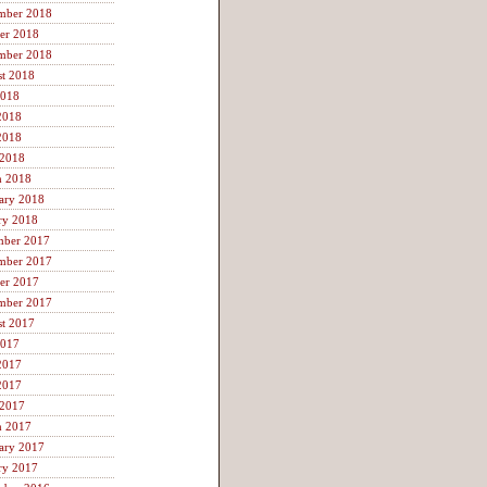
mber 2018
er 2018
mber 2018
t 2018
2018
2018
2018
 2018
h 2018
ary 2018
ry 2018
mber 2017
mber 2017
er 2017
mber 2017
t 2017
2017
2017
2017
 2017
h 2017
ary 2017
ry 2017