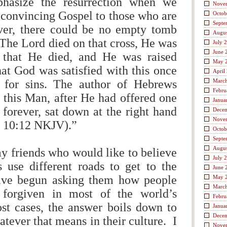
hasize the resurrection when we
Nove
 convincing Gospel to those who are
Octob
Septe
er, there could be no empty tomb
Augus
 The Lord died on that cross, He was
July 
June 
 that He died, and He was raised
May 
hat God was satisfied with this once
April
ce for sins. The author of Hebrews
Marc
Febru
 this Man, after He had offered one
Janua
s forever, sat down at the right hand
Dece
Nove
s 10:12 NKJV).”
Octob
Septe
Augus
my friends who would like to believe
July 
ns use different roads to get to the
June 
ave begun asking them how people
May 
Marc
 forgiven in most of the world’s
Febru
st cases, the answer boils down to
Janua
Dece
tever that means in their culture. I
Nove