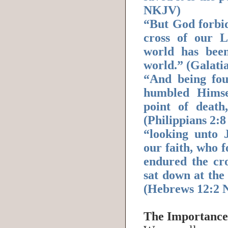
NKJV)
“But God forbid
cross of our 
world has been
world.” (Galati
“And being fo
humbled Himse
point of death
(Philippians 2:
“looking unto J
our faith, who f
endured the cro
sat down at the
(Hebrews 12:2
The Importance 