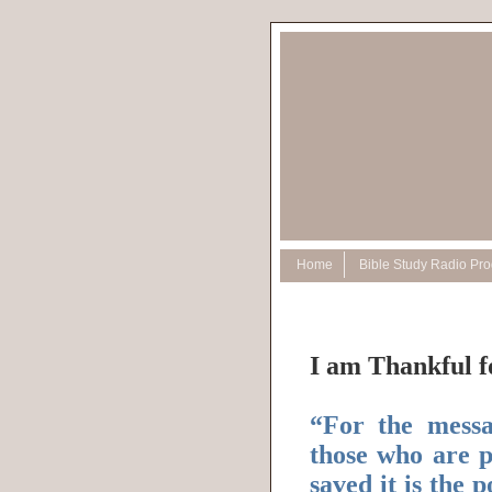
Home
Bible Study Radio Pr
I am Thankful f
“For the messag
those who are p
saved it is the 