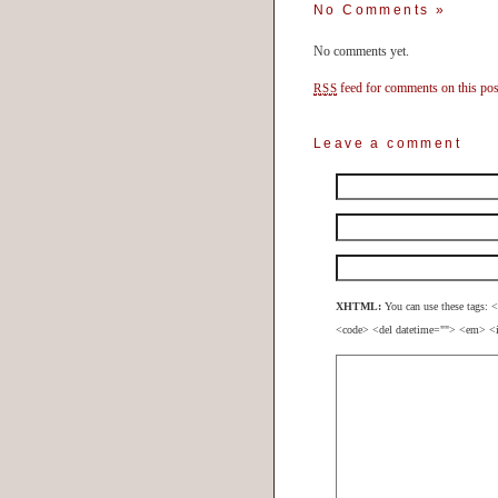
No Comments
»
No comments yet.
feed for comments on this pos
RSS
Leave a comment
XHTML:
You can use these tags: <
<code> <del datetime=""> <em> <i