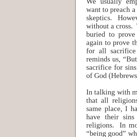
We usually emp
want to preach a
skeptics. Howev
without a cross.
buried to prove
again to prove t
for all sacrifi
reminds us, “But
sacrifice for sin
of God (Hebrew
In talking with 
that all religio
same place, I h
have their sins
religions. In mo
“being good” wha