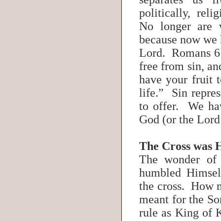
politically, rel
No longer are 
because now we h
Lord. Romans 6:
free from sin, a
have your fruit t
life.” Sin repres
to offer. We hav
God (or the Lord
The Cross was 
The wonder of t
humbled Himsel
the cross. How m
meant for the So
rule as King of 