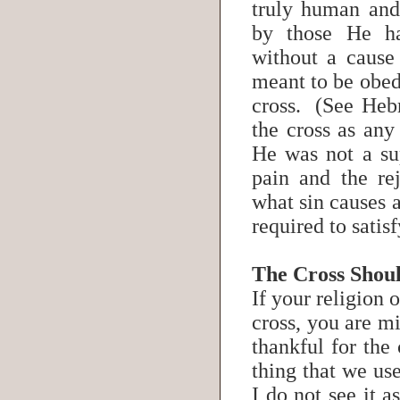
truly human and
by those He h
without a cause
meant to be obed
cross. (See Heb
the cross as an
He was not a su
pain and the re
what sin causes a
required to sati
The Cross Shou
If your religion 
cross, you are mi
thankful for the 
thing that we us
I do not see it 