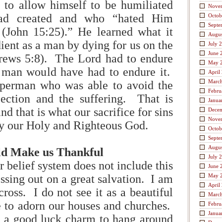
 to allow himself to be humiliated
Nove
ad created and who “hated Him
Octob
Septe
 (John 15:25).” He learned what it
Augus
ient as a man by dying for us on the
July 
June 
rews 5:8). The Lord had to endure
May 
y man would have had to endure it.
April
Marc
perman who was able to avoid the
Febru
jection and the suffering. That is
Janua
nd that is what our sacrifice for sins
Dece
Nove
sfy our Holy and Righteous God.
Octob
Septe
Augus
ld Make us Thankful
July 
or belief system does not include this
June 
ssing out on a great salvation. I am
May 
April
cross. I do not see it as a beautiful
Marc
e to adorn our houses and churches.
Febru
Janua
as a good luck charm to hang around