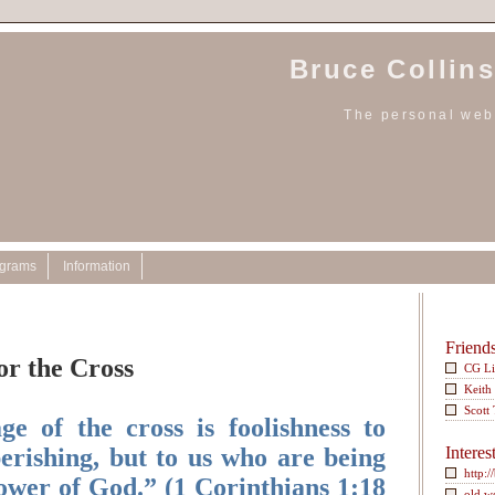
Bruce Collins
The personal webs
ograms
Information
Friend
or the Cross
CG L
Keith
Scott
e of the cross is foolishness to
erishing, but to us who are being
Interes
http:/
power of God.” (1 Corinthians 1:18
old w