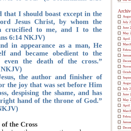
Archiv
 that I should boast except in the
Augus
Lord Jesus Christ, by whom the
July 
 crucified to me, and I to the
June 
May 
ans 6:14 NKJV)
April
und in appearance as a man, He
Marc
Febru
lf and became obedient to the
Janua
, even the death of the cross.”
Dece
Nove
8 NKJV)
Octob
esus, the author and finisher of
Septe
or the joy that was set before Him
Augus
July 
ss, despising the shame, and has
June 
 right hand of the throne of God.”
May 
April
 NKJV)
Marc
Febru
Janua
of the Cross
Dece