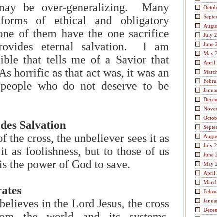
ay be over-generalizing. Many
Octob
Septe
 forms of ethical and obligatory
Augus
none of them have the one sacrifice
July 
provides eternal salvation. I am
June 
May 
ible that tells me of a Savior that
April
As horrific as that act was, it was an
Marc
Febru
 people who do not deserve to be
Janua
Dece
Nove
Octob
des Salvation
Septe
the cross, the unbeliever sees it as
Augus
July 
t as foolishness, but to those of us
June 
is the power of God to save.
May 
April
Marc
ates
Febru
elieves in the Lord Jesus, the cross
Janua
Dece
rom the world and its systems,