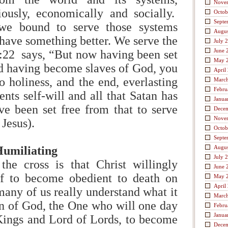
Nove
igiously, economically and socially.
Octob
Septe
we bound to serve those systems
Augus
ave something better. We serve the
July 
June 
22 says, “But now having been set
May 
nd having become slaves of God, you
April
o holiness, and the end, everlasting
Marc
Febru
ents self-will and all that Satan has
Janua
e been set free from that to serve
Dece
Nove
 Jesus).
Octob
Septe
Humiliating
Augus
July 
he cross is that Christ willingly
June 
f to become obedient to death on
May 
April
any of us really understand what it
Marc
n of God, the One who will one day
Febru
Janua
Kings and Lord of Lords, to become
Dece