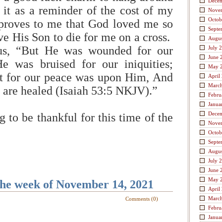
Dece
it as a reminder of the cost of my
Nove
Octob
 proves to me that God loved me so
Septe
e His Son to die for me on a cross.
Augus
 us, “But He was wounded for our
July 
June 
He was bruised for our iniquities;
May 
t for our peace was upon Him, And
April
Marc
e are healed (Isaiah 53:5 NKJV).”
Febru
Janua
Dece
 to be thankful for this time of the
Nove
Octob
Septe
Augus
July 
June 
May 
the week of November 14, 2021
April
Marc
Comments (0)
Febru
Janua