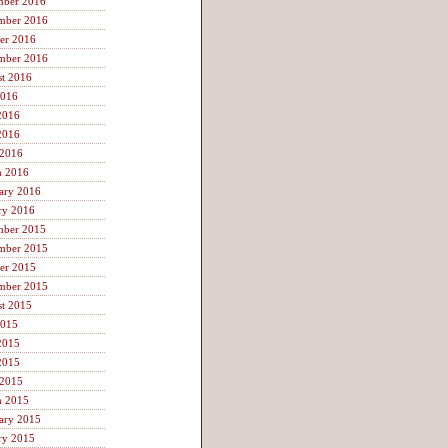
mber 2016
mber 2016
er 2016
mber 2016
t 2016
2016
2016
2016
 2016
h 2016
ary 2016
ry 2016
mber 2015
mber 2015
er 2015
mber 2015
t 2015
2015
2015
2015
 2015
h 2015
ary 2015
ry 2015