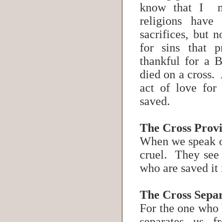
know that I m
religions have
sacrifices, but 
for sins that 
thankful for a B
died on a cross. 
act of love for
saved.
The Cross Provi
When we speak of 
cruel. They see i
who are saved it 
The Cross Separ
For the one who b
separates us f