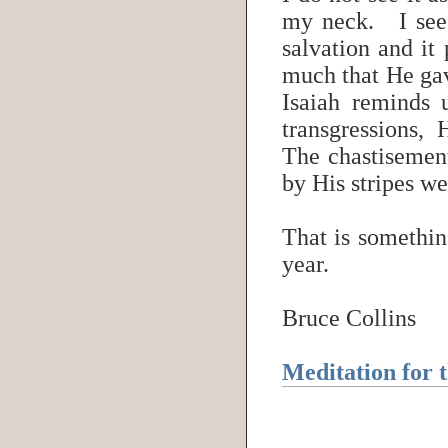
my neck. I see 
salvation and it
much that He gav
Isaiah reminds
transgressions, 
The chastisemen
by His stripes w
That is something
year.
Bruce Collins
Meditation for 