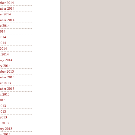
mber 2014
mber 2014
er 2014
mber 2014
t 2014
2014
2014
2014
 2014
h 2014
ary 2014
ry 2014
mber 2013
mber 2013
er 2013
mber 2013
t 2013
2013
2013
2013
 2013
h 2013
ary 2013
ry 2013