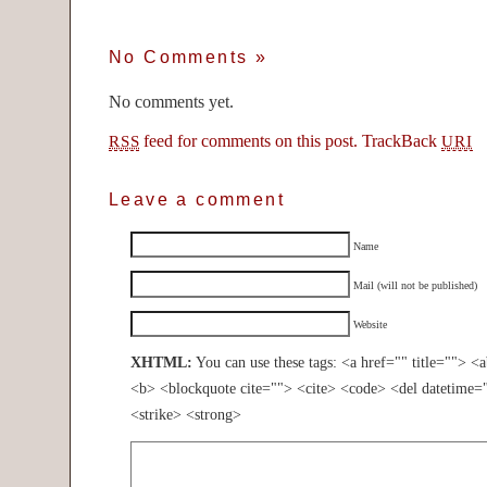
No Comments
»
No comments yet.
feed for comments on this post.
TrackBack
RSS
URI
Leave a comment
Name
Mail (will not be published)
Website
XHTML:
You can use these tags: <a href="" title=""> <
<b> <blockquote cite=""> <cite> <code> <del datetime=
<strike> <strong>