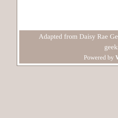
Adapted from Daisy Rae Ge
geek
Powered by