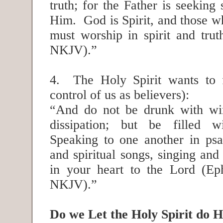
truth; for the Father is seeking
Him. God is Spirit, and those 
must worship in spirit and trut
NKJV).”
4. The Holy Spirit wants to f
control of us as believers):
“And do not be drunk with win
dissipation; but be filled wi
Speaking to one another in ps
and spiritual songs, singing an
in your heart to the Lord (Ep
NKJV).”
Do we Let the Holy Spirit do 