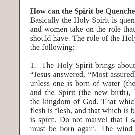
How can the Spirit be Quench
Basically the Holy Spirit is qu
and women take on the role that
should have. The role of the Holy
the following:
1. The Holy Spirit brings about
“Jesus answered, “Most assuredl
unless one is born of water (the
and the Spirit (the new birth),
the kingdom of God. That which
flesh is flesh, and that which is b
is spirit. Do not marvel that I 
must be born again. The wind 