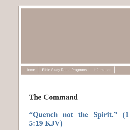
Home
Bible Study Radio Programs
Information
The Command
“Quench not the Spirit.” (1
5:19 KJV)