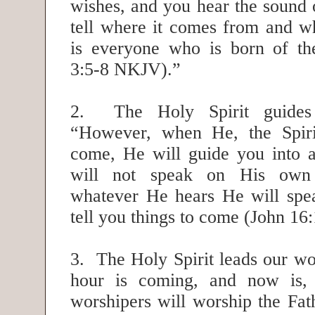
wishes, and you hear the sound o
tell where it comes from and wh
is everyone who is born of the
3:5-8 NKJV).”
2. The Holy Spirit guides
“However, when He, the Spirit
come, He will guide you into al
will not speak on His own a
whatever He hears He will spe
tell you things to come (John 1
3. The Holy Spirit leads our wo
hour is coming, and now is,
worshipers will worship the Fath