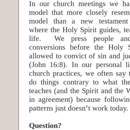
In our church meetings we h
model that more closely resem
model than a new testament
where the Holy Spirit guides, t
life. We press people and
conversions before the Holy S
allowed to convict of sin and j
(John 16:8). In our personal l
church practices, we often say 
do things contrary to what t
teaches (and the Spirit and the
in agreement) because following
patterns just doesn’t work today
Question?