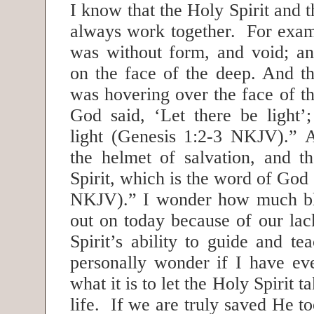
I know that the Holy Spirit and
always work together. For exam
was without form, and void; a
on the face of the deep. And th
was hovering over the face of t
God said, ‘Let there be light’
light (Genesis 1:2-3 NKJV).” 
the helmet of salvation, and t
Spirit, which is the word of God
NKJV).” I wonder how much bl
out on today because of our lack
Spirit’s ability to guide and t
personally wonder if I have ev
what it is to let the Holy Spirit 
life. If we are truly saved He t