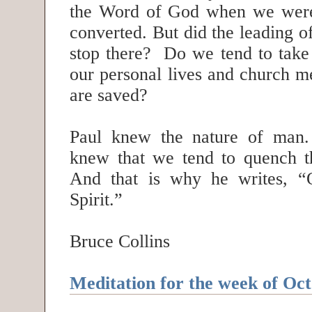
the Word of God when we were
converted. But did the leading of
stop there? Do we tend to take 
our personal lives and church m
are saved?
Paul knew the nature of man
knew that we tend to quench t
And that is why he writes, “
Spirit.”
Bruce Collins
Meditation for the week of Oct