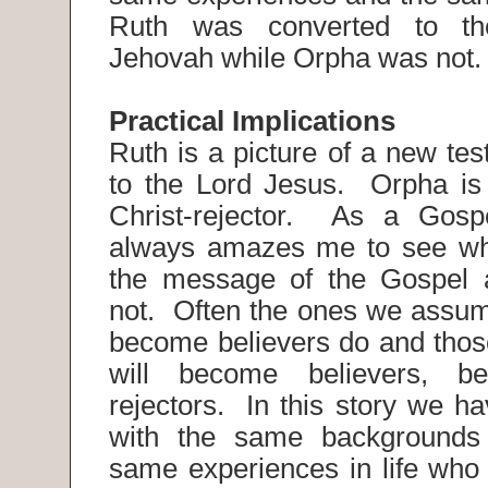
Ruth was converted to th
Jehovah while Orpha was not
Practical Implications
Ruth is a picture of a new te
to the Lord Jesus. Orpha is 
Christ-rejector. As a Gospe
always amazes me to see wh
the message of the Gospel
not. Often the ones we assu
become believers do and those
will become believers, be
rejectors. In this story we 
with the same backgrounds
same experiences in life who 