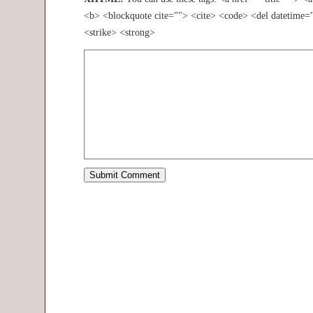
<b> <blockquote cite=""> <cite> <code> <del datetime=
<strike> <strong>