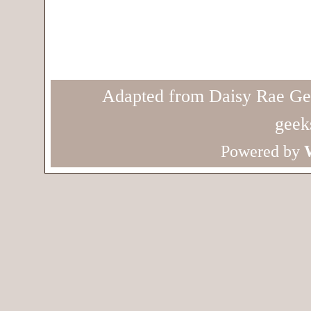
Adapted from Daisy Rae Ge
geek
Powered by