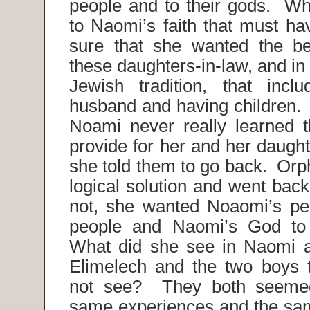
people and to their gods. Wh
to Naomi’s faith that must h
sure that she wanted the be
these daughters-in-law, and in 
Jewish tradition, that incl
husband and having children. 
Noami never really learned 
provide for her and her daugh
she told them to go back. Orp
logical solution and went bac
not, she wanted Noaomi’s pe
people and Naomi’s God to
What did she see in Naomi a
Elimelech and the two boys 
not see? They both seemed
same experiences and the sa