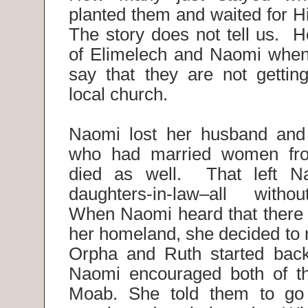
planted them and waited for H
The story does not tell us. H
of Elimelech and Naomi when
say that they are not getting
local church.
Naomi lost her husband and
who had married women fr
died as well. That left N
daughters-in-law–all with
When Naomi heard that there 
her homeland, she decided to 
Orpha and Ruth started back
Naomi encouraged both of th
Moab. She told them to go 