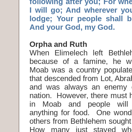
following after you; For wh
I will go; And wherever you
lodge; Your people shall 
And your God, my God.
Orpha and Ruth
When Elimelech left Bethl
because of a famine, he w
Moab was a country populate
that descended from Lot, Abr
and was always an enemy o
nation. However, there must 
in Moab and people will 
anything for food. One won
others from Bethlehem sought
How many just stayed w