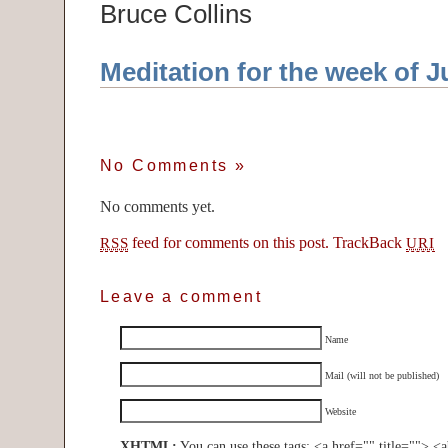
Bruce Collins
Meditation for the week of J
No Comments
»
No comments yet.
feed for comments on this post.
TrackBack
RSS
URI
Leave a comment
Name
Mail (will not be published)
Website
XHTML:
You can use these tags: <a href="" title=""> <