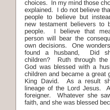
choices. In my mind those cho
explained. I do not believe t
people to believe but inste
new testament believers to 
people. I believe that me
person will bear the consequ
own decisions. One wonders 
found a husband, Did s
children? Ruth through the 
God was blessed with a hus
children and became a great 
King David. As a result s
lineage of the Lord Jesus. 
foreigner. Whatever she sa
faith, and she was blessed bec