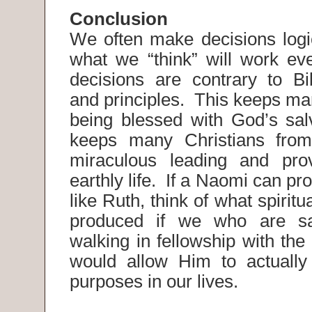
Conclusion
We often make decisions logi
what we “think” will work e
decisions are contrary to Bib
and principles. This keeps ma
being blessed with God’s salv
keeps many Christians from
miraculous leading and prov
earthly life. If a Naomi can pr
like Ruth, think of what spiritua
produced if we who are sa
walking in fellowship with the
would allow Him to actually
purposes in our lives.