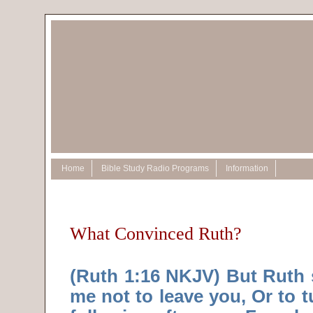
Home
Bible Study Radio Programs
Information
What Convinced Ruth?
(Ruth 1:16 NKJV) But Ruth s
me not to leave you, Or to 