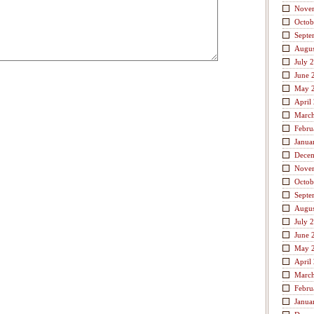
Nove
Octob
Septe
Augus
July 
June 
May 
April
Marc
Febru
Janua
Dece
Nove
Octob
Septe
Augus
July 
June 
May 
April
Marc
Febru
Janua