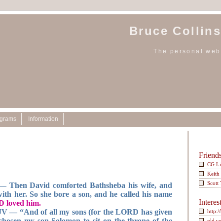
Bruce Collins
The personal webs
ograms
Information
Friend
CG L
Keith
Scott
 Then David comforted Bathsheba his wife, and
with her. So she bore a son, and he called his name
Interes
 loved him.
JV — “And of all my sons (for the LORD has given
http:/
hosen my son Solomon to sit on the throne of the
old w