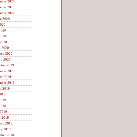
mber 2020
er 2020
mber 2020
t 2020
2020
2020
2020
 2020
h 2020
ary 2020
ry 2020
mber 2019
mber 2019
er 2019
mber 2019
t 2019
2019
2019
2019
 2019
h 2019
ary 2019
ry 2019
mber 2018