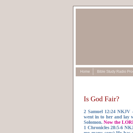
Home
Bible Study Radio Pr
Is God Fair?
2 Samuel 12:24 NKJV —
went in to her and lay 
Solomon.
Now the LORD
1 Chronicles 28:5-6 NK
me many sons) He has c