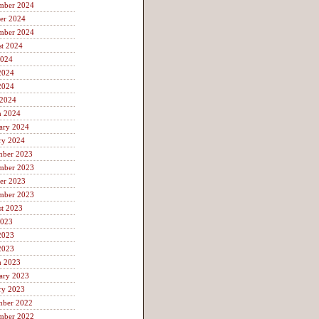
mber 2024
er 2024
mber 2024
t 2024
2024
2024
2024
 2024
h 2024
ary 2024
ry 2024
mber 2023
mber 2023
er 2023
mber 2023
t 2023
2023
2023
2023
h 2023
ary 2023
ry 2023
mber 2022
mber 2022