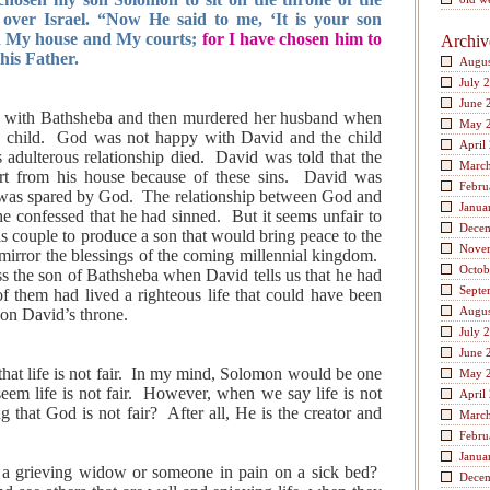
ver Israel. “Now He said to me, ‘It is your son
d My house and My courts;
for I have chosen him to
Archiv
 his Father.
Augus
July 
June 
y with Bathsheba and then murdered her husband when
May 
h child. God was not happy with David and the child
April
s adulterous relationship died. David was told that the
Marc
t from his house because of these sins. David was
Febru
e was spared by God. The relationship between God and
Janua
he confessed that he had sinned. But it seems unfair to
Dece
s couple to produce a son that would bring peace to the
Nove
rror the blessings of the coming millennial kingdom.
Octob
 the son of Bathsheba when David tells us that he had
Septe
 them had lived a righteous life that could have been
Augus
 on David’s throne.
July 
June 
that life is not fair. In my mind, Solomon would be one
May 
em life is not fair. However, when we say life is not
April
ng that God is not fair? After all, He is the creator and
Marc
Febru
Janua
a grieving widow or someone in pain on a sick bed?
Dece