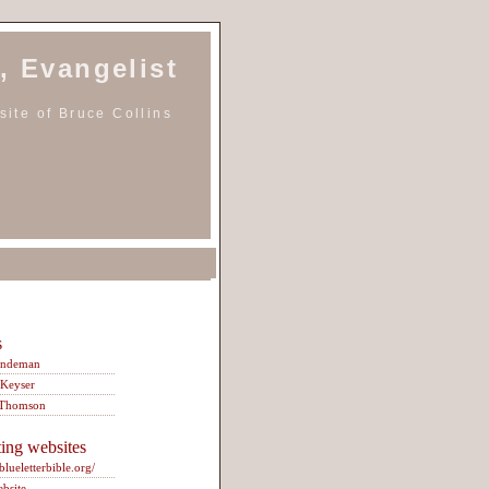
, Evangelist
ite of Bruce Collins
s
indeman
 Keyser
 Thomson
ting websites
/blueletterbible.org/
ebsite