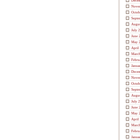
Dece
Nove
Octob
Septe
Augus
July 
June 
May 
April
Marc
Febru
Janua
Dece
Nove
Octob
Septe
Augus
July 
June 
May 
April
Marc
Febru
Janua