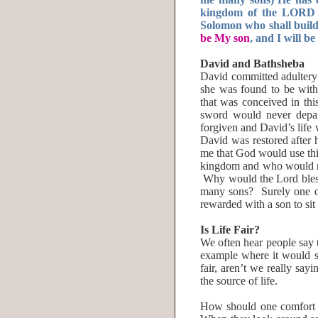
kingdom of the LORD o
Solomon who shall buil
be My son
, and I will be
David and Bathsheba
David committed adulter
she was found to be wit
that was conceived in thi
sword would never depar
forgiven and David’s lif
David was restored after 
me that God would use thi
kingdom and who would mi
Why would the Lord bless
many sons? Surely one of
rewarded with a son to sit
Is Life Fair?
We often hear people say 
example where it would se
fair, aren’t we really sayi
the source of life.
How should one comfort 