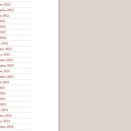
er 2022
mber 2022
t 2022
2022
2022
2022
 2022
h 2022
ary 2022
ry 2022
mber 2021
mber 2021
er 2021
mber 2021
t 2021
2021
2021
2021
 2021
h 2021
ary 2021
ry 2021
mber 2020