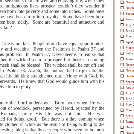
 see others that are well and enjoying life, when they
Nove
d unrighteous lives prosper, couldn’t they wonder if
Octob
een born into poverty and some into riches. Some have
Septe
ome have been born into royalty. Some have been born
Augus
en born sickly. Some are beautiful and attractive and
July 
y fair?
June 
May 
April
. Life is not fair. People don’t have equal opportunities
Marc
thy and wealthy. Even the Psalmists in Psalm 37 and
Febru
his problem. In Psalm 37, David seems to realize that
hen the wicked seem to prosper, but there is a coming
Janua
meek shall be blessed. The wicked shall be cut off and
Dece
 In Psalm 73, Asaph, the author, had to go into the
Nove
get his thinking straightened out. Alone with God, he
Octob
 afterwards. He knew that God would guide him with his
Septe
eive him to glory.
Augus
July 
June 
, surely the Lord understood. Born poor when He was
May 
 out of wedlock, persecuted by Herod, rejected by the
Marc
e Romans, surely His life was not fair. He was
Febru
ized for doing good. But there is a day coming when
Janua
e clothed in white as the result of being willing to die
Dece
resting thing is that those ;people who seem to be most
Nove