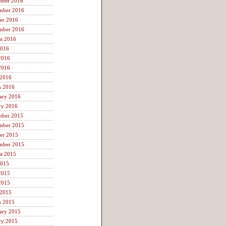
mber 2016
mber 2016
er 2016
mber 2016
t 2016
2016
2016
2016
 2016
h 2016
ary 2016
ry 2016
mber 2015
mber 2015
er 2015
mber 2015
t 2015
2015
2015
2015
 2015
h 2015
ary 2015
ry 2015