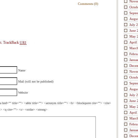
Nove
Comments (0)
Octob
Septe
Augus
July 
June 
May 
t.
TrackBack
April
URI
Marc
Febru
Janua
Dece
Name
Nove
Octob
Mail (will not be published)
Septe
Augus
Website
July 
June 
a href="" title=""> <abbr title=""> <acronym title=""> <b> <blockquote cite=""> <cite>
May 
> <q cite=""> <s> <strike> <strong>
April
Marc
Febru
Janua
Dece