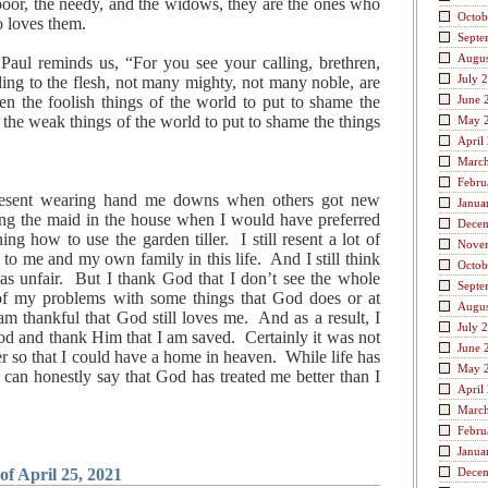
 poor, the needy, and the widows, they are the ones who
Octob
 loves them.
Septe
Augus
Paul reminds us, “For you see your calling, brethren,
July 
ing to the flesh, not many mighty, not many noble, are
n the foolish things of the world to put to shame the
June 
the weak things of the world to put to shame the things
May 
April
Marc
Febru
 resent wearing hand me downs when others got new
Janua
being the maid in the house when I would have preferred
Dece
ng how to use the garden tiller. I still resent a lot of
Nove
to me and my own family in this life. And I still think
Octob
s unfair. But I thank God that I don’t see the whole
Septe
e of my problems with some things that God does or at
Augus
I am thankful that God still loves me. And as a result, I
July 
d and thank Him that I am saved. Certainly it was not
June 
fer so that I could have a home in heaven. While life has
May 
I can honestly say that God has treated me better than I
April
Marc
Febru
Janua
of April 25, 2021
Dece