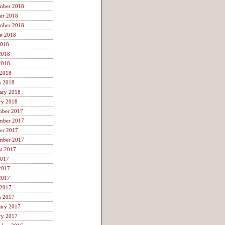
mber 2018
er 2018
mber 2018
t 2018
2018
2018
2018
 2018
h 2018
ary 2018
ry 2018
mber 2017
mber 2017
er 2017
mber 2017
t 2017
2017
2017
2017
 2017
h 2017
ary 2017
ry 2017