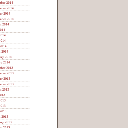
mber 2014
mber 2014
er 2014
mber 2014
t 2014
2014
2014
2014
 2014
h 2014
ary 2014
ry 2014
mber 2013
mber 2013
er 2013
mber 2013
t 2013
2013
2013
2013
 2013
h 2013
ary 2013
ry 2013