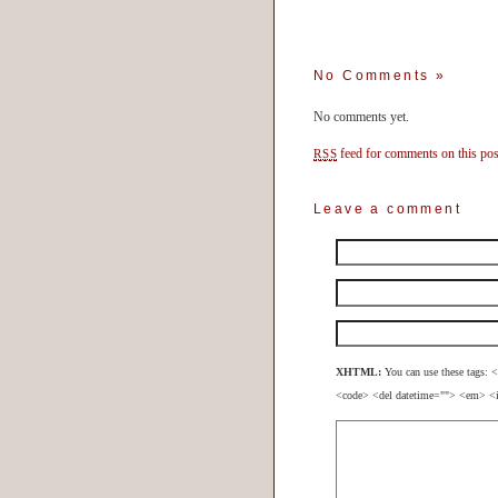
No Comments
»
No comments yet.
feed for comments on this pos
RSS
Leave a comment
XHTML:
You can use these tags: <
<code> <del datetime=""> <em> <i