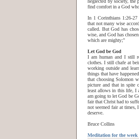
neglected by society, the
find comfort in a God who
In 1 Corinthians 1:26-27 
that not many wise accord
called. But God has chose
wise, and God has chosen 
which are mighty;”
Let God be God
I am human and I still
clothes. I still chafe at 
working outside and learni
things that have happened 
that choosing Solomon wa
picture and that in spit
least allows in this life, 
am going to let God be Go
fair that Christ had to suf
not seemed fair at times, 
deserve.
Bruce Collins
Meditation for the week 