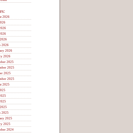
es:
t 2026
2026
2026
2026
 2026
h 2026
ary 2026
ry 2026
mber 2025
mber 2025
er 2025
mber 2025
t 2025
2025
2025
2025
 2025
h 2025
ary 2025
ry 2025
mber 2024