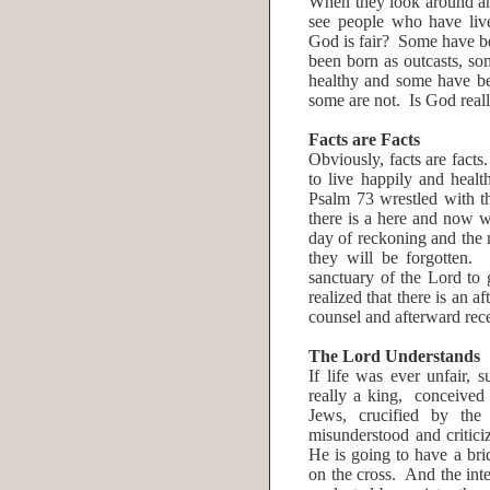
When they look around and
see people who have live
God is fair? Some have b
been born as outcasts, s
healthy and some have be
some are not. Is God reall
Facts are Facts
Obviously, facts are facts
to live happily and heal
Psalm 73 wrestled with t
there is a here and now w
day of reckoning and the 
they will be forgotten.
sanctuary of the Lord to 
realized that there is an
counsel and afterward rec
The Lord Understands
If life was ever unfair
really a king, conceived
Jews, crucified by th
misunderstood and critic
He is going to have a brid
on the cross. And the inte