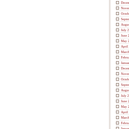
Dece
Nove
Octob
Septe
Augus
July 
June 
May 
April
Marc
Febru
Janua
Dece
Nove
Octob
Septe
Augus
July 
June 
May 
April
Marc
Febru
Janua