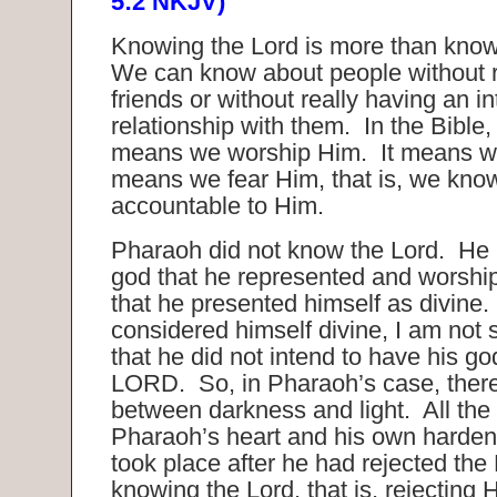
5:2 NKJV)
Knowing the Lord is more than kno
We can know about people without re
friends or without really having an i
relationship with them. In the Bible
means we worship Him. It means we 
means we fear Him, that is, we kno
accountable to Him.
Pharaoh did not know the Lord. He
god that he represented and worsh
that he presented himself as divine
considered himself divine, I am not 
that he did not intend to have his g
LORD. So, in Pharaoh’s case, ther
between darkness and light. All the
Pharaoh’s heart and his own hardeni
took place after he had rejected the
knowing the Lord, that is, rejecting