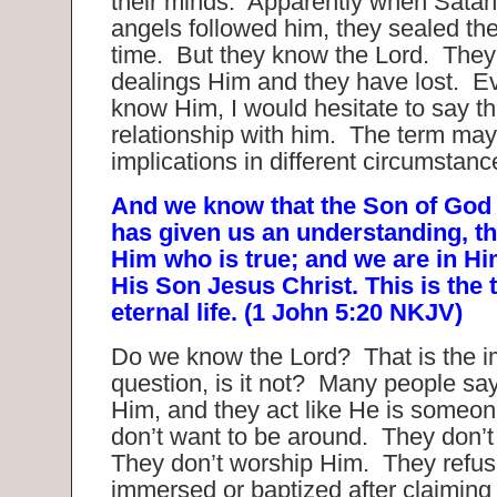
their minds. Apparently when Satan
angels followed him, they sealed the
time. But they know the Lord. The
dealings Him and they have lost. E
know Him, I would hesitate to say th
relationship with him. The term may
implications in different circumstanc
And we know that the Son of God
has given us an understanding, 
Him who is true; and we are in Him
His Son Jesus Christ. This is the
eternal life. (1 John 5:20 NKJV)
Do we know the Lord? That is the i
question, is it not? Many people sa
Him, and they act like He is someone
don’t want to be around. They don’t
They don’t worship Him. They refus
immersed or baptized after claiming