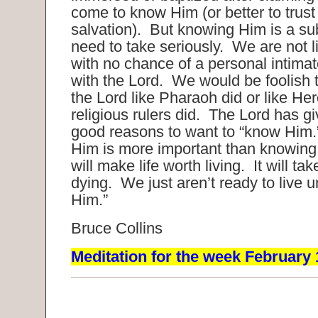
come to know Him (or better to trust
salvation). But knowing Him is a su
need to take seriously. We are not 
with no chance of a personal intimat
with the Lord. We would be foolish to
the Lord like Pharaoh did or like Her
religious rulers did. The Lord has 
good reasons to want to “know Him
Him is more important than knowing 
will make life worth living. It will tak
dying. We just aren’t ready to live u
Him.”
Bruce Collins
Meditation for the week February 