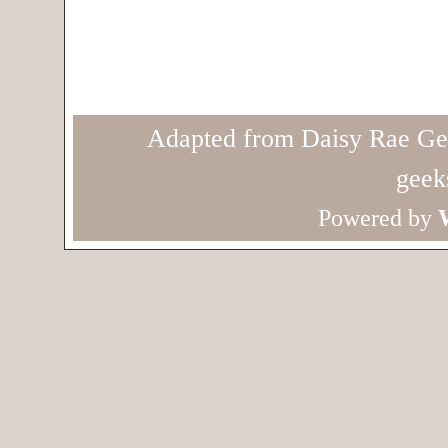
Adapted from Daisy Rae Ge
geek
Powered by