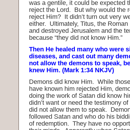
was a gentile, it could be expected 
reject the Lord. But why would the r
reject Him? It didn’t turn out very we
either. Ultimately, Titus, the Roma
and destroyed Jerusalem and the te
because “they did not know Him.”
Then He healed many who were si
diseases, and cast out many dem
not allow the demons to speak, b
knew Him. (Mark 1:34 NKJV)
Demons did know Him. While those
have known him rejected Him, dem
doing the work of Satan did know hi
didn’t want or need the testimony o
did not allow them to speak. Demo
followed Satan and who do his biddi
of redemption. They have no opport