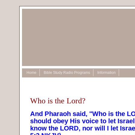
Home
Bible Study Radio Programs
Information
Who is the Lord?
And Pharaoh said, "Who is the LO
should obey His voice to let Israel
know the LORD, nor will I let Isra