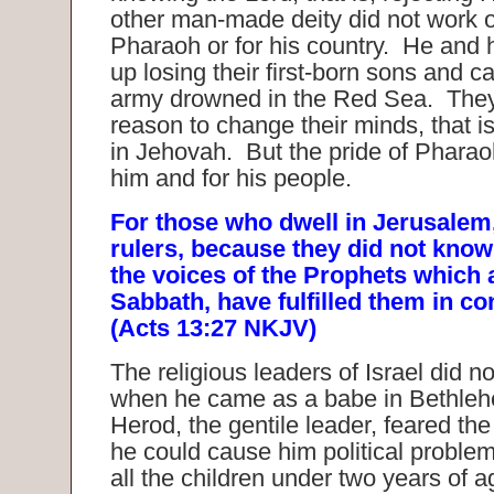
other man-made deity did not work ou
Pharaoh or for his country. He and 
up losing their first-born sons and ca
army drowned in the Red Sea. They
reason to change their minds, that is
in Jehovah. But the pride of Pharao
him and for his people.
For those who dwell in Jerusalem,
rulers, because they did not kno
the voices of the Prophets which 
Sabbath, have fulfilled them in 
(Acts 13:27 NKJV)
The religious leaders of Israel did n
when he came as a babe in Bethle
Herod, the gentile leader, feared the 
he could cause him political proble
all the children under two years of a