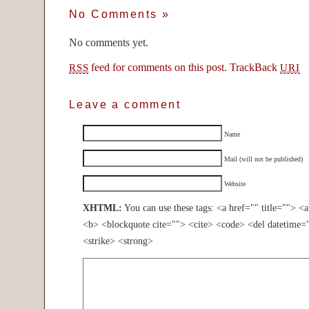
No Comments
»
No comments yet.
feed for comments on this post.
TrackBack
RSS
URI
Leave a comment
Name
Mail (will not be published)
Website
XHTML:
You can use these tags: <a href="" title=""> <
<b> <blockquote cite=""> <cite> <code> <del datetime=
<strike> <strong>