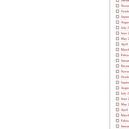
Dece
Nove
Octob
Septe
Augus
July 
June 
May 
April
Marc
Febru
Janua
Dece
Nove
Octob
Septe
Augus
July 
June 
May 
April
Marc
Febru
Janua