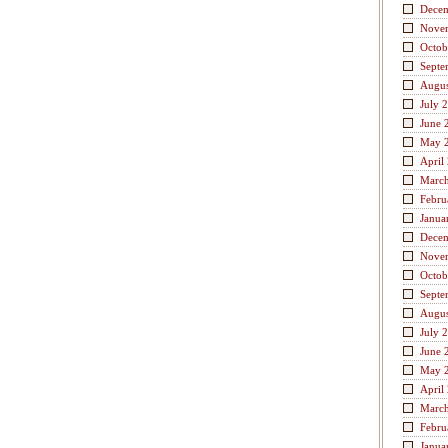
Dece
Nove
Octob
Septe
Augus
July 
June 
May 
April
Marc
Febru
Janua
Dece
Nove
Octob
Septe
Augus
July 
June 
May 
April
Marc
Febru
Janua