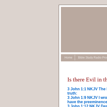
Home
Bible Study Radio Pr
Is there Evil in 
3 John 1:1 NKJV The E
truth:
3 John 1:9 NKJV I wro
have the preeminence
3 John 1:12 NKJV Dem