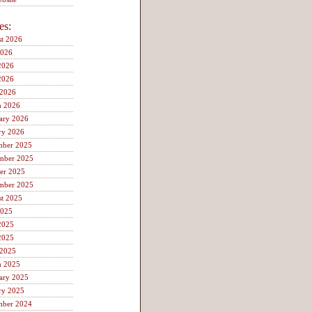
es:
t 2026
2026
2026
2026
 2026
h 2026
ary 2026
ry 2026
mber 2025
mber 2025
er 2025
mber 2025
t 2025
2025
2025
2025
 2025
h 2025
ary 2025
ry 2025
mber 2024