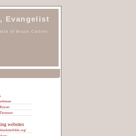
, Evangelist
ite of Bruce Collins
s
indeman
 Keyser
 Thomson
ting websites
/blueletterbible.org/
ebsite