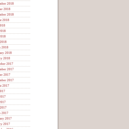
mber 2018
er 2018
mber 2018
t 2018
2018
2018
2018
 2018
h 2018
ary 2018
ry 2018
mber 2017
mber 2017
er 2017
mber 2017
t 2017
2017
2017
2017
 2017
h 2017
ary 2017
ry 2017