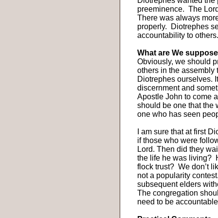
Diotrephes wanted the
preeminence.
The Lord
There was always more
properly.
Diotrephes se
accountability to others
What are We suppose
Obviously, we should pr
others in the assembly 
Diotrephes ourselves. I
discernment and someti
Apostle John to come an
should be one that the 
one who has seen peopl
I am sure that at first 
if those who were follo
Lord. Then did they wait
the life he was living?
flock trust?
We don’t li
not a popularity contest
subsequent elders witho
The congregation shoul
need to be accountable 