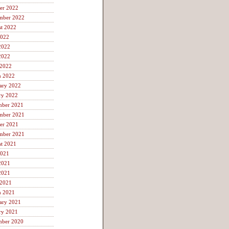
er 2022
mber 2022
t 2022
2022
2022
2022
 2022
h 2022
ary 2022
ry 2022
mber 2021
mber 2021
er 2021
mber 2021
t 2021
2021
2021
2021
 2021
h 2021
ary 2021
ry 2021
mber 2020