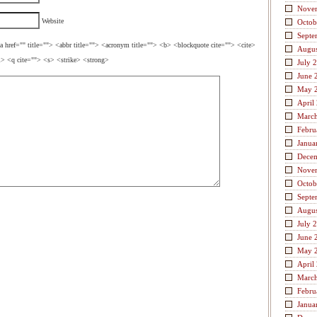
Nove
Website
Octob
Septe
a href="" title=""> <abbr title=""> <acronym title=""> <b> <blockquote cite=""> <cite>
Augus
> <q cite=""> <s> <strike> <strong>
July 
June 
May 
April
Marc
Febru
Janua
Dece
Nove
Octob
Septe
Augus
July 
June 
May 
April
Marc
Febru
Janua