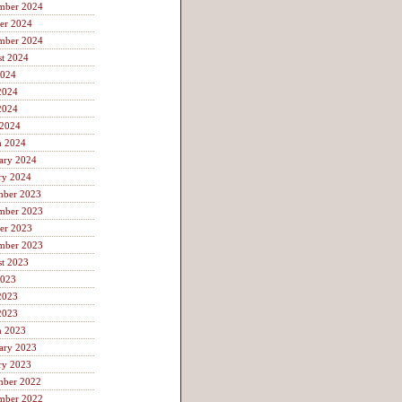
mber 2024
er 2024
mber 2024
t 2024
2024
2024
2024
 2024
h 2024
ary 2024
ry 2024
mber 2023
mber 2023
er 2023
mber 2023
t 2023
2023
2023
2023
h 2023
ary 2023
ry 2023
mber 2022
mber 2022