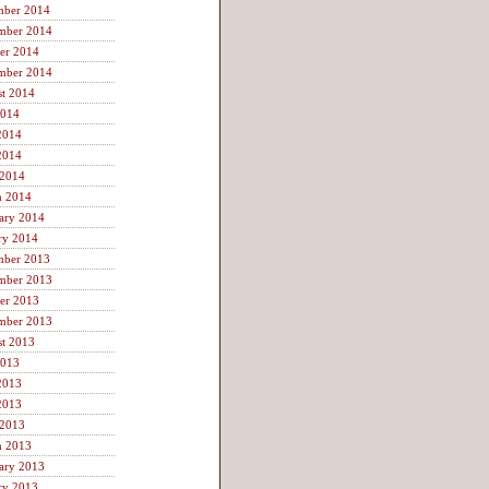
mber 2014
mber 2014
er 2014
mber 2014
t 2014
2014
2014
2014
 2014
h 2014
ary 2014
ry 2014
mber 2013
mber 2013
er 2013
mber 2013
t 2013
2013
2013
2013
 2013
h 2013
ary 2013
ry 2013