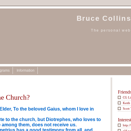
Bruce Collins
The personal webs
ograms
Information
Friend
the Church?
CG L
Keith
lder, To the beloved Gaius, whom I love in
Scott
te to the church, but Diotrephes, who loves to
Interes
 among them, does not receive us.
http:/
etrius has a good testimony from all, and
old w