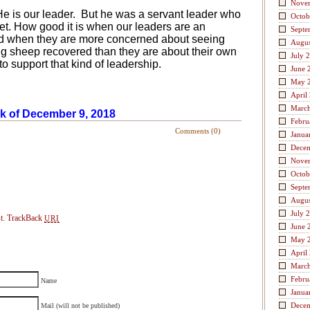
Nove
e is our leader.
But he was a servant leader who
Octob
et. How good it is when our leaders are an
Septe
nd when they are more concerned about seeing
Augus
ng sheep recovered than they are about their own
July 
o support that kind of leadership.
June 
May 
April
Marc
ek of December 9, 2018
Febru
Comments (0)
Janua
Dece
Nove
Octob
Septe
Augus
July 
t.
TrackBack
URI
June 
May 
April
Marc
Febru
Name
Janua
Dece
Mail (will not be published)