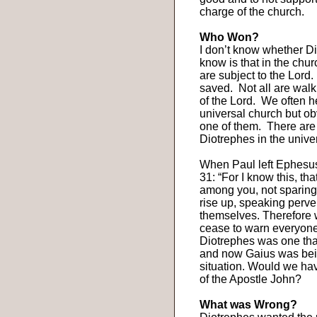
charge of the church.
Who Won?
I don’t know whether Di
know is that in the churc
are subject to the Lord.
saved.
Not all are walk
of the Lord.
We often he
universal church but ob
one of them.
There are
Diotrephes in the unive
When Paul left Ephesus 
31: “For I know this, th
among you, not sparing
rise up, speaking perve
themselves. Therefore w
cease to warn everyone 
Diotrephes was one that
and now Gaius was bein
situation. Would we hav
of the Apostle John?
What was Wrong?