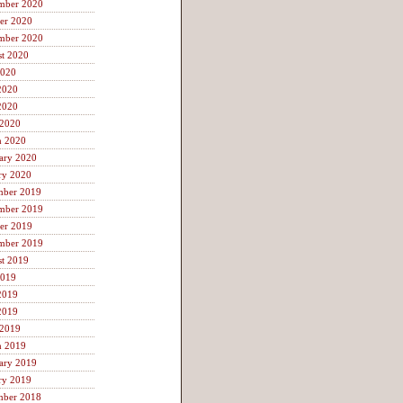
mber 2020
er 2020
mber 2020
t 2020
2020
2020
2020
 2020
h 2020
ary 2020
ry 2020
mber 2019
mber 2019
er 2019
mber 2019
t 2019
2019
2019
2019
 2019
h 2019
ary 2019
ry 2019
mber 2018