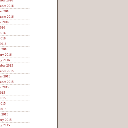
mber 2016
mber 2016
er 2016
mber 2016
t 2016
2016
2016
2016
 2016
h 2016
ary 2016
ry 2016
mber 2015
mber 2015
er 2015
mber 2015
t 2015
2015
2015
2015
 2015
h 2015
ary 2015
ry 2015