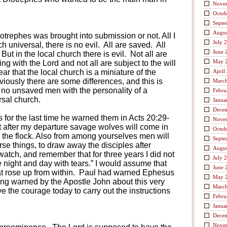
Nove
Octob
Septe
Augus
otrephes was brought into submission or not. All I
July 
h universal, there is no evil.
All are saved.
All
June 
But in the local church there is evil.
Not all are
May 
ing with the Lord and not all are subject to the will
ar that the local church is a miniature of the
April
viously there are some differences, and this is
Marc
 no unsaved men with the personality of a
Febru
rsal church.
Janua
Dece
for the last time he warned them in Acts 20:29-
Nove
at after my departure savage wolves will come in
Octob
 the flock. Also from among yourselves men will
Septe
rse things, to draw away the disciples after
Augus
atch, and remember that for three years I did not
July 
night and day with tears.” I would assume that
June 
 rose up from within.
Paul had warned Ephesus
May 
g warned by the Apostle John about this very
Marc
e the courage today to carry out the instructions
Febru
Janua
Dece
Nove