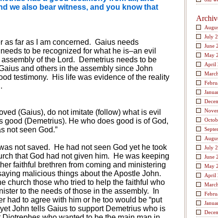
 And we also bear witness, and you know that
Archiv
Augus
July 
ter as far as I am concerned.
Gaius needs
June 
needs to be recognized for what he is–an evil
May 
n assembly of the Lord.
Demetrius needs to be
April
 Gaius and others in the assembly since John
Marc
ood testimony.
His life was evidence of the reality
Febru
.
Janua
Dece
Nove
ed (Gaius), do not imitate (follow) what is evil
is good (Demetrius). He who does good is of God,
Octob
as not seen God.”
Septe
Augus
was not saved.
He had not seen God yet he took
July 
hurch that God had not given him.
He was keeping
June 
her faithful brethren from coming and ministering
May 
aying malicious things about the Apostle John.
April
he church those who tried to help the faithful who
Marc
ster to the needs of those in the assembly.
In
Febru
er had to agree with him or he too would be “put
Janua
yet John tells Gaius to support Demetrius who is
Dece
t Diotrephes who wanted to be the main man in