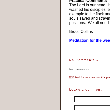
Practical Comments
The Lord is our head.
H
washed his disciples fe
example to the flock a
souls saved and strayi
positions.
We all need t
Bruce Collins
Meditation for the we
No Comments
»
No comments yet.
feed for comments on this pos
RSS
Leave a comment