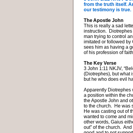
from the truth itself.
our testimony is true.
The Apostle John
This is really a sad let
instruction.
Diotrephes 
man trying to control a
imitated or followed by
sees him as having a g
of his profession of faith
The Key Verse
3 John 1:11 NKJV, “Belov
(Diotrephes), but what 
but he who does evil h
Apparently Diotrephes 
a position within the c
the Apostle John and ot
to the church.
He was s
He was casting out of t
wanted to come and mini
other words, Gaius eith
out” of the church.
And 
good and to not suppor