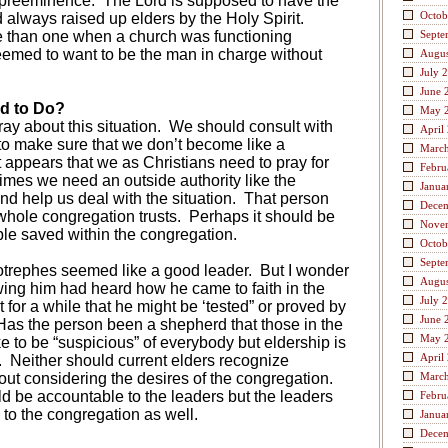
 preeminence.
The Lord is supposed to have the
Octob
 always raised up elders by the Holy Spirit.
 than one when a church was functioning
Septe
emed to want to be the man in charge without
Augus
.
July 
June 
d to Do?
May 
ay about this situation.
We should consult with
April
to make sure that we don’t become like a
Marc
t appears that we as Christians need to pray for
Febru
mes we need an outside authority like the
Janua
d help us deal with the situation.
That person
Dece
whole congregation trusts.
Perhaps it should be
Nove
e saved within the congregation.
Octob
Septe
Diotrephes seemed like a good leader.
But I wonder
Augus
wing him had heard how he came to faith in the
July 
 for a while that he might be ‘tested” or proved by
June 
Has the person been a shepherd that those in the
May 
ke to be “suspicious” of everybody but eldership is
April
.
Neither should current elders recognize
ut considering the desires of the congregation.
Marc
d be accountable to the leaders but the leaders
Febru
to the congregation as well.
Janua
Dece