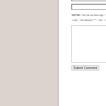
XHTML:
You can use these tags: <
<code> <del datetime=""> <em> <i