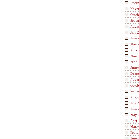
Dece
Nove
Octob
Septe
Augus
July 
June 
May 
April
Marc
Febru
Janua
Dece
Nove
Octob
Septe
Augus
July 
June 
May 
April
Marc
Febru
Janua