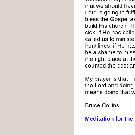
that we should have 
Lord is going to ful
bless the Gospel as 
build His church
I
sick, if He has cal
called us to ministe
front lines, if He h
be a shame to miss 
the right place at t
counted the cost an
My prayer is that I 
the Lord and doing 
means doing that wh
Bruce Collins
Meditation for the