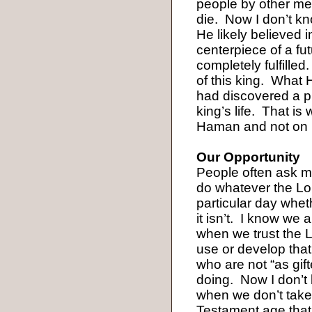
people by other m
die.
Now I don’t k
He likely believed 
centerpiece of a fu
completely fulfilled.
of this king.
What H
had discovered a pl
king’s life.
That is
Haman and not on
Our Opportunity
People often ask me
do whatever the Lo
particular day wheth
it isn’t.
I know we are
when we trust the L
use or develop that
who are not “as gif
doing.
Now I don’t 
when we don’t take 
Testament age that