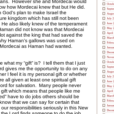
eans.
However she and Mordecai would
Octob
now how Mordecai knew that but He did.
Septe
in God’s plan to make Israel the
Augus
ture kingdom which has still not been
July 
He also likely knew of the temperament
June 
May 
aman did not know was that Mordecai
April
ot against the king that had saved the
Marc
 why Haman’s gallows was used on
Febru
 Mordecai as Haman had wanted.
Janua
Dece
Nove
 what my “gift” is?
I tell them that I just
Octob
Septe
rd gives me the opportunity to do on any
Augus
er I feel it is my personal gift or whether
July 
 all given at least one spiritual gift
June 
ord for salvation.
Many people never
May 
 gift which means that people like me
April
ted” have to do jobs others should be
Marc
Febru
know that we can say for certain that
Janua
our responsibilities seriously in this New
Dece
 the Lord finds someone to do the job