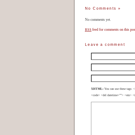
No Comments
»
No comments yet.
feed for comments on this pos
RSS
Leave a comment
XHTML:
You can use these tags: <
<code> <del datetime=""> <em> <i