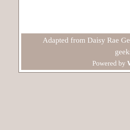
Adapted from Daisy Rae Ge
geek
Powered by