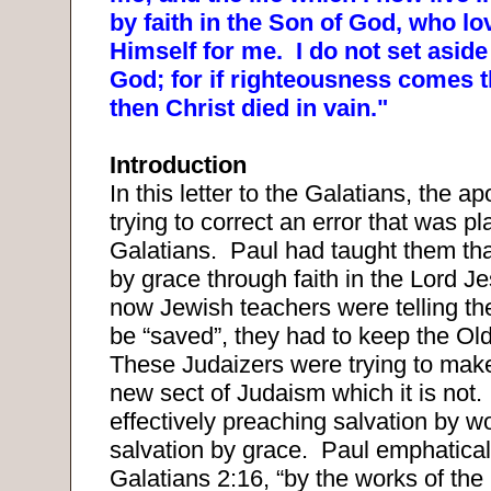
by faith in the Son of God, who l
Himself for me.
I do not set aside
God; for if righteousness comes t
then Christ died in vain."
Introduction
In this letter to the Galatians, the ap
trying to correct an error that was p
Galatians.
Paul had taught them tha
by grace through faith in the Lord Je
now Jewish teachers were telling the
be “saved”, they had to keep the Ol
These Judaizers were trying to make
new sect of Judaism which it is not.
effectively preaching salvation by w
salvation by grace.
Paul emphatical
Galatians 2:16, “by the works of the 