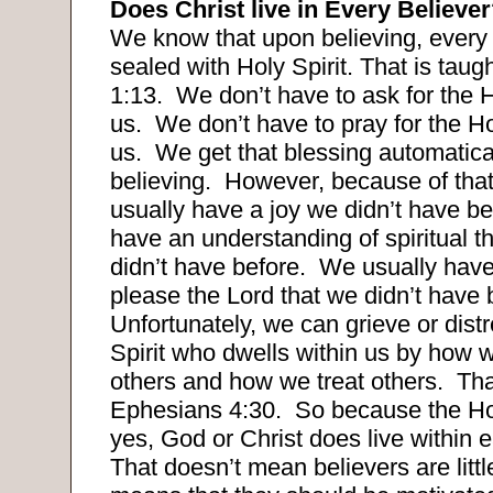
Does Christ live in Every Believe
We know that upon believing, every 
sealed with Holy Spirit. That is taug
1:13.
We don’t have to ask for the H
us.
We don’t have to pray for the Hol
us.
We get that blessing automatica
believing.
However, because of that
usually have a joy we didn’t have be
have an understanding of spiritual t
didn’t have before.
We usually have
please the Lord that we didn’t have 
Unfortunately, we can grieve or dist
Spirit who dwells within us by how 
others and how we treat others.
Tha
Ephesians 4:30.
So because the Hol
yes, God or Christ does live within e
That doesn’t mean believers are little