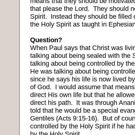
means that they should be motivated
that please the Lord.
They should no
Spirit.
Instead they should be filled 
the Holy Spirit as taught in Ephesia
Question?
When Paul says that Christ was livi
talking about being sealed with the S
talking about being controlled by the
He was talking about being controlle
since he says his life is now lived by
of God.
I would assume that means 
direct His own life but that he allow
direct his path.
It was through Anan
told that he would be a special evang
Gentiles (Acts 9:15-16).
But of cour
controlled by the Holy Spirit if he h
by the Holy Spirit.