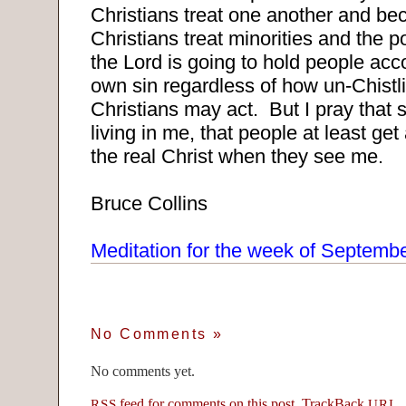
Christians treat one another and be
Christians treat minorities and the p
the Lord is going to hold people acco
own sin regardless of how un-Chistl
Christians may act.
But I pray that 
living in me, that people at least get 
the real Christ when they see me.
Bruce Collins
Meditation for the week of Septemb
No Comments
»
No comments yet.
feed for comments on this post.
TrackBack
RSS
URI