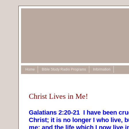
Home
Bible Study Radio Programs
Information
Christ Lives in Me!
Galatians 2:20-21
I have been cru
Christ; it is no longer I who live, b
me; and the life which I now live in