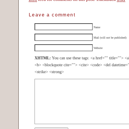
Leave a comment
Name
Mail (will not be published)
Website
XHTML:
You can use these tags: <a href="" title=""> <
<b> <blockquote cite=""> <cite> <code> <del datetime=
<strike> <strong>