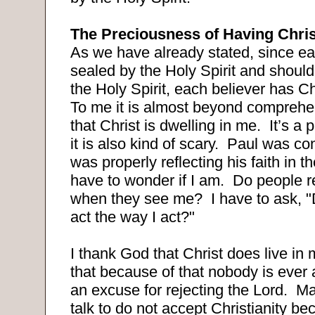
The Preciousness of Having Chris
As we have already stated, since ea
sealed by the Holy Spirit and should
the Holy Spirit, each believer has Chr
To me it is almost beyond comprehen
that Christ is dwelling in me.
It’s a 
it is also kind of scary.
Paul was con
was properly reflecting his faith in 
have to wonder if I am.
Do people re
when they see me?
I have to ask, 
act the way I act?"
I thank God that Christ does live in 
that because of that nobody is ever
an excuse for rejecting the Lord.
Ma
talk to do not accept Christianity b