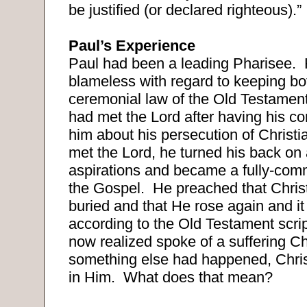
be justified (or declared righteous).”
Paul’s Experience
Paul had been a leading Pharisee.
blameless with regard to keeping bo
ceremonial law of the Old Testament
had met the Lord after having his c
him about his persecution of Christi
met the Lord, he turned his back on al
aspirations and became a fully-comm
the Gospel.
He preached that Chris
buried and that He rose again and it
according to the Old Testament scri
now realized spoke of a suffering Ch
something else had happened, Chris
in Him.
What does that mean?