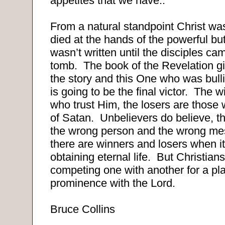
appetites that we have..
From a natural standpoint Christ was
died at the hands of the powerful bu
wasn’t written until the disciples c
tomb.
The book of the Revelation gi
the story and this One who was bulli
is going to be the final victor.
The wi
who trust Him, the losers are those w
of Satan.
Unbelievers do believe, th
the wrong person and the wrong me
there are winners and losers when i
obtaining eternal life.
But Christian
competing one with another for a pl
prominence with the Lord.
Bruce Collins