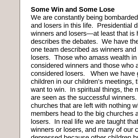
Some Win and Some Lose
We are constantly being bombarded
and losers in this life.
Presidential 
winners and losers—at least that is
describes the debates.
We have the
one team described as winners and 
losers.
Those who amass wealth in 
considered winners and those who a
considered losers.
When we have g
children in our children’s meetings, t
want to win.
In spiritual things, th
are seen as the successful winners.
churches that are left with nothing wh
members head to the big churches 
losers.
In real life we are taught tha
winners or losers, and many of our c
depressed because other children b