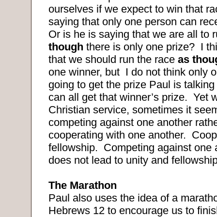
ourselves if we expect to win that ra
saying that only one person can rece
Or is he is saying that we are all to
though
there is only one prize?
I t
that we should run the race
as tho
one winner, but
I do not think only 
going to get the prize Paul is talking
can all get that winner’s prize.
Yet 
Christian service, sometimes it see
competing against one another rathe
cooperating with one another.
Coope
fellowship.
Competing against one a
does not lead to unity and fellowship
The Marathon
Paul also uses the idea of a maratho
Hebrews 12 to encourage us to finis