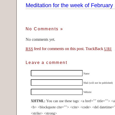
Meditation for the week of February
No Comments
»
No comments yet.
feed for comments on this post.
TrackBack
RSS
URI
Leave a comment
Name
Mail (will not be published)
Website
XHTML:
You can use these tags: <a href="" title=""> <
<b> <blockquote cite=""> <cite> <code> <del datetime=
<strike> <strong>