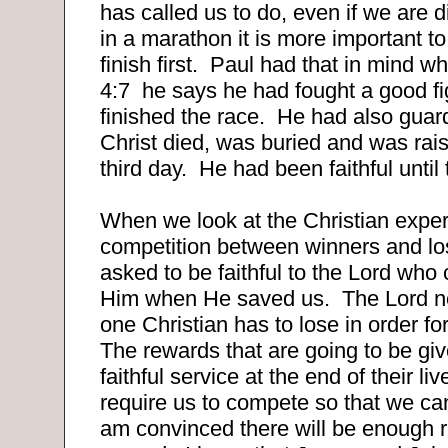
has called us to do, even if we are 
in a marathon it is more important to f
finish first.
Paul had that in mind wh
4:7
he says he had fought a good fi
finished the race.
He had also guard
Christ died, was buried and was rai
third day.
He had been faithful until
When we look at the Christian exper
competition between winners and los
asked to be faithful to the Lord who 
Him when He saved us.
The Lord n
one Christian has to lose in order fo
The rewards that are going to be giv
faithful service at the end of their li
require us to compete so that we ca
am convinced there will be enough 