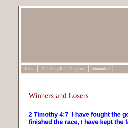
Home
Bible Study Radio Programs
Information
Winners and Losers
2 Timothy 4:7
I have fought the go
finished the race, I have kept the f