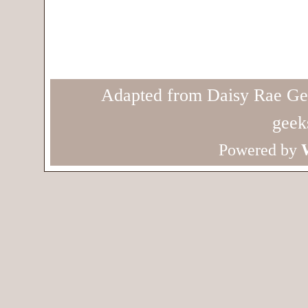
Adapted from Daisy Rae Ge
geek
Powered by