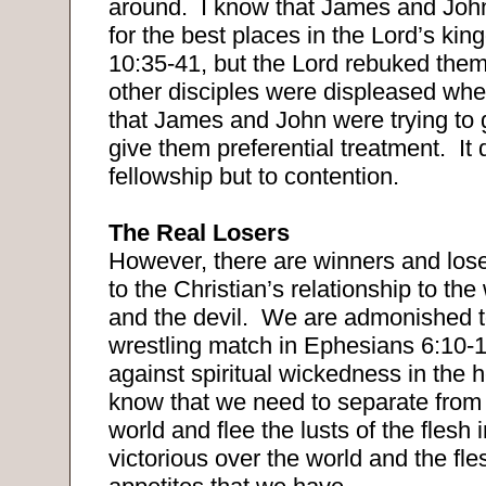
around.
I know that James and Joh
for the best places in the Lord’s ki
10:35-41, but the Lord rebuked them 
other disciples were displeased whe
that James and John were trying to g
give them preferential treatment.
It
fellowship but to contention.
The Real Losers
However, there are winners and los
to the Christian’s relationship to the 
and the devil.
We are admonished t
wrestling match in Ephesians 6:10-1
against spiritual wickedness in the 
know that we need to separate from
world and flee the lusts of the flesh 
victorious over the world and the fl