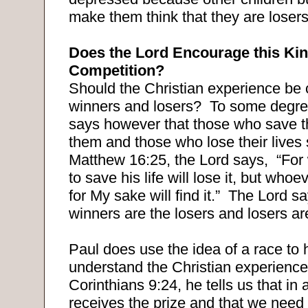
make them think that they are losers
Does the Lord Encourage this Kin
Competition?
Should the Christian experience be 
winners and losers?
To some degre
says however that those who save th
them and those who lose their lives
Matthew 16:25, the Lord says,
“For
to save his life will lose it, but whoev
for My sake will find it.”
The Lord sa
winners are the losers and losers ar
Paul does use the idea of a race to 
understand the Christian experience
Corinthians 9:24, he tells us that in
receives the prize and that we need 