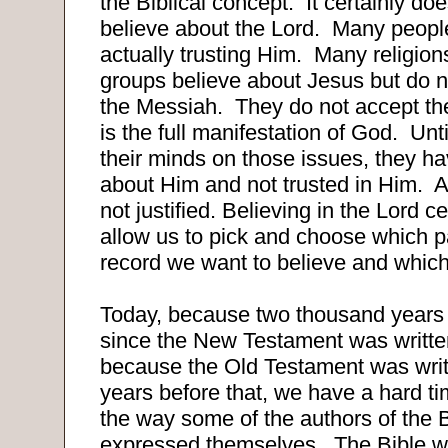
the Biblical concept.
It certainly do
believe about the Lord.
Many people
actually trusting Him.
Many religion
groups believe about Jesus but do 
the Messiah.
They do not accept the
is the full manifestation of God.
Unt
their minds on those issues, they h
about Him and not trusted in Him.
A
not justified. Believing in the Lord c
allow us to pick and choose which pa
record we want to believe and which
Today, because two thousand years
since the New Testament was writt
because the Old Testament was wr
years before that, we have a hard t
the way some of the authors of the B
expressed themselves.
The Bible wa