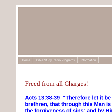
Home
Bible Study Radio Programs
Information
Freed from all Charges!
Acts 13:38-39
“Therefore let it b
brethren, that through this Man i
the forgiveness of sins; and by 