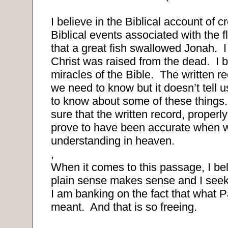
I believe in the Biblical account of c
Biblical events associated with the f
that a great fish swallowed Jonah.
I
Christ was raised from the dead.
I 
miracles of the Bible.
The written rec
we need to know but it doesn’t tell u
to know about some of these things.
sure that the written record, properly 
prove to have been accurate when we 
understanding in heaven.
,
When it comes to this passage, I bel
plain sense makes sense and I seek
I am banking on the fact that what 
meant.
And that is so freeing.