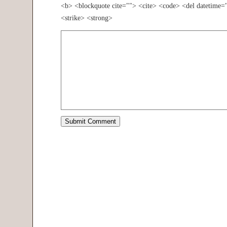
<b> <blockquote cite=""> <cite> <code> <del datetime=
<strike> <strong>