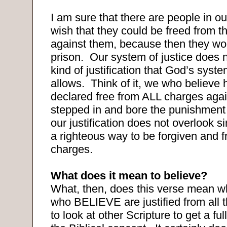
I am sure that there are people in o
wish that they could be freed from t
against them, because then they wo
prison.
Our system of justice does n
kind of justification that God’s syste
allows.
Think of it, we who believe
declared free from ALL charges agai
stepped in and bore the punishmen
our justification does not overlook si
a righteous way to be forgiven and f
charges.
What does it mean to believe?
What, then, does this verse mean wh
who BELIEVE are justified from all 
to look at other Scripture to get a fu