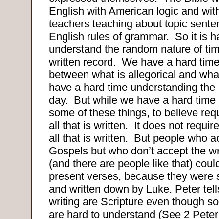
English with American logic and wit
teachers teaching about topic sent
English rules of grammar.
So it is h
understand the random nature of tim
written record.
We have a hard time
between what is allegorical and what 
have a hard time understanding the 
day.
But while we have a hard time
some of these things, to believe req
all that is written.
It does not requir
all that is written.
But people who a
Gospels but who don’t accept the wr
(and there are people like that) coul
present verses, because they were 
and written down by Luke. Peter tell
writing are Scripture even though so
are hard to understand (See 2 Peter