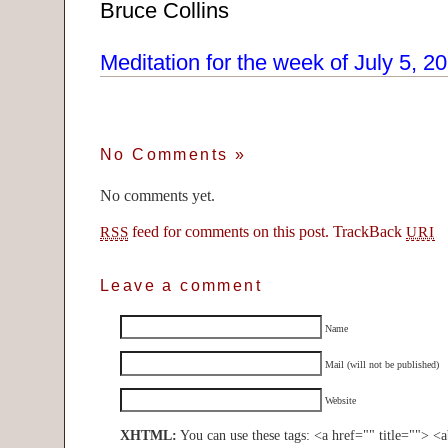
Bruce Collins
Meditation for the week of July 5, 2
No Comments
»
No comments yet.
feed for comments on this post.
TrackBack
RSS
URI
Leave a comment
Name
Mail (will not be published)
Website
XHTML:
You can use these tags: <a href="" title=""> <