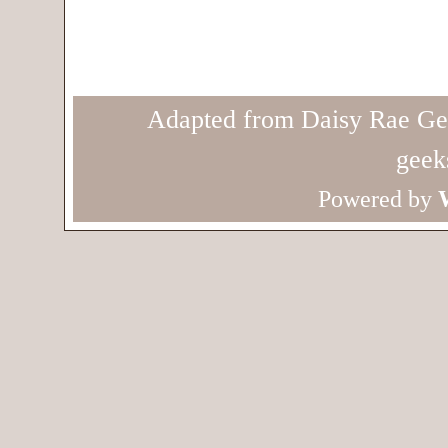
Adapted from Daisy Rae Ge
geek
Powered by