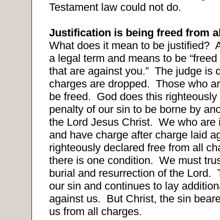
Testament law could not do.
Justification is being freed from a
What does it mean to be justified?
A
a legal term and means to be “freed 
that are against you.”
The judge is d
charges are dropped.
Those who are
be freed.
God does this righteously 
penalty of our sin to be borne by an
the Lord Jesus Christ.
We who are i
and have charge after charge laid a
righteously declared free from all c
there is one condition.
We must trus
burial and resurrection of the Lord.
our sin and continues to lay additio
against us.
But Christ, the sin beare
us from all charges.