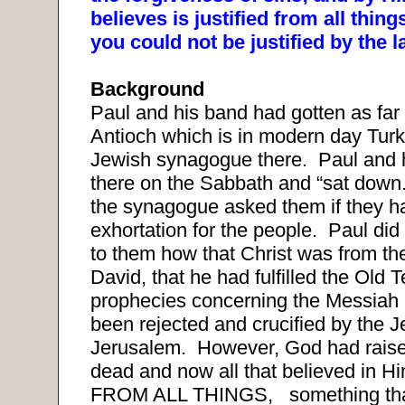
believes is justified from all thin
you could not be justified by the 
Background
Paul and his band had gotten as far a
Antioch which is in modern day Turk
Jewish synagogue there.
Paul and 
there on the Sabbath and “sat down.
the synagogue asked them if they h
exhortation for the people.
Paul did
to them how that Christ was from the
David, that he had fulfilled the Old 
prophecies concerning the Messiah 
been rejected and crucified by the J
Jerusalem.
However, God had raise
dead and now all that believed in Hi
FROM ALL THINGS,
something th