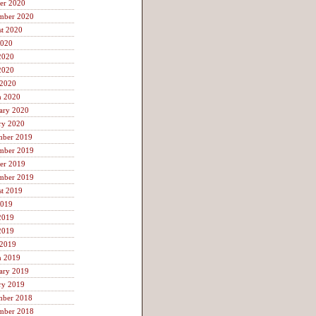
er 2020
mber 2020
t 2020
2020
2020
2020
 2020
h 2020
ary 2020
ry 2020
mber 2019
mber 2019
er 2019
mber 2019
t 2019
2019
2019
2019
 2019
h 2019
ary 2019
ry 2019
mber 2018
mber 2018