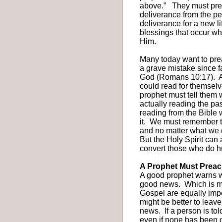
above.”
They must pre
deliverance from the pe
deliverance for a new li
blessings that occur wh
Him.
Many today want to pre
a grave mistake since 
God (Romans 10:17).
A
could read for themselv
prophet must tell them 
actually reading the pa
reading from the Bible 
it.
We must remember tha
and no matter what we d
But the Holy Spirit can
convert those who do hu
A Prophet Must Preach
A good prophet warns w
good news.
Which is m
Gospel are equally imp
might be better to leav
news.
If a person is to
even if none has been 