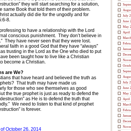
truction” they will start searching for a solution,
Septe
 the same Book that told them of their problem.
Augus
hrist actually did die for the ungodly and for
July 
:6-8.
June 
May 
ofessing to have a relationship with the Lord
April
ernal conscious punishment.
They don’t believe in
Marc
.”
They have never seen that they were lost.
Febru
eral faith in a good God that they have “always”
Janua
 as trusting in the Lord as the One who died to put
Dece
ave been taught how to live like a Christian
Nove
to become a Christian.
Octob
Septe
ans are We?
Augus
stians that have heard and believed the truth as
ophets?
That truth may have made us
July 
larly for those who see themselves as good
June 
ut the true prophet is just as ready to defend the
May 
 destruction” as He is to defend the truth that
April
dly.”
We need to listen to that kind of prophet
Marc
truction” is forever.
Febru
Janua
Dece
Nove
 of October 26, 2014