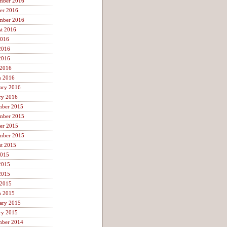
mber 2016
er 2016
mber 2016
t 2016
2016
2016
2016
 2016
h 2016
ary 2016
ry 2016
mber 2015
mber 2015
er 2015
mber 2015
t 2015
2015
2015
2015
 2015
h 2015
ary 2015
ry 2015
mber 2014