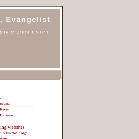
, Evangelist
ite of Bruce Collins
s
indeman
 Keyser
 Thomson
ting websites
/blueletterbible.org/
ebsite