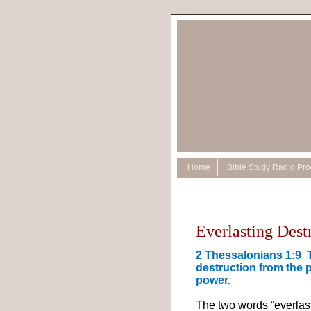
Home
Bible Study Radio Pr
Everlasting Dest
2 Thessalonians 1:9
destruction from the 
power.
The two words “everlas