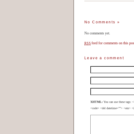
No Comments
»
No comments yet.
feed for comments on this pos
RSS
Leave a comment
XHTML:
You can use these tags: <
<code> <del datetime=""> <em> <i