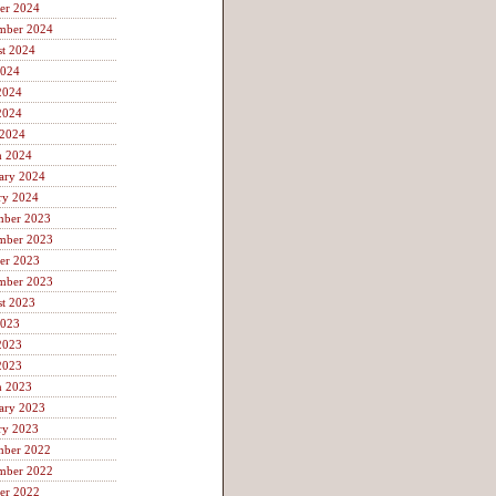
er 2024
mber 2024
t 2024
2024
2024
2024
 2024
h 2024
ary 2024
ry 2024
mber 2023
mber 2023
er 2023
mber 2023
t 2023
2023
2023
2023
h 2023
ary 2023
ry 2023
mber 2022
mber 2022
er 2022