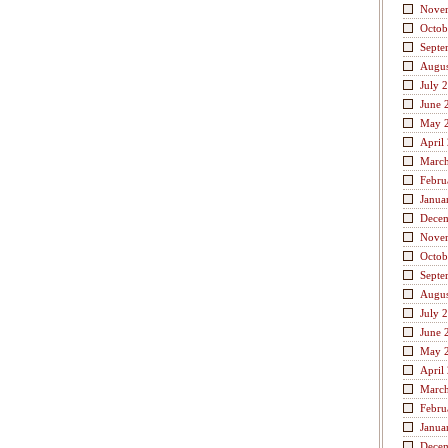
Nove
Octob
Septe
Augus
July 
June 
May 
April
Marc
Febru
Janua
Dece
Nove
Octob
Septe
Augus
July 
June 
May 
April
Marc
Febru
Janua
Dece