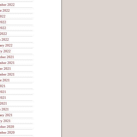
mber 2022
t 2022
2022
2022
2022
 2022
h 2022
ary 2022
ry 2022
mber 2021
mber 2021
er 2021
mber 2021
t 2021
2021
2021
2021
 2021
h 2021
ary 2021
ry 2021
mber 2020
mber 2020