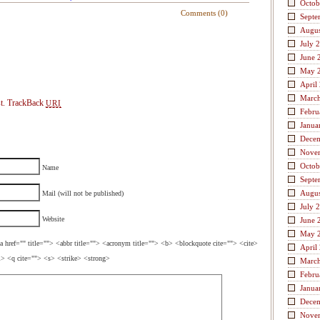
Octob
Comments (0)
Septe
Augus
July 
June 
May 
April
Marc
t.
TrackBack
URI
Febru
Janua
Dece
Nove
Octob
Name
Septe
Augus
Mail (will not be published)
July 
Website
June 
May 
a href="" title=""> <abbr title=""> <acronym title=""> <b> <blockquote cite=""> <cite>
April
> <q cite=""> <s> <strike> <strong>
Marc
Febru
Janua
Dece
Nove