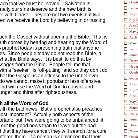
Octob
ach that we must be “saved.”
Salvation is
Septe
nalty our sins deserve and the new birth is
fe with Christ.
They are not two events but two
Augus
en we receive the Lord by believing in or trusting
July 
June 
May 
ach the Gospel without opening the Bible.
That is
April
faith comes by hearing and hearing by the Word of
Marc
 prophet today is presenting truth that anyone
Febru
es. Since people today do not read the Bible, a
Janua
what the Bible says.
It is best
to do that by
Dece
ssages from the Bible.
People tell me that
Nove
with a “seeker”
is “off-putting” and so they don’t do
Octob
t the Gospel is an offense to the unbeliever
Septe
o we cannot make it popular or less offensive.
Augus
 and will use the Word of God to convict and
July 
nger and thirst after righteousness.
June 
May 
 all the Word of God
Marc
ith the bad news.
But a prophet also preaches
Febru
ost important?
Actually both aspects of the
ortant;
but if we were going to be unbalanced, it
Janua
e out the good news than to leave out the bad
Dece
ld that they have cancer, they will search for a cure
Nove
offered them.
If a person is convinced that their
Octob