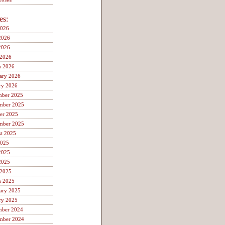
es:
2026
2026
2026
 2026
h 2026
ary 2026
ry 2026
mber 2025
mber 2025
er 2025
mber 2025
t 2025
2025
2025
2025
 2025
h 2025
ary 2025
ry 2025
mber 2024
mber 2024