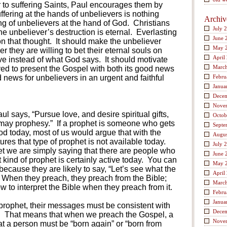
tter to suffering Saints, Paul encourages them by
suffering at the hands of unbelievers is nothing
Archiv
ng of unbelievers at the hand of God.
Christians
July 
the unbeliever’s destruction is eternal. Everlasting
June 
n that thought.
It should make the unbeliever
May 
r they are willing to bet their eternal souls on
April
ve instead of what God says.
It should motivate
Marc
ed to present the Gospel with both its good news
d news for unbelievers in an urgent and faithful
Febru
Janua
Dece
Nove
ul says, “Pursue love, and desire spiritual gifts,
Octob
 may prophesy.”
If a prophet is someone who gets
Septe
d today, most of us would argue that with the
Augus
ures that type of prophet is not available today.
July 
et we are simply saying that there are people who
June 
 kind of prophet is certainly active today.
You can
May 
t because they are likely to say, “Let’s see what the
April
When they preach, they preach from the Bible;
Marc
 to interpret the Bible when they preach from it.
Febru
Janua
prophet, their messages must be consistent with
Dece
.
That means that when we preach the Gospel, a
Nove
t a person must be “born again” or “born from