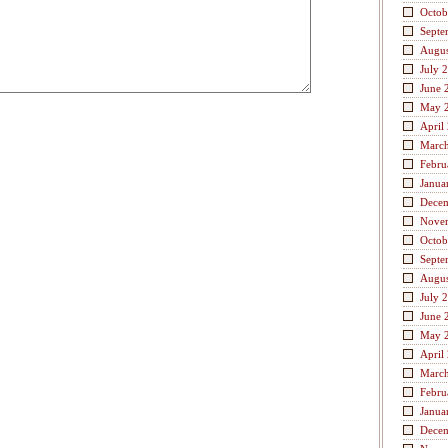
Octob
Septe
Augus
July 
June 
May 
April
Marc
Febru
Janua
Dece
Nove
Octob
Septe
Augus
July 
June 
May 
April
Marc
Febru
Janua
Dece