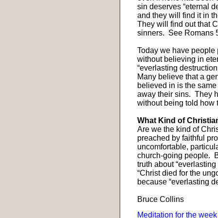
sin deserves “eternal des
and they will find it in
They will find out that C
sinners.
See Romans 5
Today we have people pr
without believing in et
“everlasting destruction
Many believe that a gen
believed in is the same
away their sins.
They h
without being told how 
What Kind of Christi
Are we the kind of Chri
preached by faithful pr
uncomfortable, particu
church-going people.
B
truth about “everlasting
“Christ died for the ungo
because “everlasting des
Bruce Collins
Meditation for the week