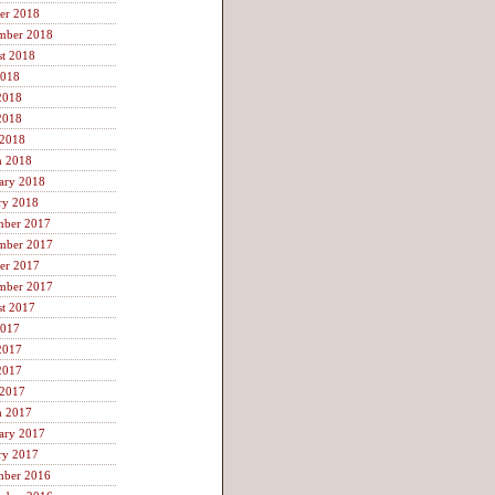
er 2018
mber 2018
t 2018
2018
2018
2018
 2018
h 2018
ary 2018
ry 2018
mber 2017
mber 2017
er 2017
mber 2017
t 2017
2017
2017
2017
 2017
h 2017
ary 2017
ry 2017
mber 2016