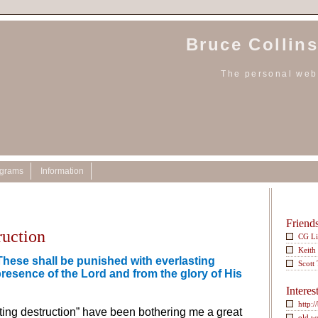
Bruce Collins
The personal webs
ograms
Information
Friend
ruction
CG L
Keith
These shall be punished with everlasting
Scott
presence of the Lord and from the glory of His
Interes
http:/
ting destruction” have been bothering me a great
old w