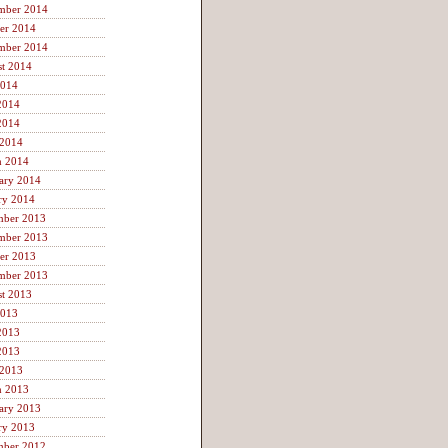
mber 2014
er 2014
mber 2014
t 2014
2014
2014
2014
 2014
h 2014
ary 2014
ry 2014
mber 2013
mber 2013
er 2013
mber 2013
t 2013
2013
2013
2013
 2013
h 2013
ary 2013
ry 2013
mber 2012