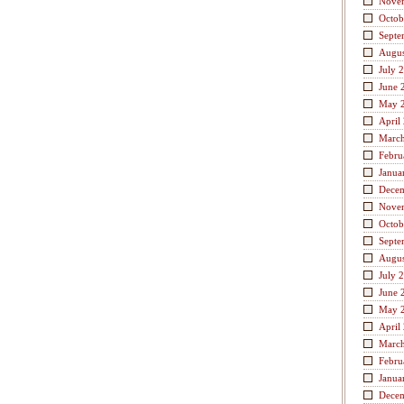
Nove
Octob
Septe
Augus
July 
June 
May 
April
Marc
Febru
Janua
Dece
Nove
Octob
Septe
Augus
July 
June 
May 
April
Marc
Febru
Janua
Dece