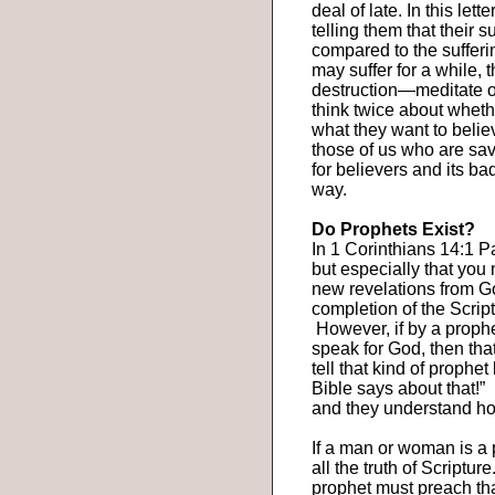
deal of late. In this le
telling them that their 
compared to the sufferi
may suffer for a while, 
destruction—meditate o
think twice about whethe
what they want to belie
those of us who are sav
for believers and its ba
way.
Do Prophets Exist?
In 1 Corinthians 14:1 Pa
but especially that you
new revelations from Go
completion of the Script
However, if by a proph
speak for God, then that
tell that kind of prophe
Bible says about that!”
and they understand how
If a man or woman is a 
all the truth of Scripture
prophet must preach tha