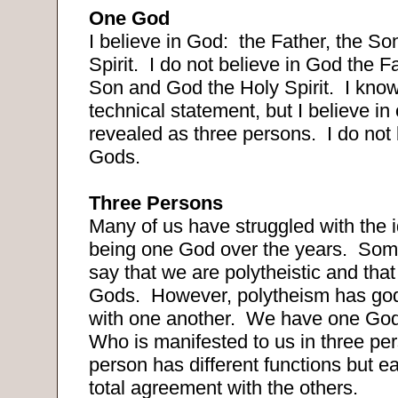
One God
I believe in God:
the Father, the So
Spirit.
I do not believe in God the F
Son and God the Holy Spirit.
I know
technical statement, but I believe i
revealed as three persons.
I do not
Gods.
Three Persons
Many of us have struggled with the id
being one God over the years.
Some
say that we are polytheistic and tha
Gods.
However, polytheism has go
with one another.
We have one God
Who is manifested to us in three pe
person has different functions but e
total agreement with the others.