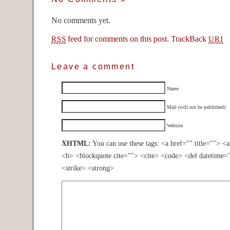
No comments yet.
feed for comments on this post.
TrackBack
RSS
URI
Leave a comment
Name
Mail (will not be published)
Website
XHTML:
You can use these tags: <a href="" title=""> <
<b> <blockquote cite=""> <cite> <code> <del datetime=
<strike> <strong>