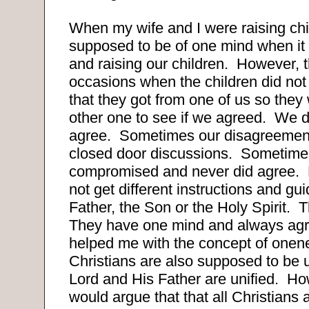
When my wife and I were raising ch
supposed to be of one mind when it
and raising our children.
However, t
occasions when the children did not
that they got from one of us so they
other one to see if we agreed.
We d
agree.
Sometimes our disagreement
closed door discussions.
Sometime
compromised and never did agree.
not get different instructions and gu
Father, the Son or the Holy Spirit.
T
They have one mind and always agr
helped me with the concept of onen
Christians are also supposed to be u
Lord and His Father are unified.
Ho
would argue that that all Christians 