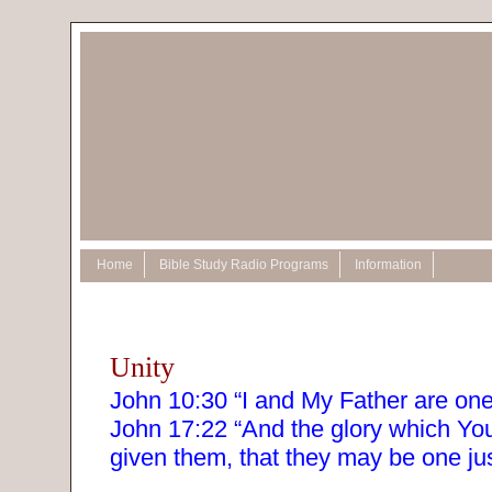
Home
Bible Study Radio Programs
Information
Unity
John 10:30 “I and My Father are one
John 17:22 “And the glory which Yo
given them, that they may be one ju