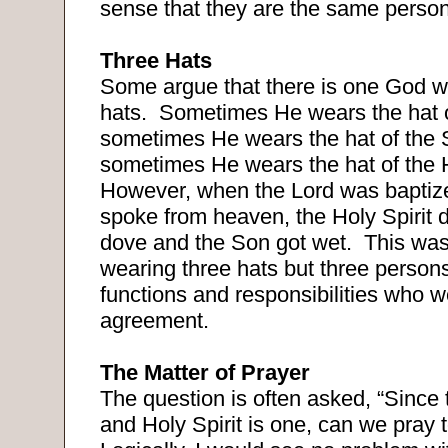
sense that they are the same person
Three Hats
Some argue that there is one God w
hats.
Sometimes He wears the hat o
sometimes He wears the hat of the
sometimes He wears the hat of the H
However, when the Lord was baptize
spoke from heaven, the Holy Spirit 
dove and the Son got wet.
This was
wearing three hats but three persons
functions and responsibilities who 
agreement.
The Matter of Prayer
The question is often asked, “Since 
and Holy Spirit is one, can we pray 