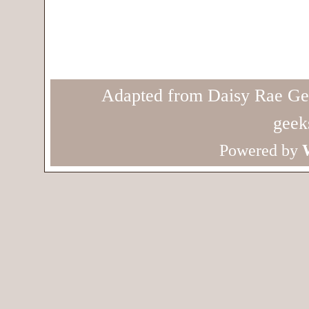
Adapted from Daisy Rae Ge
geek
Powered by