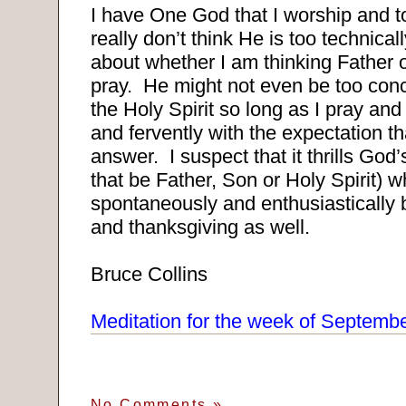
I have One God that I worship and t
really don’t think He is too technica
about whether I am thinking Father 
pray.
He might not even be too conce
the Holy Spirit so long as I pray and
and fervently with the expectation tha
answer.
I suspect that it thrills God
that be Father, Son or Holy Spirit) w
spontaneously and enthusiastically b
and thanksgiving as well.
Bruce Collins
Meditation for the week of Septemb
No Comments
»