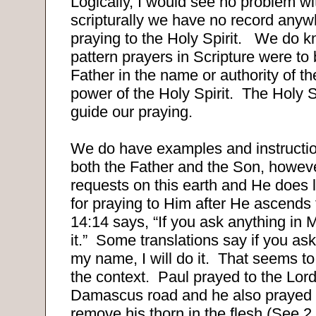
Logically, I would see no problem wit
scripturally we have no record any
praying to the Holy Spirit.
We do kn
pattern prayers in Scripture were to
Father in the name or authority of th
power of the Holy Spirit.
The Holy S
guide our praying.
We do have examples and instruction
both the Father and the Son, howev
requests on this earth and He does l
for praying to Him after He ascends
14:14 says, “If you ask anything in 
it.”
Some translations say if you as
my name, I will do it.
That seems to
the context.
Paul prayed to the Lord
Damascus road and he also prayed t
remove his thorn in the flesh (See 2