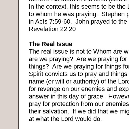
In the context, this seems to be the
to whom he was praying.
Stephen p
in Acts 7:59-60.
John prayed to the 
Revelation 22:20
The Real Issue
The real issue is not to Whom are w
are we praying?
Are we praying for
things?
Are we praying for things fo
Spirit convicts us to pray and things 
name (or will or authority) of the Lor
for revenge on our enemies and expe
answer in this day of grace.
However
pray for protection from our enemie
their salvation.
If we did that we mi
at what the Lord would do.