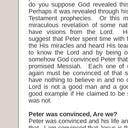
do you suppose God revealed this
Perhaps it was revealed through his
Testament prophecies. Or this 
miraculous revelation of some nat
have visions from the Lord. H
suggest that Peter spent time with
the His miracles and heard His tea
to know the Lord and by being op
somehow God convinced Peter that 
promised Messiah. Each one of 
again must be convinced of that 
have nothing to believe in and no 
Lord is not a good man and a go
good example if He claimed to be
was not.
Peter was convinced, Are we?
Peter was convinced and his life an
that. I am convinced that Jesus is t