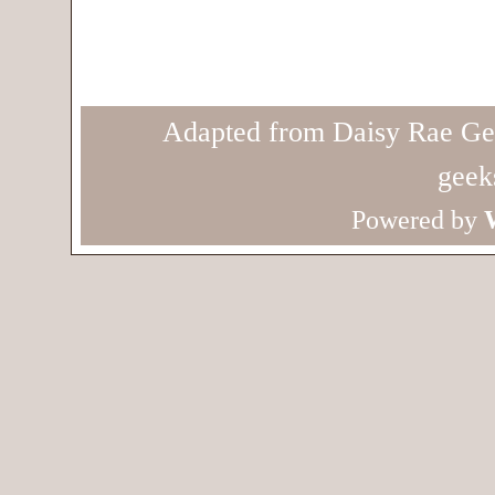
Adapted from Daisy Rae Ge
geek
Powered by