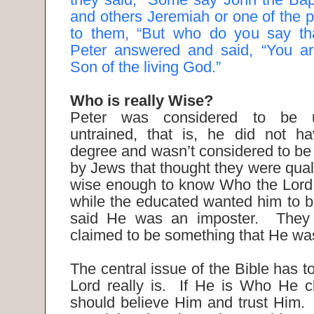
and others Jeremiah or one of the p
to them, “But who do you say th
Peter answered and said, “You are
Son of the living God.”
Who is really Wise?
Peter was considered to be 
untrained, that is, he did not 
degree and wasn’t considered to be 
by Jews that thought they were qual
wise enough to know Who the Lord 
while the educated wanted him to b
said He was an imposter. They 
claimed to be something that He wa
The central issue of the Bible has 
Lord really is. If He is Who He c
should believe Him and trust Him.