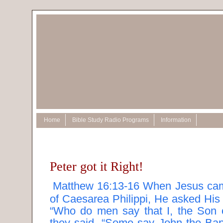
Home
Bible Study Radio Programs
Information
Peter got it Right!
Matthew 16:13-16 When Jesus came
of Caesarea Philippi, He asked His 
“Who do men say that I, the Son
they said, “Some say John the Bapt