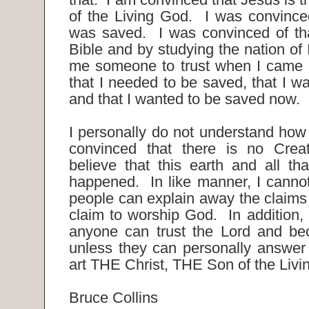
of the Living God. I was convinced
was saved. I was convinced of tha
Bible and by studying the nation of
me someone to trust when I came t
that I needed to be saved, that I w
and that I wanted to be saved now.
I personally do not understand ho
convinced that there is no Creat
believe that this earth and all tha
happened. In like manner, I canno
people can explain away the claims o
claim to worship God. In addition,
anyone can trust the Lord and be
unless they can personally answer 
art THE Christ, THE Son of the Liv
Bruce Collins