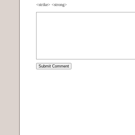
<strike> <strong>