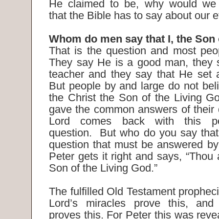
He claimed to be, why would we 
that the Bible has to say about our 
Whom do men say that I, the Son
That is the question and most peo
They say He is a good man, they 
teacher and they say that He set
But people by and large do not beli
the Christ the Son of the Living G
gave the common answers of their 
Lord comes back with this poi
question. But who do you say that
question that must be answered by
Peter gets it right and says, “Thou a
Son of the Living God.”
The fulfilled Old Testament propheci
Lord’s miracles prove this, and 
proves this. For Peter this was rev