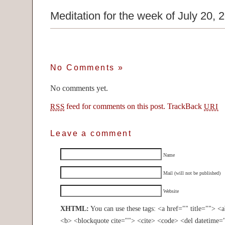
Meditation for the week of July 20, 
No Comments
»
No comments yet.
feed for comments on this post.
TrackBack
RSS
URI
Leave a comment
Name
Mail (will not be published)
Website
XHTML:
You can use these tags: <a href="" title=""> <
<b> <blockquote cite=""> <cite> <code> <del datetime=