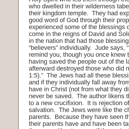
who dwelled in their wilderness tabe
their kingdom temple. They had exp
good word of God through their pro
experienced some of the blessings o
come in the reigns of David and Sol
in the nation that had those blessin
“believers” individually. Jude says, 
remind you, though you once knew th
having saved the people out of the l
afterward destroyed those who did n
1:5).” The Jews had all these blessi
and if they individually fall away fr
have in Christ (not from what they d
never be saved. The author likens th
to a new crucifixion. It is rejection 
salvation. The Jews were like the ch
parents. Because they have seen th
their parents have and have been tau