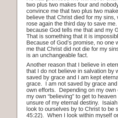
two plus two makes four and nobody 
convince me that two plus two makes
believe that Christ died for my sins
rose again the third day to save me. 
because God tells me that and my G
That is something that it is impossib
Because of God’s promise, no one w
me that Christ did not die for my si
is an unchangeable fact.
Another reason that I believe in etern
that I do not believe in salvation by
saved by grace and I am kept eterna
grace. I am not saved by grace and
own efforts. Depending on my own ef
my own “believing” to get to heave
unsure of my eternal destiny. Isaiah 
look to ourselves by to Christ to be 
45:22). When I look within myself or 