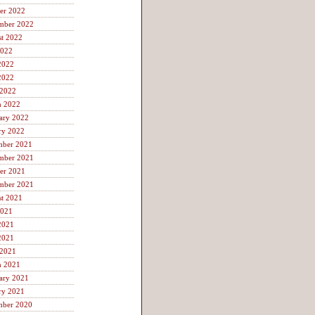
er 2022
mber 2022
t 2022
2022
2022
2022
 2022
h 2022
ary 2022
ry 2022
mber 2021
mber 2021
er 2021
mber 2021
t 2021
2021
2021
2021
 2021
h 2021
ary 2021
ry 2021
mber 2020