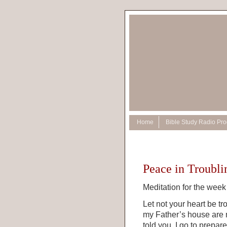
Home
Bible Study Radio Pr
Peace in Troubl
Meditation for the week 
Let not your heart be tr
my Father’s house are m
told you. I go to prepar