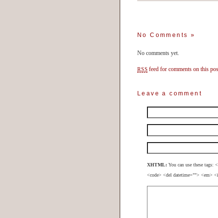
No Comments
»
No comments yet.
feed for comments on this pos
RSS
Leave a comment
XHTML:
You can use these tags: <
<code> <del datetime=""> <em> <i