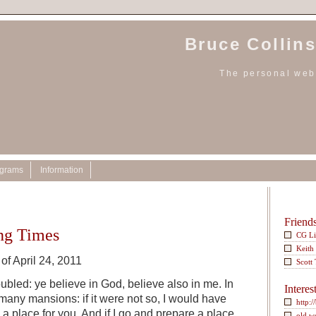
Bruce Collins
The personal webs
ograms
Information
Friend
ing Times
CG L
Keith
of April 24, 2011
Scott
oubled: ye believe in God, believe also in me. In
Interes
any mansions: if it were not so, I would have
http:/
e a place for you. And if I go and prepare a place
old w