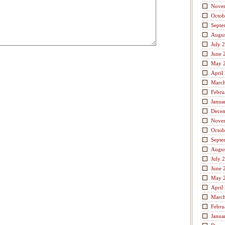
Nove
Octob
Septe
Augus
July 
June 
May 
April
Marc
Febru
Janua
Dece
Nove
Octob
Septe
Augus
July 
June 
May 
April
Marc
Febru
Janua