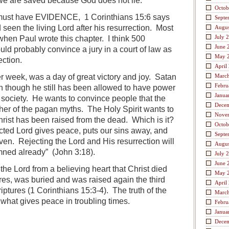
we are saved because God does not lie.
Octob
 must have EVIDENCE, 1 Corinthians 15:6 says
Septe
seen the living Lord after his resurrection. Most
Augus
July 
 when Paul wrote this chapter. I think 500
June 
uld probably convince a jury in a court of law as
May 
ection.
April
 week, was a day of great victory and joy. Satan
Marc
Febru
 though he still has been allowed to have power
Janua
 society. He wants to convince people that the
Dece
other of the pagan myths. The Holy Spirit wants to
Nove
rist has been raised from the dead. Which is it?
Octob
ected Lord gives peace, puts our sins away, and
Septe
en. Rejecting the Lord and His resurrection will
Augus
mned already” (John 3:18).
July 
June 
the Lord from a believing heart that Christ died
May 
ures, was buried and was raised again the third
April
iptures (1 Corinthians 15:3-4). The truth of the
Marc
s what gives peace in troubling times.
Febru
Janua
Dece