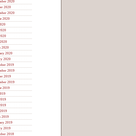
mber 2020
er 2020
mber 2020
t 2020
2020
2020
2020
 2020
h 2020
ary 2020
ry 2020
mber 2019
mber 2019
er 2019
mber 2019
t 2019
2019
2019
2019
 2019
h 2019
ary 2019
ry 2019
mber 2018