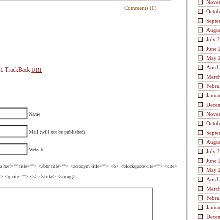
Nove
Comments (0)
Octob
Septe
Augus
July 
June 
May 
April
t.
TrackBack
URI
Marc
Febru
Janua
Dece
Nove
Name
Octob
Mail (will not be published)
Septe
Augus
Website
July 
June 
a href="" title=""> <abbr title=""> <acronym title=""> <b> <blockquote cite=""> <cite>
May 
> <q cite=""> <s> <strike> <strong>
April
Marc
Febru
Janua
Dece