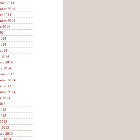
mber 2014
mber 2014
er 2014
mber 2014
t 2014
2014
2014
2014
 2014
h 2014
ary 2014
ry 2014
mber 2013
mber 2013
er 2013
mber 2013
t 2013
2013
2013
2013
 2013
h 2013
ary 2013
ry 2013