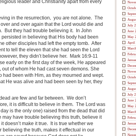
eligious leader and Christianity apart from every
Nove
Octob
Septe
ieving in the resurrection, you are not alone. The
Augus
 over and over again that the Lord would die and
July 
. But they had trouble believing it. In John
June 
persisted in believing that His body had been
May 
he other disciples had left the empty tomb. After
April
Marc
nt to tell the eleven that she had seen the Lord
Febru
however, they didn’t believe her. Mark 16:9-11
Janua
e early on the first day of the week, He appeared
Dece
e, out of whom He had cast seven demons. She
Nove
o had been with Him, as they mourned and wept.
Octob
at He was alive and had been seen by her, they
Septe
Augus
July 
 dead are few and far between. We don’t
June 
re, it is difficult to believe in them. The Lord was
May 
s day is the only one) raised from the dead that did
Marc
may have trouble believing this truth, believe it
Febru
t doesn’t make it true. It is true whether we
Janua
r believing the truth, makes it effectual in our
Dece
Nove