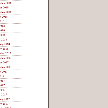
mber 2018
er 2018
mber 2018
t 2018
2018
2018
2018
 2018
h 2018
ary 2018
ry 2018
mber 2017
mber 2017
er 2017
mber 2017
t 2017
2017
2017
2017
 2017
h 2017
ary 2017
ry 2017