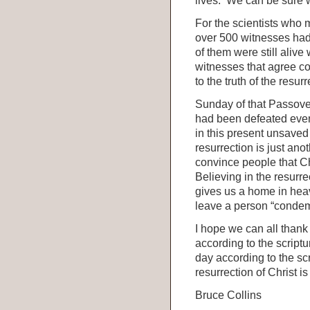
lives. We can be sure 
For the scientists who
over 500 witnesses had 
of them were still alive
witnesses that agree co
to the truth of the resurr
Sunday of that Passover
had been defeated even
in this present unsaved
resurrection is just an
convince people that Ch
Believing in the resurr
gives us a home in heav
leave a person “conde
I hope we can all thank 
according to the script
day according to the scr
resurrection of Christ i
Bruce Collins