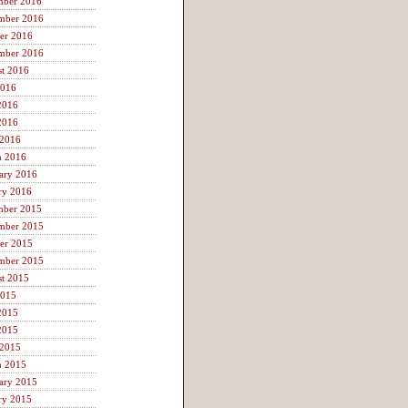
mber 2016
mber 2016
er 2016
mber 2016
t 2016
2016
2016
2016
 2016
h 2016
ary 2016
ry 2016
mber 2015
mber 2015
er 2015
mber 2015
t 2015
2015
2015
2015
 2015
h 2015
ary 2015
ry 2015