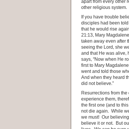
apart from every other r
other religious system.
If you have trouble bel
disciples had been told
that he would rise again
21:13, Mary Magdalene 
taken away even after t
seeing the Lord, she we
and that He was alive, 
says, “Now when He ros
first to Mary Magdalen
went and told those wh
And when they heard th
did not believe.”
Resurrections from the
experience them, therefo
the first one (and to thi
not die again. While we 
we must! Our believing i
believe it or not. But ou