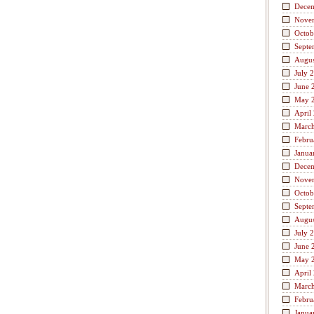
Dece
Nove
Octob
Septe
Augus
July 
June 
May 
April
Marc
Febru
Janua
Dece
Nove
Octob
Septe
Augus
July 
June 
May 
April
Marc
Febru
Janua