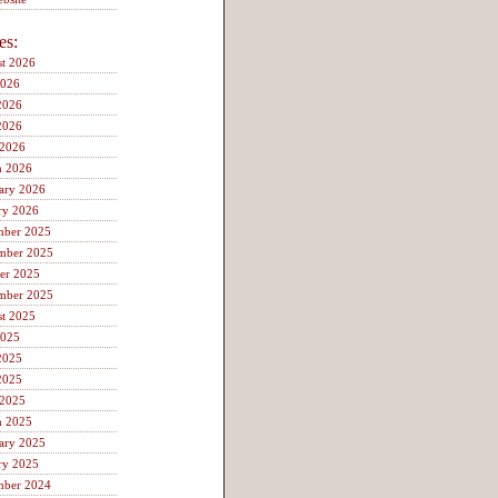
es:
t 2026
2026
2026
2026
 2026
h 2026
ary 2026
ry 2026
mber 2025
mber 2025
er 2025
mber 2025
t 2025
2025
2025
2025
 2025
h 2025
ary 2025
ry 2025
mber 2024