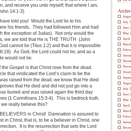
in, and receive you unto myself; that where I am,
Archiv
John 14:1-3)
Augus
d have told you! Would the Lord lie to his
July 
re his friends. They had followed Him and had
June 
ith the exception of Judas). Not only would the
May 
ends, we are told that He is THE TRUTH (John
April
Marc
God cannot lie (Titus 1:2) and that it is impossible
Febru
6:18). As God, the Lord could not lie; and as a
Janua
He would not lie.
Dece
Nove
f the Gospel is that Christ rose from the dead.
Octob
le that vindicated the Lord’s claim to be the
Septe
as raised from the dead, we know that He died
Augus
 proves that He died and did not just go into a
July 
as buried and was raised again the third day
June 
res (1 Corinthians 15:3-4). This is bedrock truth.
May 
 we really believe this?
April
Marc
o BELIEVERS in Christ! Damnation is assured to
Febru
n Christ, that is, to be a believer in Christ, one
Janua
rection. It is the resurrection that sets the Lord
Dece