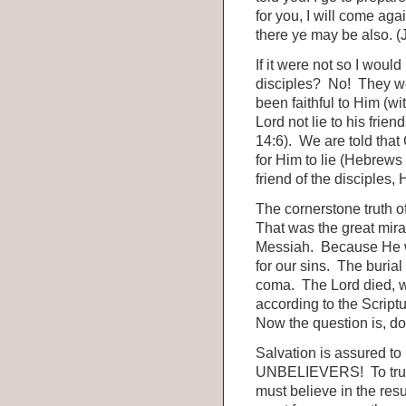
for you, I will come aga
there ye may be also. (
If it were not so I woul
disciples? No! They we
been faithful to Him (w
Lord not lie to his fri
14:6). We are told that 
for Him to lie (Hebrews 
friend of the disciples, 
The cornerstone truth o
That was the great mirac
Messiah. Because He w
for our sins. The burial
coma. The Lord died, w
according to the Scriptu
Now the question is, do
Salvation is assured t
UNBELIEVERS! To trust i
must believe in the resur