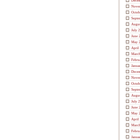
Dece
Nove
Octob
Septe
Augus
July 
June 
May 
April
Marc
Febru
Janua
Dece
Nove
Octob
Septe
Augus
July 
June 
May 
April
Marc
Febru
Janua