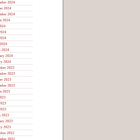
mber 2024
er 2024
mber 2024
t 2024
2024
2024
2024
 2024
h 2024
ary 2024
ry 2024
mber 2023
mber 2023
er 2023
mber 2023
t 2023
2023
2023
2023
h 2023
ary 2023
ry 2023
mber 2022
mber 2022