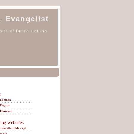
, Evangelist
ite of Bruce Collins
s
indeman
 Keyser
 Thomson
ting websites
/blueletterbible.org/
ebsite