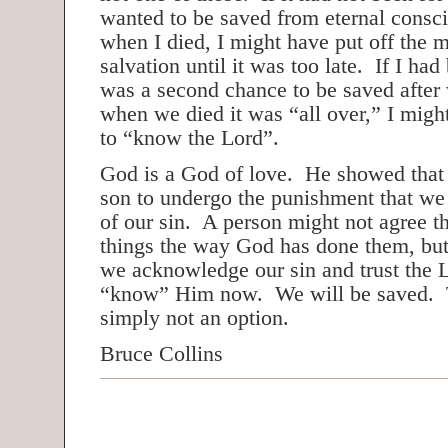
wanted to be saved from eternal consc
when I died, I might have put off the 
salvation until it was too late. If I had
was a second chance to be saved after 
when we died it was “all over,” I mig
to “know the Lord”.
God is a God of love. He showed that
son to undergo the punishment that we
of our sin. A person might not agree t
things the way God has done them, bu
we acknowledge our sin and trust the 
“know” Him now. We will be saved. Th
simply not an option.
Bruce Collins