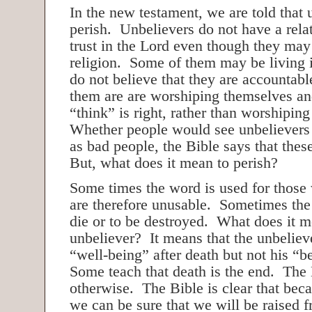
In the new testament, we are told that 
perish. Unbelievers do not have a rela
trust in the Lord even though they may
religion. Some of them may be living 
do not believe that they are accountab
them are are worshiping themselves an
“think” is right, rather than worshipin
Whether people would see unbelievers
as bad people, the Bible says that thes
But, what does it mean to perish?
Some times the word is used for those 
are therefore unusable. Sometimes th
die or to be destroyed. What does it m
unbeliever? It means that the unbelieve
“well-being” after death but not his “b
Some teach that death is the end. The 
otherwise. The Bible is clear that beca
we can be sure that we will be raised 