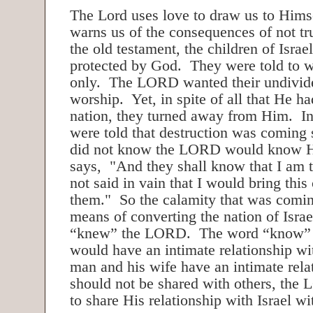
The Lord uses love to draw us to Himse
warns us of the consequences of not tr
the old testament, the children of Isra
protected by God. They were told to
only. The LORD wanted their undivide
worship. Yet, in spite of all that He ha
nation, they turned away from Him. In
were told that destruction was coming 
did not know the LORD would know 
says, "And they shall know that I am
not said in vain that I would bring thi
them." So the calamity that was comin
means of converting the nation of Israe
“knew” the LORD. The word “know” m
would have an intimate relationship wi
man and his wife have an intimate relat
should not be shared with others, the
to share His relationship with Israel wi