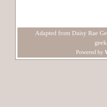
Adapted from Daisy Rae Ge
geek
Powered by