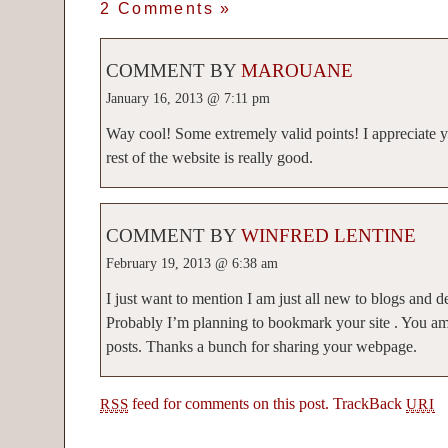
2 Comments
»
COMMENT BY
MAROUANE
January 16, 2013 @ 7:11 pm
Way cool! Some extremely valid points! I appreciate yo
rest of the website is really good.
COMMENT BY
WINFRED LENTINE
February 19, 2013 @ 6:38 am
I just want to mention I am just all new to blogs and d
Probably I’m planning to bookmark your site . You 
posts. Thanks a bunch for sharing your webpage.
feed for comments on this post.
TrackBack
RSS
URI