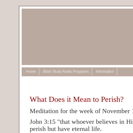
Home
Bible Study Radio Programs
Information
What Does it Mean to Perish?
Meditation for the week of November 
John 3:15 "that whoever believes in H
perish but have eternal life.