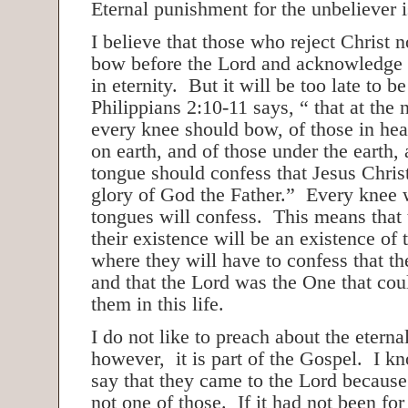
Eternal punishment for the unbeliever 
I believe that those who reject Christ 
bow before the Lord and acknowledge
in eternity. But it will be too late to b
Philippians 2:10-11 says, “ that at the
every knee should bow, of those in hea
on earth, and of those under the earth,
tongue should confess that Jesus Christ
glory of God the Father.” Every knee 
tongues will confess. This means that 
their existence will be an existence of 
where they will have to confess that t
and that the Lord was the One that co
them in this life.
I do not like to preach about the etern
however, it is part of the Gospel. I 
say that they came to the Lord because
not one of those. If it had not been for 