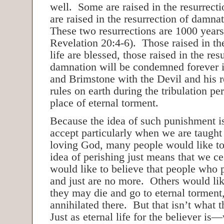
well. Some are raised in the resurrecti
are raised in the resurrection of damna
These two resurrections are 1000 years
Revelation 20:4-6). Those raised in the
life are blessed, those raised in the res
damnation will be condemned forever i
and Brimstone with the Devil and his r
rules on earth during the tribulation pe
place of eternal torment.
Because the idea of such punishment is 
accept particularly when we are taught 
loving God, many people would like to 
idea of perishing just means that we c
would like to believe that people who 
and just are no more. Others would lik
they may die and go to eternal torment,
annihilated there. But that isn’t what 
Just as eternal life for the believer is