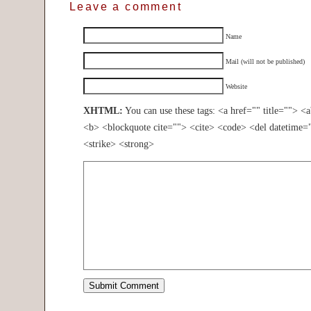
Leave a comment
Name
Mail (will not be published)
Website
XHTML:
You can use these tags: <a href="" title=""> <
<b> <blockquote cite=""> <cite> <code> <del datetime=
<strike> <strong>