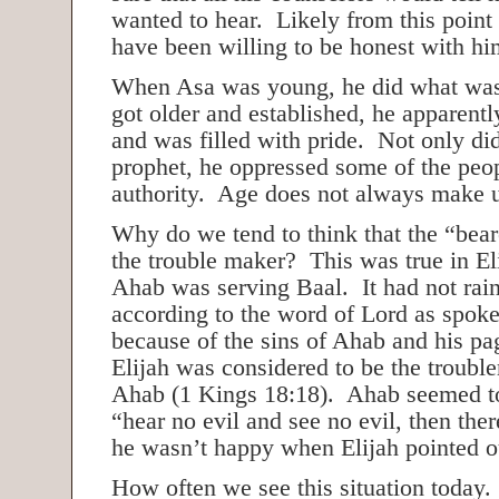
wanted to hear. Likely from this poin
have been willing to be honest with 
When Asa was young, he did what was
got older and established, he apparentl
and was filled with pride. Not only di
prophet, he oppressed some of the peo
authority. Age does not always make u
Why do we tend to think that the “bear
the trouble maker? This was true in El
Ahab was serving Baal. It had not rain
according to the word of Lord as spoke
because of the sins of Ahab and his p
Elijah was considered to be the trouble
Ahab (1 Kings 18:18). Ahab seemed to 
“hear no evil and see no evil, then ther
he wasn’t happy when Elijah pointed o
How often we see this situation today. 