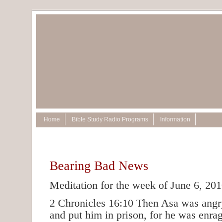
Home
Bible Study Radio Programs
Information
Bearing Bad News
Meditation for the week of June 6, 20
2 Chronicles 16:10 Then Asa was angry
and put him in prison, for he was enra