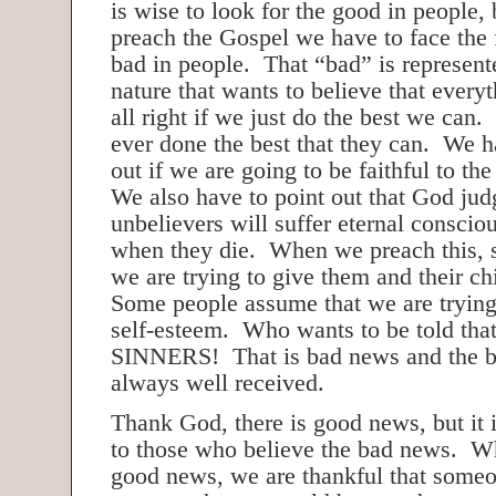
is wise to look for the good in people
preach the Gospel we have to face the f
bad in people. That “bad” is represent
nature that wants to believe that everyt
all right if we just do the best we can
ever done the best that they can. We ha
out if we are going to be faithful to t
We also have to point out that God jud
unbelievers will suffer eternal consci
when they die. When we preach this, 
we are trying to give them and their c
Some people assume that we are trying 
self-esteem. Who wants to be told that
SINNERS! That is bad news and the bea
always well received.
Thank God, there is good news, but it
to those who believe the bad news. W
good news, we are thankful that someo