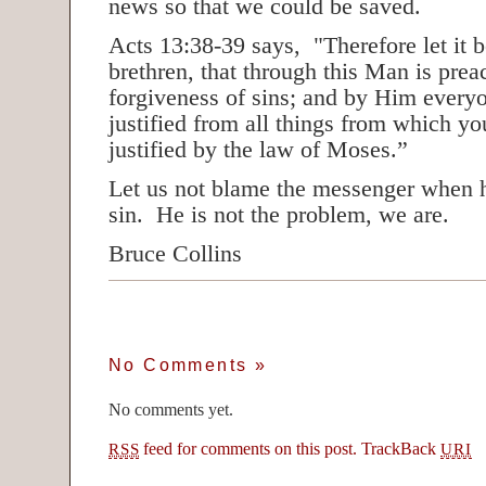
news so that we could be saved.
Acts 13:38-39 says, "Therefore let it 
brethren, that through this Man is prea
forgiveness of sins; and by Him every
justified from all things from which yo
justified by the law of Moses.”
Let us not blame the messenger when h
sin. He is not the problem, we are.
Bruce Collins
No Comments
»
No comments yet.
feed for comments on this post.
TrackBack
RSS
URI