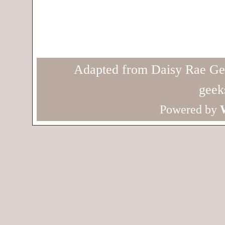
Adapted from Daisy Rae Ge
geek
Powered by