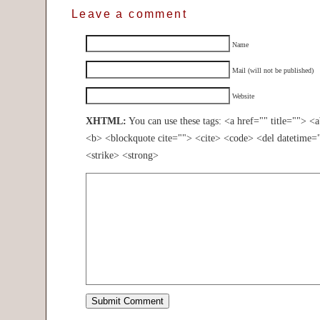
Leave a comment
Name
Mail (will not be published)
Website
XHTML:
You can use these tags: <a href="" title=""> <
<b> <blockquote cite=""> <cite> <code> <del datetime=
<strike> <strong>