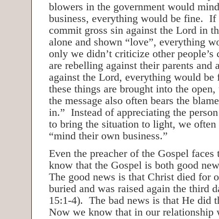
blowers in the government would mind
business, everything would be fine. I
commit gross sin against the Lord in th
alone and shown “love”, everything wo
only we didn’t criticize other people’s
are rebelling against their parents and 
against the Lord, everything would be
these things are brought into the open
the message also often bears the blame 
in.” Instead of appreciating the pers
to bring the situation to light, we often 
“mind their own business.”
Even the preacher of the Gospel faces
know that the Gospel is both good ne
The good news is that Christ died for o
buried and was raised again the third d
15:1-4). The bad news is that He did t
Now we know that in our relationship w