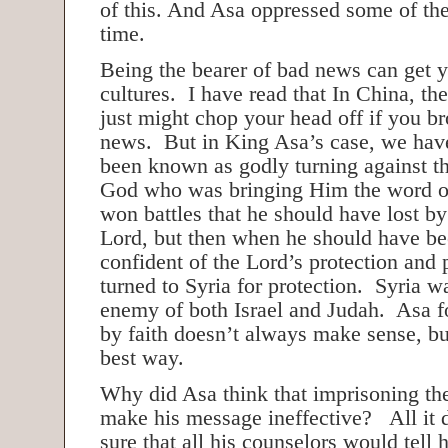
of this. And Asa oppressed some of the
time.
Being the bearer of bad news can get y
cultures. I have read that In China, th
just might chop your head off if you b
news. But in King Asa’s case, we hav
been known as godly turning against t
God who was bringing Him the word 
won battles that he should have lost b
Lord, but then when he should have b
confident of the Lord’s protection and 
turned to Syria for protection. Syria 
enemy of both Israel and Judah. Asa f
by faith doesn’t always make sense, but
best way.
Why did Asa think that imprisoning th
make his message ineffective? All it 
sure that all his counselors would tell