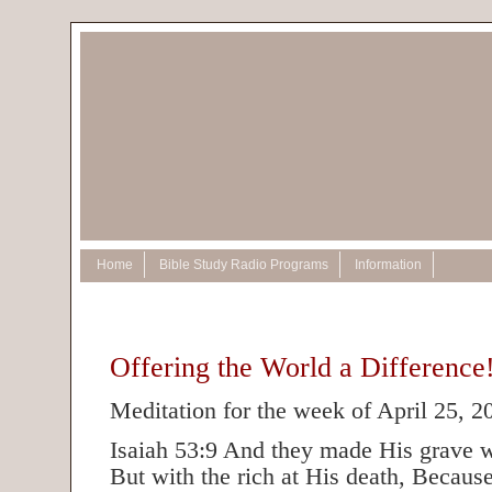
Home
Bible Study Radio Programs
Information
Offering the World a Difference
Meditation for the week of April 25, 2
Isaiah 53:9 And they made His grave w
But with the rich at His death, Becau