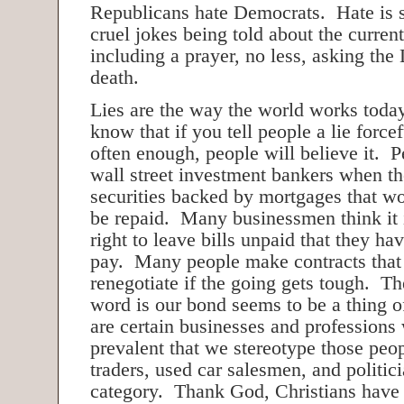
Republicans hate Democrats. Hate is s
cruel jokes being told about the curren
including a prayer, no less, asking the
death.
Lies are the way the world works tod
know that if you tell people a lie forc
often enough, people will believe it. 
wall street investment bankers when t
securities backed by mortgages that wo
be repaid. Many businessmen think it i
right to leave bills unpaid that they ha
pay. Many people make contracts that 
renegotiate if the going gets tough. Th
word is our bond seems to be a thing o
are certain businesses and professions 
prevalent that we stereotype those peop
traders, used car salesmen, and politicia
category. Thank God, Christians have 