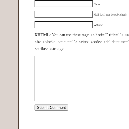
Name
Mail (will not be published)
Website
XHTML:
You can use these tags: <a href="" title=""> <
<b> <blockquote cite=""> <cite> <code> <del datetime=
<strike> <strong>