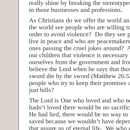
really shine by breaking the stereotyp
in those businesses and professions.
As Christians do we offer the world a
the world see people who are willing t
order to avoid violence? Do they see 
live in peace and who are peacemake
ones passing the cruel jokes around? 
our children that violence is necessary 
ourselves from the government and fr
believe the Lord when he says that tho
sword die by the sword (Matthew 26:5
people who try to keep their promises 
just bills?
The Lord is One who loved and who ne
hadn’t loved there would be no sacrifice
He had lied, there would be no way to 
saved because we wouldn’t have depe
that assure us of eternal life. We who 