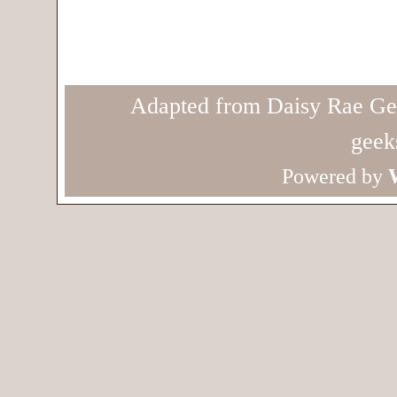
Adapted from Daisy Rae Ge
geek
Powered by