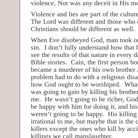
violence, Nor was any deceit in His m
Violence and lies are part of the cultur
The Lord was different and those who 
Christians should be different as well.
When Eve disobeyed God, man took on
sin. I don’t fully understand how that
see the results of that nature in every d
Bible stories. Cain, the first person bo
became a murderer of his own brother
problem had to do with a religious dis
how God ought to be worshiped. What
was going to gain by killing his brother
me. He wasn’t going to be richer, God
be happy with him for doing it, and his
weren’t going to be happy. His killin
irrational to me, but maybe that is the
killers except the ones who kill by ac
killings we call manslaughter.