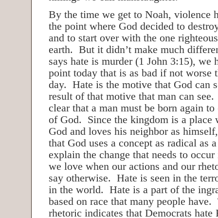
By the time we get to Noah, violence h
the point where God decided to destro
and to start over with the one righteou
earth. But it didn’t make much differ
says hate is murder (1 John 3:15), we 
point today that is as bad if not worse
day. Hate is the motive that God can s
result of that motive that man can see
clear that a man must be born again to
of God. Since the kingdom is a place
God and loves his neighbor as himself,
that God uses a concept as radical as a
explain the change that needs to occur
we love when our actions and our rheto
say otherwise. Hate is seen in the ter
in the world. Hate is a part of the ingr
based on race that many people have. 
rhetoric indicates that Democrats hate