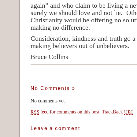
again” and who claim to be living a new
surely we should love and not lie. Oth
Christianity would be offering no solu
making no difference.
Consideration, kindness and truth go 
making believers out of unbelievers.
Bruce Collins
No Comments
»
No comments yet.
feed for comments on this post.
TrackBack
RSS
URI
Leave a comment