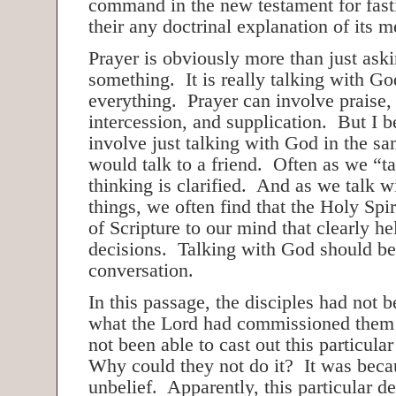
command in the new testament for fast
their any doctrinal explanation of its m
Prayer is obviously more than just ask
something. It is really talking with G
everything. Prayer can involve praise,
intercession, and supplication. But I be
involve just talking with God in the s
would talk to a friend. Often as we “ta
thinking is clarified. And as we talk 
things, we often find that the Holy Spir
of Scripture to our mind that clearly h
decisions. Talking with God should b
conversation.
In this passage, the disciples had not b
what the Lord had commissioned them
not been able to cast out this particula
Why could they not do it? It was becau
unbelief. Apparently, this particular d