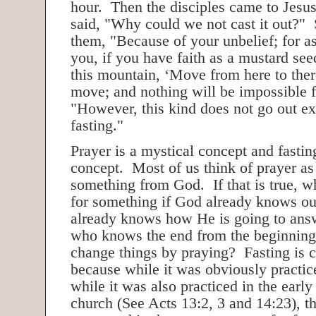
hour. Then the disciples came to Jesus
said, "Why could we not cast it out?" 
them, "Because of your unbelief; for as
you, if you have faith as a mustard see
this mountain, ‘Move from here to there
move; and nothing will be impossible 
"However, this kind does not go out e
fasting."
Prayer is a mystical concept and fasting
concept. Most of us think of prayer as
something from God. If that is true, 
for something if God already knows ou
already knows how He is going to ans
who knows the end from the beginnin
change things by praying? Fasting is c
because while it was obviously practi
while it was also practiced in the earl
church (See Acts 13:2, 3 and 14:23), th