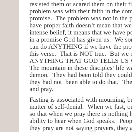
resisted them or scared them on their fi
problem was with their faith in the c
promise. The problem was not in the 
have proper faith doesn’t mean that w
intense belief, it means that we have p
in a promise God has given us. We so
can do ANYTHING if we have the prop
this verse. That is NOT true. But we 
ANYTHING THAT GOD TELLS US
The mountain in these disciples’ life w
demon. They had been told they could
they had not been able to do that. The
and pray.
Fasting is associated with mourning, but
matter of self-denial. When we fast, our
so that when we pray there is nothing 
ability to hear when God speaks. Peo
they pray are not saying prayers, they 