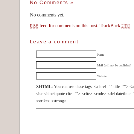
No Comments
»
No comments yet.
feed for comments on this post.
TrackBack
RSS
URI
Leave a comment
Name
Mail (will not be published)
Website
XHTML:
You can use these tags: <a href="" title=""> <
<b> <blockquote cite=""> <cite> <code> <del datetime=
<strike> <strong>