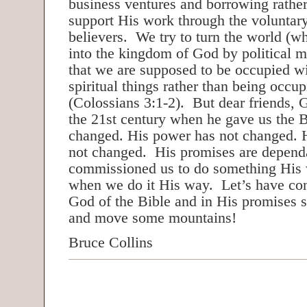
business ventures and borrowing rather
support His work through the voluntar
believers. We try to turn the world (w
into the kingdom of God by political 
that we are supposed to be occupied w
spiritual things rather than being occup
(Colossians 3:1-2). But dear friends, 
the 21st century when he gave us the 
changed. His power has not changed. H
not changed. His promises are depend
commissioned us to do something His w
when we do it His way. Let’s have con
God of the Bible and in His promises 
and move some mountains!
Bruce Collins