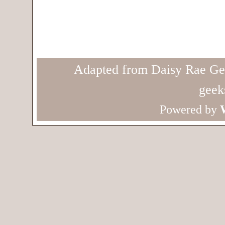
Adapted from Daisy Rae Ge
geek
Powered by