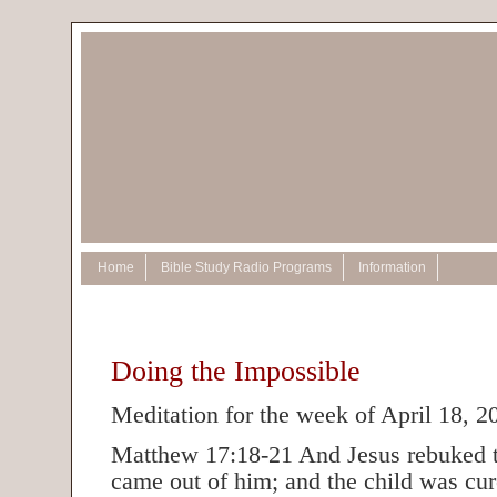
Home
Bible Study Radio Programs
Information
Doing the Impossible
Meditation for the week of April 18, 2
Matthew 17:18-21 And Jesus rebuked t
came out of him; and the child was cur