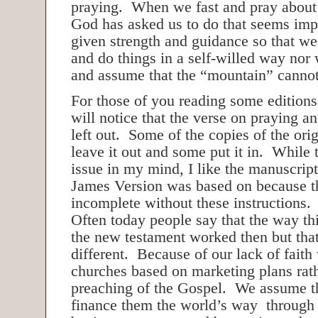
praying. When we fast and pray about
God has asked us to do that seems imp
given strength and guidance so that we
and do things in a self-willed way nor 
and assume that the “mountain” cann
For those of you reading some editions
will notice that the verse on praying a
left out. Some of the copies of the ori
leave it out and some put it in. While t
issue in my mind, I like the manuscript
James Version was based on because t
incomplete without these instructions.
Often today people say that the way th
the new testament worked then but that
different. Because of our lack of faith
churches based on marketing plans rath
preaching of the Gospel. We assume t
finance them the world’s way through 