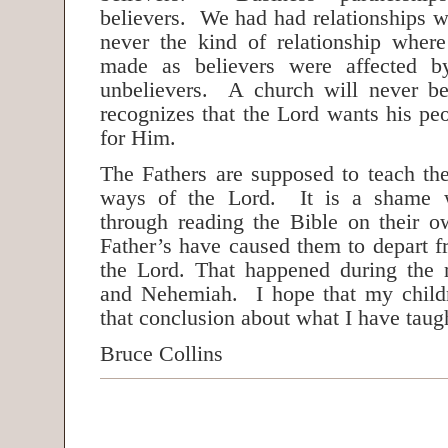
believers. We had had relationships w
never the kind of relationship wher
made as believers were affected by
unbelievers. A church will never be
recognizes that the Lord wants his peo
for Him.
The Fathers are supposed to teach the
ways of the Lord. It is a shame w
through reading the Bible on their ow
Father’s have caused them to depart f
the Lord. That happened during the 
and Nehemiah. I hope that my child
that conclusion about what I have tau
Bruce Collins