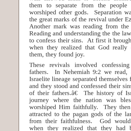
them to separate from the people
worshiped other gods. Separation wa
the great marks of the revival under 
Another mark was reading from the
Reading and understanding the the law
to confess their sins. At first it brou
when they realized that God really 
them, they found joy.
These revivals involved confessin
fathers. In Nehemiah 9:2 we read,
Israelite lineage separated themselves 
and they stood and confessed their sins
of their fathers.â€ The history of I
journey where the nation was bl
worshiped Him faithfully. They then
attracted to the pagan gods of the l
from their faithfulness. God woul
when they realized that they had 