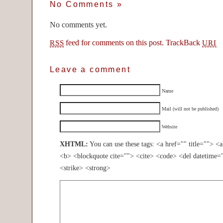
No Comments
»
No comments yet.
feed for comments on this post.
TrackBack
RSS
URI
Leave a comment
Name
Mail (will not be published)
Website
XHTML:
You can use these tags: <a href="" title=""> <
<b> <blockquote cite=""> <cite> <code> <del datetime=
<strike> <strong>