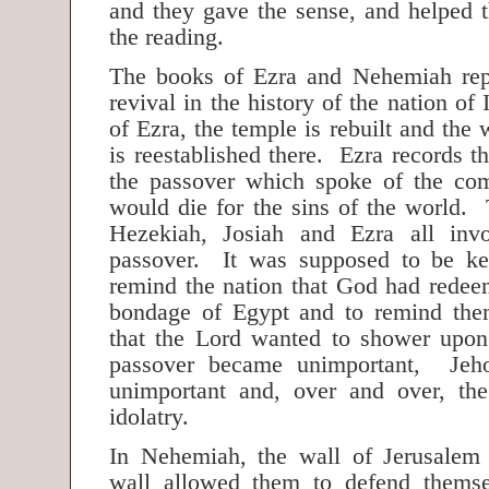
and they gave the sense, and helped 
the reading.
The books of Ezra and Nehemiah repr
revival in the history of the nation of
of Ezra, the temple is rebuilt and the
is reestablished there. Ezra records 
the passover which spoke of the c
would die for the sins of the world. 
Hezekiah, Josiah and Ezra all inv
passover. It was supposed to be ke
remind the nation that God had rede
bondage of Egypt and to remind them
that the Lord wanted to shower up
passover became unimportant, Jeh
unimportant and, over and over, the
idolatry.
In Nehemiah, the wall of Jerusalem
wall allowed them to defend themse