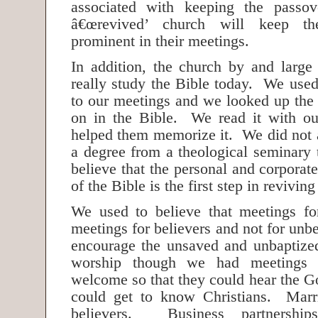
associated with keeping the passov
â€œrevived’ church will keep th
prominent in their meetings.
In addition, the church by and larg
really study the Bible today. We used
to our meetings and we looked up the
on in the Bible. We read it with ou
helped them memorize it. We did not a
a degree from a theological seminary 
believe that the personal and corporat
of the Bible is the first step in revivin
We used to believe that meetings fo
meetings for believers and not for unb
encourage the unsaved and unbaptized
worship though we had meetings 
welcome so that they could hear the G
could get to know Christians. Mar
believers. Business partnershi