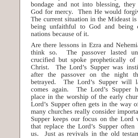
bondage and not into blessing, they
God for mercy. Then He would forgi
The current situation in the Mideast is 
being unfaithful to God and being d
nations because of it.
Are there lessons in Ezra and Nehemi
think so. The passover lasted un
crucified but spoke prophetically of 
Christ. The Lord’s Supper was insti
after the passover on the night t
betrayed. The Lord’s Supper will la
comes again. The Lord’s Supper h
place in the worship of the early chu
Lord’s Supper often gets in the way of 
many churches really consider importa
Supper keeps our focus on the Lord wh
that replace the Lord’s Supper often
us. Just as revivals in the old test