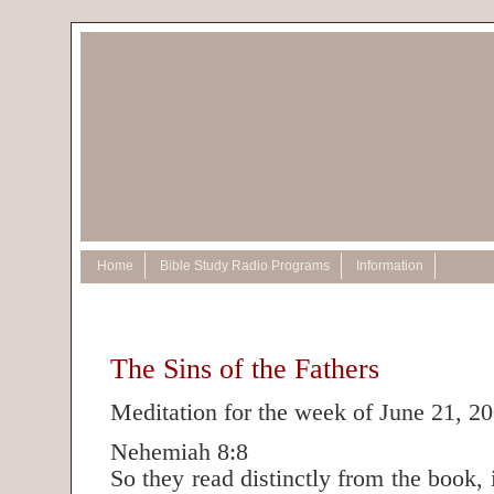
Home
Bible Study Radio Programs
Information
The Sins of the Fathers
Meditation for the week of June 21, 2
Nehemiah 8:8
So they read distinctly from the book,