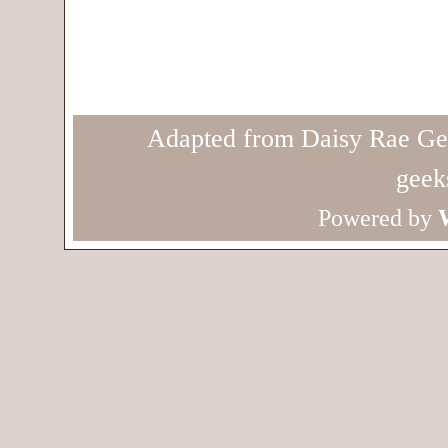
Adapted from Daisy Rae Ge
geek
Powered by