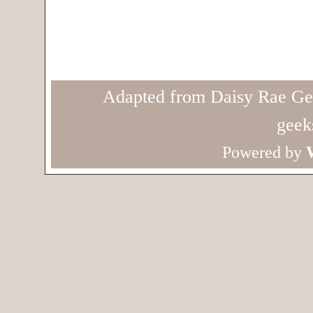
Adapted from Daisy Rae Ge
geek
Powered by