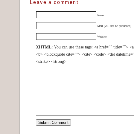
Leave a comment
Name
Mail (will not be published)
Website
XHTML:
You can use these tags: <a href="" title=""> <
<b> <blockquote cite=""> <cite> <code> <del datetime=
<strike> <strong>