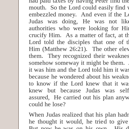
had paid taxes by having Peter find th
mouth. So the Lord could easily find 
embezzled money. And even if the L
Judas was doing, He was not lik
authorities who were looking for H
crucify Him. As a matter of fact, at t
Lord told the disciples that one of
Him (Matthew 26:21). The other elev
them. They recognized their weaknes
somehow someway it might be them. J
it was him and the Lord told him it wa
because he wondered about his weakn
to know if the Lord knew that it 
knew but because Judas was self-
assured, He carried out his plan anyw
could he lose?
When Judas realized that his plan had
he thought it would, he tried to gi
But now he was on his own. His da