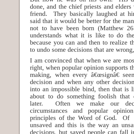
done, and the chief priests and elders
friend. They basically laughed at 
said that it would be better for the m
not to have been born (Matthew 2
understands what it is like to do th
because you can and then to realize t
to undo some decisions that are wron
I am convinced that when we are mos
right, when popular opinion supports t
making, when every â€œsignâ€ see
decision and when any other decisio
into an impossible bind, then that is
about to do something foolish that
later. Often we make our deci
circumstances and popular opinion
principles of the Word of God. Of
unsaved and this is the way an uns
decisions, but saved people can fall 