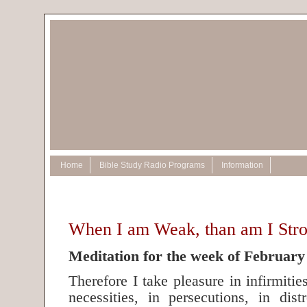
Home
Bible Study Radio Programs
Information
When I am Weak, than am I Str
Meditation for the week of February
Therefore I take pleasure in infirmitie
necessities, in persecutions, in dist