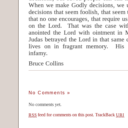
When we make Godly decisions, we u
decisions that seem foolish, that seem 
that no one encourages, that require us
on the Lord. That was the case wi
anointed the Lord with ointment in 
Judas betrayed the Lord in that same
lives on in fragrant memory. His 
infamy.
Bruce Collins
No Comments
»
No comments yet.
feed for comments on this post.
TrackBack
RSS
URI