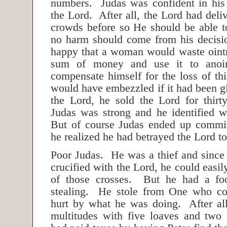
numbers. Judas was confident in his 
the Lord. After all, the Lord had del
crowds before so He should be able t
no harm should come from his decisi
happy that a woman would waste oint
sum of money and use it to anoi
compensate himself for the loss of t
would have embezzled if it had been g
the Lord, he sold the Lord for thirty
Judas was strong and he identified w
But of course Judas ended up commit
he realized he had betrayed the Lord to
Poor Judas. He was a thief and since 
crucified with the Lord, he could easi
of those crosses. But he had a fo
stealing. He stole from One who cou
hurt by what he was doing. After al
multitudes with five loaves and two