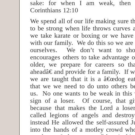
sake: for when I am weak, then
Corinthians 12:10
We spend all of our life making sure t
to be strong when life throws curves 
we take karate or boxing or we have
with our family. We do this so we are
ourselves. We don’t want to sho
encourages others to take advantage
older, we prepare for careers so t
aheadâ€ and provide for a family. If w
we are taught that it is a â€œdog ea
that we we need to do unto others b
us. No one wants to be weak in this 
sign of a loser. Of course, that g
because that makes the Lord a los
called legions of angels and destro
instead He allowed the self-assured J
into the hands of a motley crowd wh