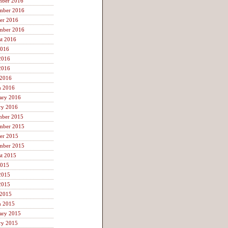
mber 2016
mber 2016
er 2016
mber 2016
t 2016
2016
2016
2016
 2016
h 2016
ary 2016
ry 2016
mber 2015
mber 2015
er 2015
mber 2015
t 2015
2015
2015
2015
 2015
h 2015
ary 2015
ry 2015