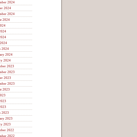
mber 2024
er 2024
mber 2024
t 2024
2024
2024
2024
 2024
h 2024
ary 2024
ry 2024
mber 2023
mber 2023
er 2023
mber 2023
t 2023
2023
2023
2023
h 2023
ary 2023
ry 2023
mber 2022
mber 2022