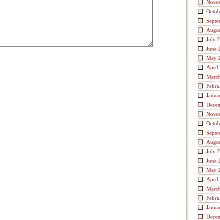
Nove
Octob
Septe
Augus
July 
June 
May 
April
Marc
Febru
Janua
Dece
Nove
Octob
Septe
Augus
July 
June 
May 
April
Marc
Febru
Janua
Dece