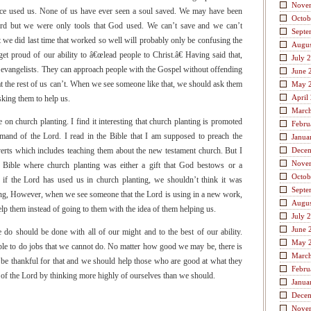
Nove
race used us. None of us have ever seen a soul saved. We may have been
Octob
ord but we were only tools that God used. We can’t save and we can’t
Septe
 we did last time that worked so well will probably only be confusing the
Augus
get proud of our ability to â€œlead people to Christ.â€ Having said that,
July 
 evangelists. They can approach people with the Gospel without offending
June 
at the rest of us can’t. When we see someone like that, we should ask them
May 
April
king them to help us.
Marc
on church planting. I find it interesting that church planting is promoted
Febru
mand of the Lord. I read in the Bible that I am supposed to preach the
Janua
verts which includes teaching them about the new testament church. But I
Dece
Nove
 Bible where church planting was either a gift that God bestows or a
Octob
if the Lord has used us in church planting, we shouldn’t think it was
Septe
g, However, when we see someone that the Lord is using in a new work,
Augus
 them instead of going to them with the idea of them helping us.
July 
June 
e do should be done with all of our might and to the best of our ability.
May 
le to do jobs that we cannot do. No matter how good we may be, there is
Marc
be thankful for that and we should help those who are good at what they
Febru
of the Lord by thinking more highly of ourselves than we should.
Janua
Dece
Nove