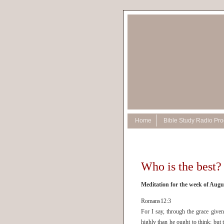
Home
Bible Study Radio Pr
Who is the best?
Meditation for the week of Augu
Romans12:3
For I say, through the grace give
highly than he ought to think; but