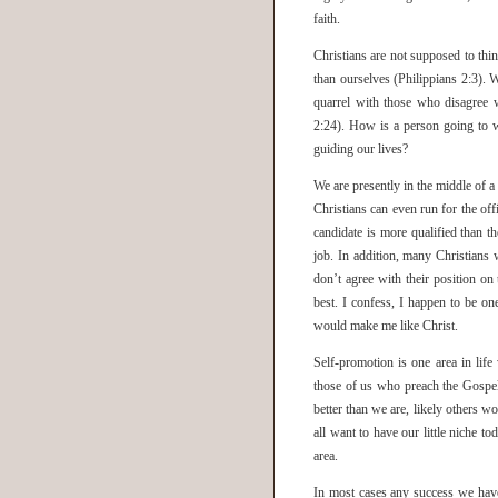
faith.
Christians are not supposed to thi
than ourselves (Philippians 2:3). W
quarrel with those who disagree 
2:24). How is a person going to wi
guiding our lives?
We are presently in the middle of 
Christians can even run for the offi
candidate is more qualified than t
job. In addition, many Christians 
don’t agree with their position on
best. I confess, I happen to be on
would make me like Christ.
Self-promotion is one area in lif
those of us who preach the Gospel 
better than we are, likely others w
all want to have our little niche t
area.
In most cases any success we have 