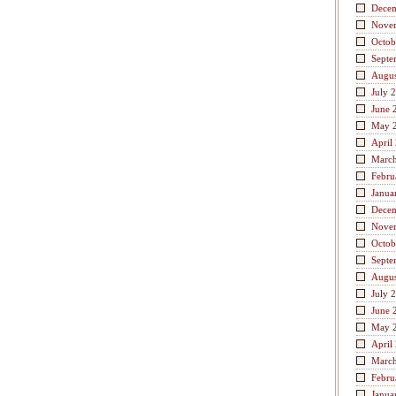
Dece
Nove
Octob
Septe
Augus
July 
June 
May 
April
Marc
Febru
Janua
Dece
Nove
Octob
Septe
Augus
July 
June 
May 
April
Marc
Febru
Janua