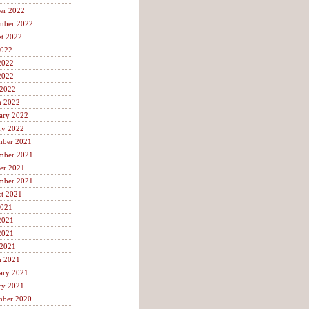
er 2022
mber 2022
t 2022
2022
2022
2022
 2022
h 2022
ary 2022
ry 2022
mber 2021
mber 2021
er 2021
mber 2021
t 2021
2021
2021
2021
 2021
h 2021
ary 2021
ry 2021
mber 2020