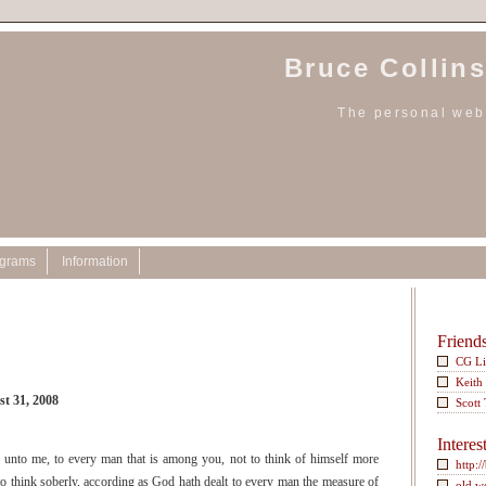
Bruce Collins
The personal webs
ograms
Information
Friend
CG L
Keith
st 31, 2008
Scott
Interes
n unto me, to every man that is among you, not to think of himself more
http:/
 to think soberly, according as God hath dealt to every man the measure of
old w