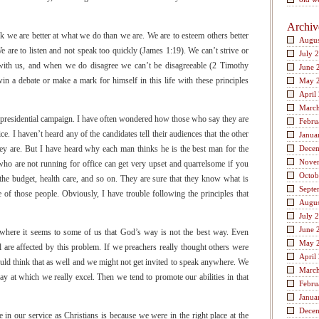
Archiv
nk we are better at what we do than we are. We are to esteem others better
Augus
e are to listen and not speak too quickly (James 1:19). We can’t strive or
July 
with us, and when we do disagree we can’t be disagreeable (2 Timothy
June 
n a debate or make a mark for himself in this life with these principles
May 
April
Marc
a presidential campaign. I have often wondered how those who say they are
Febru
ce. I haven’t heard any of the candidates tell their audiences that the other
Janua
hey are. But I have heard why each man thinks he is the best man for the
Dece
Nove
who are not running for office can get very upset and quarrelsome if you
Octob
 the budget, health care, and so on. They are sure that they know what is
Septe
e of those people. Obviously, I have trouble following the principles that
Augus
July 
June 
e where it seems to some of us that God’s way is not the best way. Even
May 
are affected by this problem. If we preachers really thought others were
April
ould think that as well and we might not get invited to speak anywhere. We
Marc
oday at which we really excel. Then we tend to promote our abilities in that
Febru
Janua
Dece
in our service as Christians is because we were in the right place at the