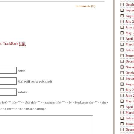
Octob
Comments (0)
Septe
Augus
July 
June 
May 
April
t.
TrackBack
URI
Marc
Febru
Janua
Dece
Nove
Name
Octob
Septe
Mail (will not be published)
Augus
July 
Website
June 
May 
a href="" title=""> <abbr title=""> <acronym title=""> <b> <blockquote cite=""> <cite>
April
> <q cite=""> <s> <strike> <strong>
Marc
Febru
Janua
Dece