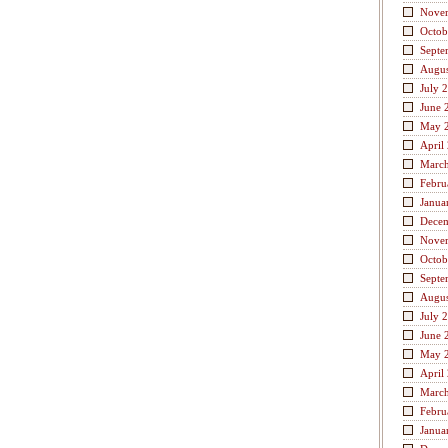
Nove
Octob
Septe
Augus
July 
June 
May 
April
Marc
Febru
Janua
Dece
Nove
Octob
Septe
Augus
July 
June 
May 
April
Marc
Febru
Janua