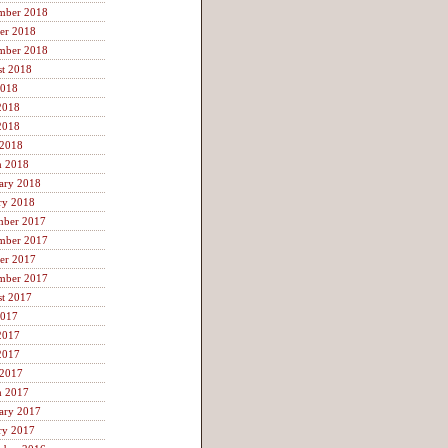
mber 2018
er 2018
mber 2018
t 2018
2018
2018
2018
 2018
h 2018
ary 2018
ry 2018
mber 2017
mber 2017
er 2017
mber 2017
t 2017
2017
2017
2017
 2017
h 2017
ary 2017
ry 2017