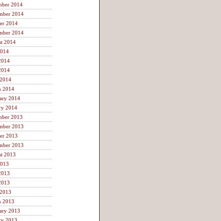
mber 2014
mber 2014
er 2014
mber 2014
t 2014
2014
2014
2014
 2014
h 2014
ary 2014
ry 2014
mber 2013
mber 2013
er 2013
mber 2013
t 2013
2013
2013
2013
 2013
h 2013
ary 2013
ry 2013