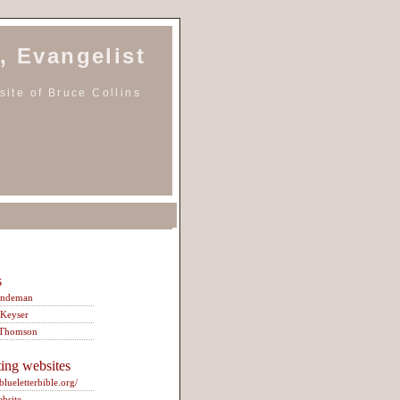
, Evangelist
ite of Bruce Collins
s
indeman
 Keyser
 Thomson
ting websites
/blueletterbible.org/
ebsite