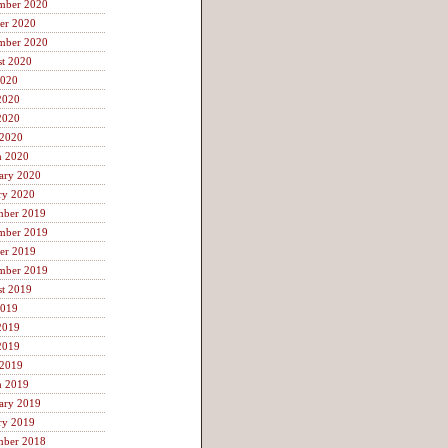
mber 2020
er 2020
mber 2020
t 2020
2020
2020
2020
 2020
h 2020
ary 2020
ry 2020
mber 2019
mber 2019
er 2019
mber 2019
t 2019
2019
2019
2019
 2019
h 2019
ary 2019
ry 2019
mber 2018