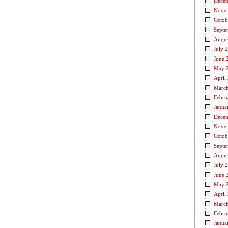
Dece
Nove
Octob
Septe
Augus
July 
June 
May 
April
Marc
Febru
Janua
Dece
Nove
Octob
Septe
Augus
July 
June 
May 
April
Marc
Febru
Janua