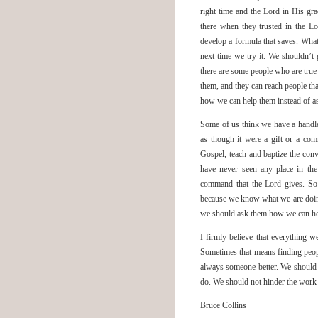
right time and the Lord in His g
there when they trusted in the L
develop a formula that saves. What
next time we try it. We shouldn’t 
there are some people who are true
them, and they can reach people th
how we can help them instead of as
Some of us think we have a handle 
as though it were a gift or a com
Gospel, teach and baptize the con
have never seen any place in the
command that the Lord gives. So 
because we know what we are doin
we should ask them how we can help
I firmly believe that everything w
Sometimes that means finding peop
always someone better. We should 
do. We should not hinder the work 
Bruce Collins