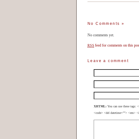
No Comments
»
No comments yet.
feed for comments on this pos
RSS
Leave a comment
XHTML:
You can use these tags: <
<code> <del datetime=""> <em> <i