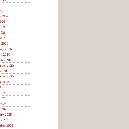
es:
t 2026
2026
2026
2026
 2026
h 2026
ary 2026
ry 2026
mber 2025
mber 2025
er 2025
mber 2025
t 2025
2025
2025
2025
 2025
h 2025
ary 2025
ry 2025
mber 2024