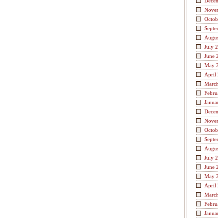
Dece
Nove
Octob
Septe
Augus
July 
June 
May 
April
Marc
Febru
Janua
Dece
Nove
Octob
Septe
Augus
July 
June 
May 
April
Marc
Febru
Janua