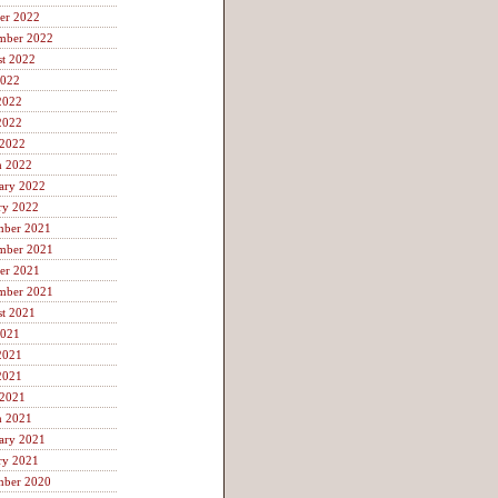
er 2022
mber 2022
t 2022
2022
2022
2022
 2022
h 2022
ary 2022
ry 2022
mber 2021
mber 2021
er 2021
mber 2021
t 2021
2021
2021
2021
 2021
h 2021
ary 2021
ry 2021
mber 2020