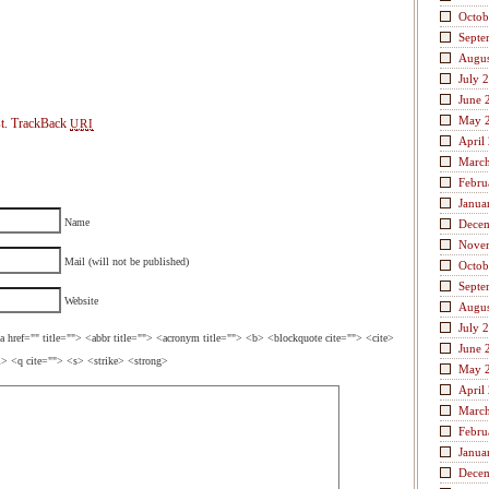
Octob
Septe
Augus
July 
June 
May 
t.
TrackBack
URI
April
Marc
Febru
Janua
Name
Dece
Nove
Mail (will not be published)
Octob
Septe
Website
Augus
July 
a href="" title=""> <abbr title=""> <acronym title=""> <b> <blockquote cite=""> <cite>
June 
> <q cite=""> <s> <strike> <strong>
May 
April
Marc
Febru
Janua
Dece