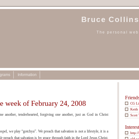
Bruce Collins
The personal webs
ograms
Information
Friend
he week of February 24, 2008
CG L
Keith
e another, tenderhearted, forgiving one another, just as God in Christ
Scott
Interes
l, we play “gotchya”. We preach that salvation is not a lifestyle, it is a
http:/
e preach that salvation is by grace through faith in the Lord Jesus Christ.
old w