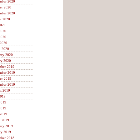
mber 2020
er 2020
mber 2020
t 2020
2020
2020
2020
 2020
h 2020
ary 2020
ry 2020
mber 2019
mber 2019
er 2019
mber 2019
t 2019
2019
2019
2019
 2019
h 2019
ary 2019
ry 2019
mber 2018