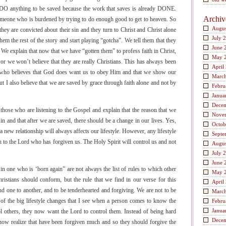
 DO anything to be saved because the work that saves is already DONE.
Archiv
meone who is burdened by trying to do enough good to get to heaven. So
Augus
 they are convicted about their sin and they turn to Christ and Christ alone
July 
hem the rest of the story and start playing “gotcha”. We tell them that they
June 
. We explain that now that we have “gotten them” to profess faith in Christ,
May 
 or we won’t believe that they are really Christians. This has always been
April
e who believes that God does want us to obey Him and that we show our
Marc
t I also believe that we are saved by grace through faith alone and not by
Febru
Janua
Dece
hose who are listening to the Gospel and explain that the reason that we
Nove
sin and that after we are saved, there should be a change in our lives. Yes,
Octob
 a new relationship will always affects our lifestyle. However, any lifestyle
Septe
n to the Lord who has forgiven us. The Holy Spirit will control us and not
Augus
July 
June 
in one who is ‘born again” are not always the list of rules to which other
May 
hristians should conform, but the rule that we find in our verse for this
April
 one to another, and to be tenderhearted and forgiving. We are not to be
Marc
 of the big lifestyle changes that I see when a person comes to know the
Febru
Janua
ol others, they now want the Lord to control them. Instead of being hard
Dece
 now realize that have been forgiven much and so they should forgive the