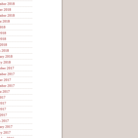
mber 2018
er 2018
mber 2018
t 2018
2018
2018
2018
 2018
h 2018
ary 2018
ry 2018
mber 2017
mber 2017
er 2017
mber 2017
t 2017
2017
2017
2017
 2017
h 2017
ary 2017
ry 2017