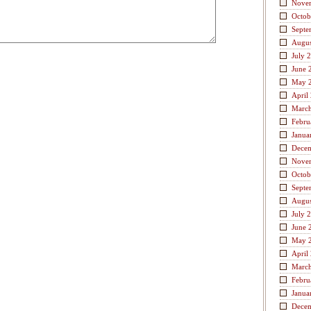
Nove
Octob
Septe
Augus
July 
June 
May 
April
Marc
Febru
Janua
Dece
Nove
Octob
Septe
Augus
July 
June 
May 
April
Marc
Febru
Janua
Dece