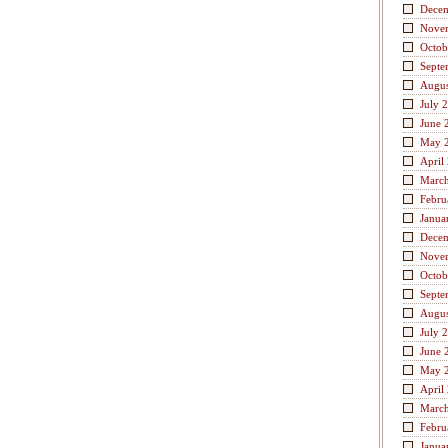
Dece
Nove
Octob
Septe
Augus
July 
June 
May 
April
Marc
Febru
Janua
Dece
Nove
Octob
Septe
Augus
July 
June 
May 
April
Marc
Febru
Janua