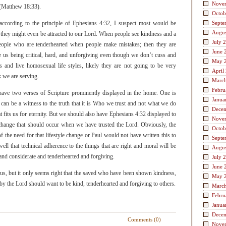
Nove
m (Matthew 18:33).
Octob
according to the principle of Ephesians 4:32, I suspect most would be
Septe
Augus
nd they might even be attracted to our Lord. When people see kindness and a
July 
people who are tenderhearted when people make mistakes; then they are
June 
e us being critical, hard, and unforgiving even though we don’t cuss and
May 
 and live homosexual life styles, likely they are not going to be very
April
k we are serving.
Marc
Febru
have two verses of Scripture prominently displayed in the home. One is
Janua
can be a witness to the truth that it is Who we trust and not what we do
Dece
hat fits us for eternity. But we should also have Ephesians 4:32 displayed to
Nove
e change that should occur when we have trusted the Lord. Obviously, the
Octob
 the need for that lifestyle change or Paul would not have written this to
Septe
ll that technical adherence to the things that are right and moral will be
Augus
 and considerate and tenderhearted and forgiving.
July 
June 
of us, but it only seems right that the saved who have been shown kindness,
May 
by the Lord should want to be kind, tenderhearted and forgiving to others.
Marc
Febru
Janua
Dece
Comments (0)
Nove