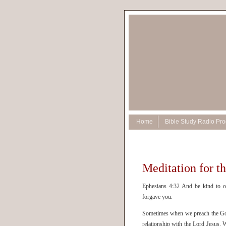
Home
Bible Study Radio Pr
Meditation for t
Ephesians 4:32 And be kind to on
forgave you.
Sometimes when we preach the Gospe
relationship with the Lord Jesus. W