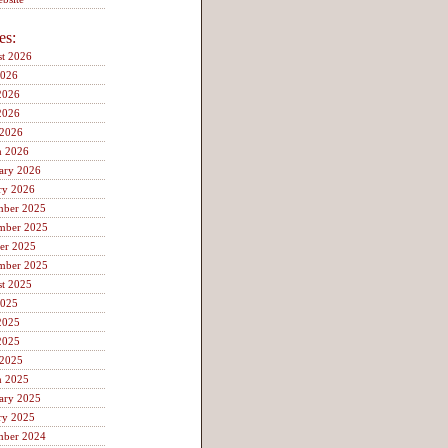
es:
t 2026
2026
2026
2026
 2026
h 2026
ary 2026
ry 2026
mber 2025
mber 2025
er 2025
mber 2025
t 2025
2025
2025
2025
 2025
h 2025
ary 2025
ry 2025
mber 2024