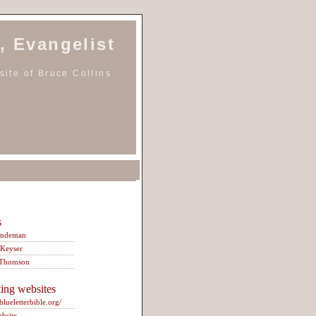
, Evangelist
ite of Bruce Collins
s
indeman
 Keyser
 Thomson
ting websites
/blueletterbible.org/
ebsite