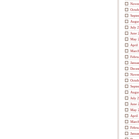
Nove
Octob
Septe
Augus
July 
June 
May 
April
Marc
Febru
Janua
Dece
Nove
Octob
Septe
Augus
July 
June 
May 
April
Marc
Febru
Janua