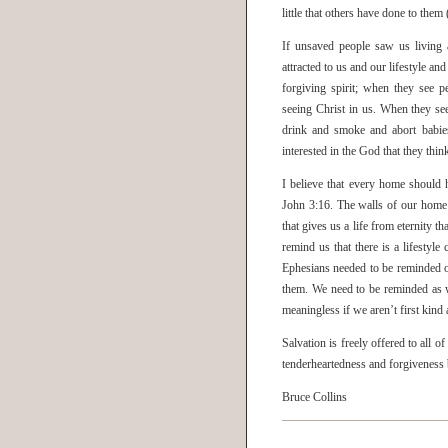
little that others have done to the
If unsaved people saw us living 
attracted to us and our lifestyle a
forgiving spirit; when they see 
seeing Christ in us. When they se
drink and smoke and abort babies
interested in the God that they thin
I believe that every home should 
John 3:16. The walls of our home 
that gives us a life from eternity t
remind us that there is a lifestyl
Ephesians needed to be reminded of
them. We need to be reminded as we
meaningless if we aren’t first kind
Salvation is freely offered to all 
tenderheartedness and forgiveness 
Bruce Collins