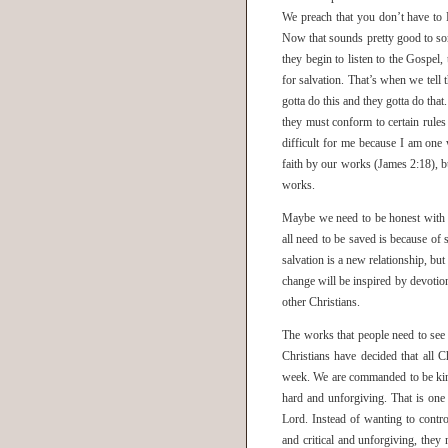
We preach that you don’t have to
Now that sounds pretty good to so
they begin to listen to the Gospel,
for salvation. That’s when we tell t
gotta do this and they gotta do that
they must conform to certain rules
difficult for me because I am on
faith by our works (James 2:18), bu
works.
Maybe we need to be honest with t
all need to be saved is because of 
salvation is a new relationship, but
change will be inspired by devotio
other Christians.
The works that people need to see 
Christians have decided that all C
week. We are commanded to be kind
hard and unforgiving. That is one
Lord. Instead of wanting to contr
and critical and unforgiving, they