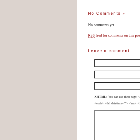
No Comments
»
No comments yet.
feed for comments on this pos
RSS
Leave a comment
XHTML:
You can use these tags: <
<code> <del datetime=""> <em> <i