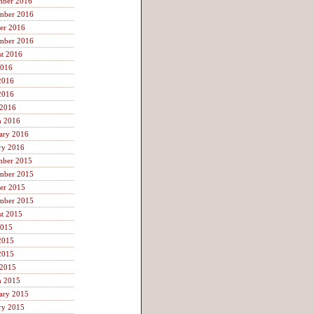
mber 2016
mber 2016
er 2016
mber 2016
t 2016
2016
2016
2016
 2016
h 2016
ary 2016
ry 2016
mber 2015
mber 2015
er 2015
mber 2015
t 2015
2015
2015
2015
 2015
h 2015
ary 2015
ry 2015