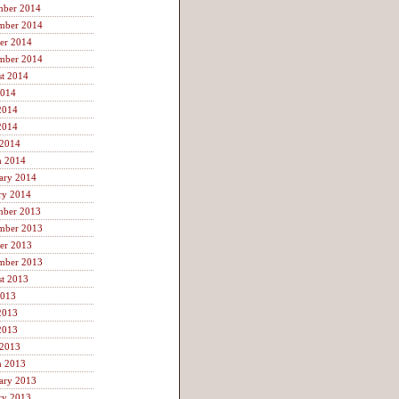
mber 2014
mber 2014
er 2014
mber 2014
t 2014
2014
2014
2014
 2014
h 2014
ary 2014
ry 2014
mber 2013
mber 2013
er 2013
mber 2013
t 2013
2013
2013
2013
 2013
h 2013
ary 2013
ry 2013