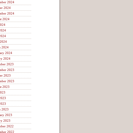
mber 2024
er 2024
mber 2024
t 2024
2024
2024
2024
 2024
h 2024
ary 2024
ry 2024
mber 2023
mber 2023
er 2023
mber 2023
t 2023
2023
2023
2023
h 2023
ary 2023
ry 2023
mber 2022
mber 2022