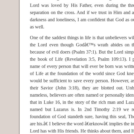
Lord was loved by His Father, even during the thr
separation on the cross. And if we trust in Him and 
darkness and loneliness, I am confident that God as ou
as well.
One of the saddest things in life is that unbelievers wi
the Lord even though Godâ€™s wrath abides on th
because of evil doers (Psalm 37:1). But the Lord simpl
the book of Life (Revelation 3:5, Psalm 109:13). I p
name of every person that will ever be born was wri
of Life at the foundation of the world since God kne
would be sufficient to save every person. However, as
their Savior (John 3:18), they are blotted out. Unb
nameless, believers are often named or personally iden
that in Luke 16, in the story of the rich man and Laza
named but Lazarus is. In 2nd Timothy 2:19 we re
foundation of God standeth sure, having this seal, T
are his.â€ I believe the word â€œknowâ€ implies the in
Lord has with His friends. He thinks about them, and H