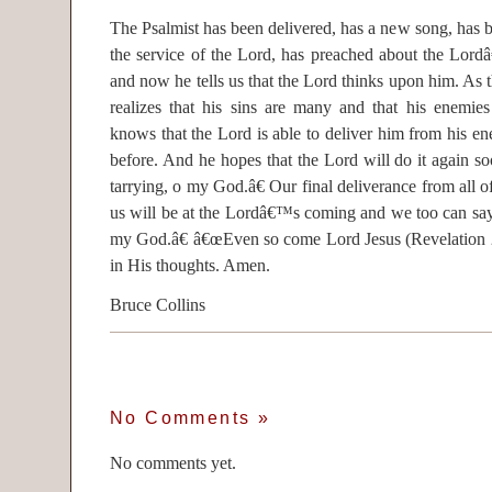
The Psalmist has been delivered, has a new song, has b
the service of the Lord, has preached about the Lordâ
and now he tells us that the Lord thinks upon him. As 
realizes that his sins are many and that his enemie
knows that the Lord is able to deliver him from his en
before. And he hopes that the Lord will do it again 
tarrying, o my God.â€ Our final deliverance from all of
us will be at the Lordâ€™s coming and we too can sa
my God.â€ â€œEven so come Lord Jesus (Revelation 2
in His thoughts. Amen.
Bruce Collins
No Comments
»
No comments yet.