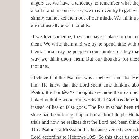
angers us, we have a tendency to remember what the
about it and in some cases, we may even try to get even.
simply cannot get them out of our minds. We think up
are not usually good thoughts.
If we love someone, they too have a place in our mi
them. We write them and we try to spend time with 
them. These may be people in our families or they may 
way we think upon them. But our thoughts for these
thoughts.
I believe that the Psalmist was a believer and that H
him. He knew that the Lord spent time thinking abou
Psalm, the Lordâ€™s thoughts are more than can be
linked with the wonderful works that God has done 
instead of lies or false gods. The Psalmist had been t
since had been brought up out of an horrible pit. He h
trials and now he realizes that the Lord had been think
This Psalm is a Messianic Psalm since verse 6 seems to
Lord according to Hebrews 10:5. So this gives us som