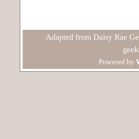
Adapted from Daisy Rae Ge
geek
Powered by