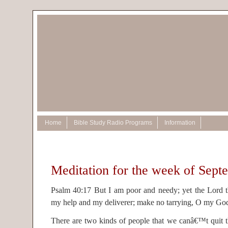
Home
Bible Study Radio Programs
Information
Meditation for the week of Sept
Psalm 40:17 But I am poor and needy; yet the Lord t
my help and my deliverer; make no tarrying, O my Go
There are two kinds of people that we canâ€™t quit t