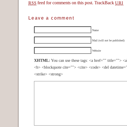
feed for comments on this post.
TrackBack
RSS
URI
Leave a comment
Name
Mail (will not be published)
Website
XHTML:
You can use these tags: <a href="" title=""> <
<b> <blockquote cite=""> <cite> <code> <del datetime=
<strike> <strong>